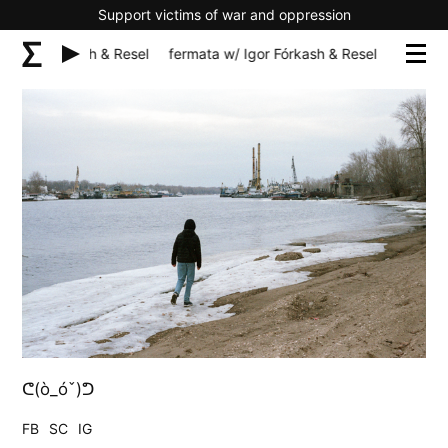
Support victims of war and oppression
/ Igor Fórkash & Resel
fermata w/ Igor Fórkash & Resel
fermata 
ᕦ(ò_óˇ)ᕤ
FB
SC
IG