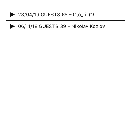
23/04/19 GUESTS 65 – ᕦ(ò_óˇ)ᕤ
06/11/18 GUESTS 39 – Nikolay Kozlov