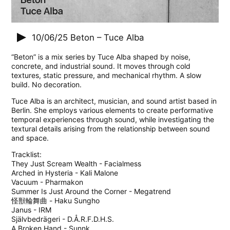
10/06/25
Beton – Tuce Alba
“Beton” is a mix series by Tuce Alba shaped by noise,
concrete, and industrial sound. It moves through cold
textures, static pressure, and mechanical rhythm. A slow
build. No decoration.
Tuce Alba is an architect, musician, and sound artist based in
Berlin. She employs various elements to create performative
temporal experiences through sound, while investigating the
textural details arising from the relationship between sound
and space.
Tracklist:
They Just Scream Wealth - Facialmess
Arched in Hysteria - Kali Malone
Vacuum - Pharmakon
Summer Is Just Around the Corner - Megatrend
怪獣輪舞曲 - Haku Sungho
Janus - IRM
Självbedrägeri - D.Å.R.F.D.H.S.
A Broken Hand - Sunnk