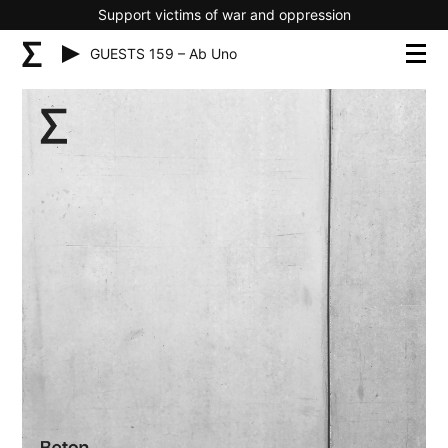
Support victims of war and oppression
GUESTS 159 – Ab Uno