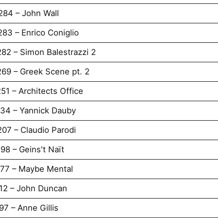
284 – John Wall
83 – Enrico Coniglio
82 – Simon Balestrazzi 2
269 – Greek Scene pt. 2
51 – Architects Office
234 – Yannick Dauby
07 – Claudio Parodi
98 – Geins't Naït
177 – Maybe Mental
112 – John Duncan
7 – Anne Gillis