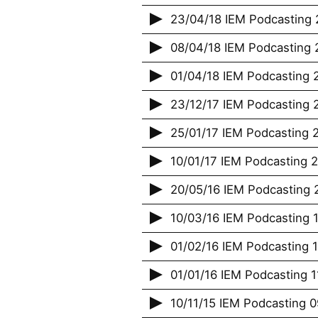
23/04/18 IEM Podcasting 
08/04/18 IEM Podcasting 2
01/04/18 IEM Podcasting 2
23/12/17 IEM Podcasting 
25/01/17 IEM Podcasting 2
10/01/17 IEM Podcasting 
20/05/16 IEM Podcasting 2
10/03/16 IEM Podcasting 1
01/02/16 IEM Podcasting 
01/01/16 IEM Podcasting 
10/11/15 IEM Podcasting 09