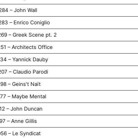
284 – John Wall
83 – Enrico Coniglio
269 – Greek Scene pt. 2
51 – Architects Office
234 – Yannick Dauby
07 – Claudio Parodi
98 – Geins't Naït
177 – Maybe Mental
112 – John Duncan
7 – Anne Gillis
56 – Le Syndicat