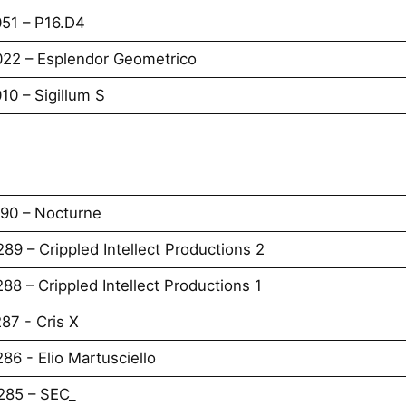
051 – P16.D4
022 – Esplendor Geometrico
10 – Sigillum S
290 – Nocturne
89 – Crippled Intellect Productions 2
88 – Crippled Intellect Productions 1
87 - Cris X
86 - Elio Martusciello
285 – SEC_