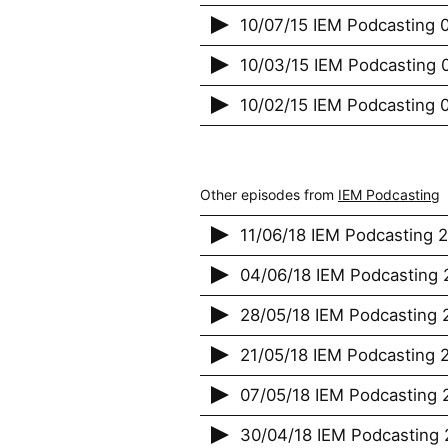
10/07/15 IEM Podcasting 
10/03/15 IEM Podcasting 
10/02/15 IEM Podcasting 0
Other episodes from
IEM Podcasting
11/06/18 IEM Podcasting 
04/06/18 IEM Podcasting 2
28/05/18 IEM Podcasting 2
21/05/18 IEM Podcasting 2
07/05/18 IEM Podcasting 2
30/04/18 IEM Podcasting 