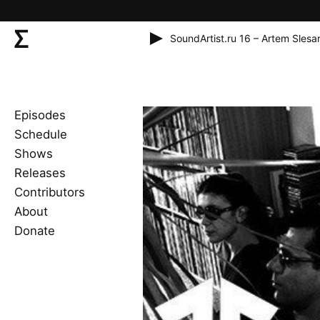
SoundArtist.ru 16 – Artem Slesa
Episodes
Schedule
Shows
Releases
Contributors
About
Donate