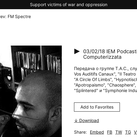
Support victims of war and oppression
rev: FM Spectre
03/02/18
IEM Podcasti
Computerizzata
Передача о группе T.A.C., слу
Vos Auditifs Canaux", "Il Teatro
"A Circle Of Limbs", "Hypnotisc
"Apotropaismo", "Chaosphere", "W
"Splintered" и "Symphonie Indus
Add to Favorites
↓ Download
Share:
Embed
FB
TW
TG
V