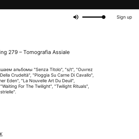
Sign up
ng 279 – Tomografia Assiale
шаем альбомы "Senza Titolo", "s/t", "Ouvrez
 Della Crudeltà", "Pioggia Su Carne Di Cavallo",
her Eden", "La Nouvelle Art Du Deuil",
aiting For The Twilight", "Twilight Rituals",
trielle".
K