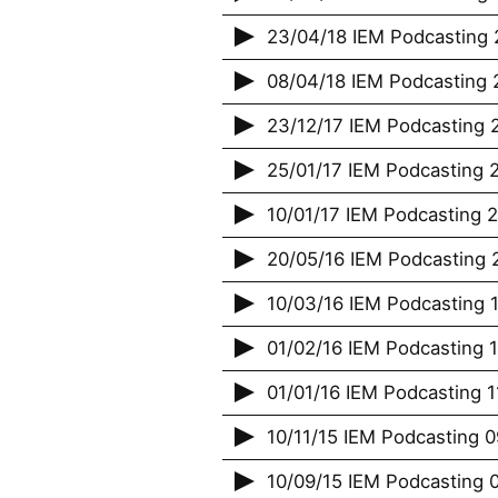
23/04/18 IEM Podcasting 
08/04/18 IEM Podcasting 2
23/12/17 IEM Podcasting 
25/01/17 IEM Podcasting 2
10/01/17 IEM Podcasting 
20/05/16 IEM Podcasting 2
10/03/16 IEM Podcasting 1
01/02/16 IEM Podcasting 
01/01/16 IEM Podcasting 
10/11/15 IEM Podcasting 09
10/09/15 IEM Podcasting 0