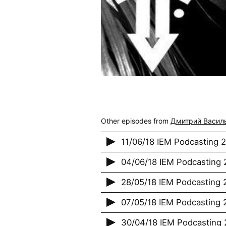
Other episodes from
Дмитрий Васил
11/06/18 IEM Podcasting 
04/06/18 IEM Podcasting 2
28/05/18 IEM Podcasting 2
07/05/18 IEM Podcasting 2
30/04/18 IEM Podcasting 