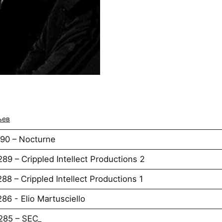
ьев
290 – Nocturne
89 – Crippled Intellect Productions 2
88 – Crippled Intellect Productions 1
86 - Elio Martusciello
285 – SEC_