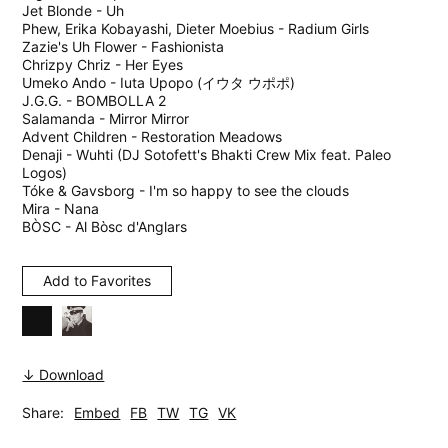
Jet Blonde - Uh
Phew, Erika Kobayashi, Dieter Moebius - Radium Girls
Zazie's Uh Flower - Fashionista
Chrizpy Chriz - Her Eyes
Umeko Ando - Iuta Upopo (イウタ ウポポ)
J.G.G. - BOMBOLLA 2
Salamanda - Mirror Mirror
Advent Children - Restoration Meadows
Denaji - Wuhti (DJ Sotofett's Bhakti Crew Mix feat. Paleo
Logos)
Tóke & Gavsborg - I'm so happy to see the clouds
Mira - Nana
BÒSC - Al Bòsc d'Anglars
Add to Favorites
↓ Download
Share:
Embed
FB
TW
TG
VK