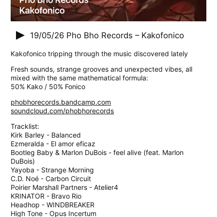
19/05/26
Pho Bho Records – Kakofonico
Kakofonico tripping through the music discovered lately
Fresh sounds, strange grooves and unexpected vibes, all
mixed with the same mathematical formula:
50% Kako / 50% Fonico
phobhorecords.bandcamp.com
soundcloud.com/phobhorecords
Tracklist:
Kirk Barley - Balanced
Ezmeralda - El amor eficaz
Bootleg Baby & Marlon DuBois - feel alive (feat. Marlon
DuBois)
Yayoba - Strange Morning
C.D. Noé - Carbon Circuit
Poirier Marshall Partners - Atelier4
KRINATOR - Bravo Rio
Headhop - WINDBREAKER
High Tone - Opus Incertum