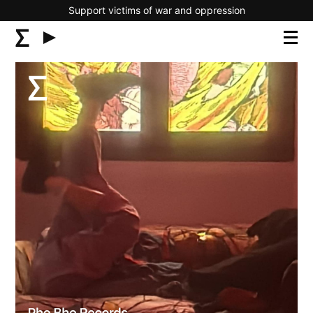
Support victims of war and oppression