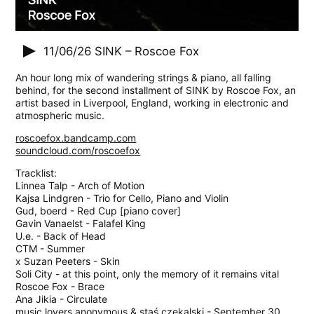
11/06/26
SINK – Roscoe Fox
An hour long mix of wandering strings & piano, all falling
behind, for the second installment of SINK by Roscoe Fox, an
artist based in Liverpool, England, working in electronic and
atmospheric music.
roscoefox.bandcamp.com
soundcloud.com/roscoefox
Tracklist:
Linnea Talp - Arch of Motion
Kajsa Lindgren - Trio for Cello, Piano and Violin
Gud, boerd - Red Cup [piano cover]
Gavin Vanaelst - Falafel King
U.e. - Back of Head
CTM - Summer
x Suzan Peeters - Skin
Soli City - at this point, only the memory of it remains vital
Roscoe Fox - Brace
Ana Jikia - Circulate
music lovers anonymous & staś czekalski - September 30