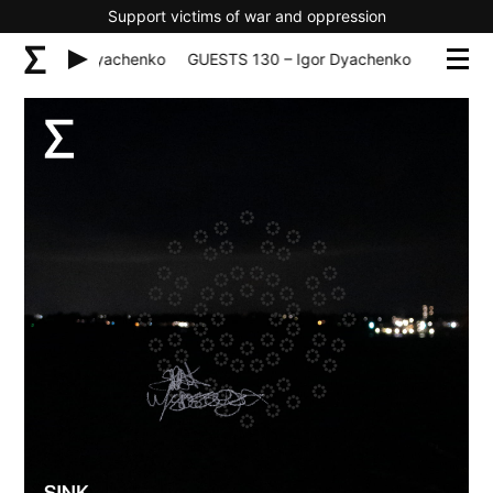
Support victims of war and oppression
130 – Igor Dyachenko
GUESTS 130 – Igor Dyachenko
GUESTS 