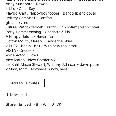
Abby Sundborn - Rework
x Lilic - Can’t Say
Playboi Carti, Nappyboyhooper - Bando [piano cover]
Jeffrey Campbell - Comfort
glint - skyline
Future, PatrickYeboah - Puffin’ On Zootiez [piano cover]
Betty Hammerschlag - Charlotte & Pia
A Happy Return - Hover o’er
Cotton Mouth, Merely - Tangerine Skies
x PS22 Chorus Choir - With or Without You
VÍSTA - Crease 2
Voice Actor - Flows
Alec Mateo - New Comforts 2
Lia Kohl, Macie Stewart, Whitney Johnson - dawn pulse
x Mhm, Mhm - Nowhere is now, here
Add to Favorites
↓ Download
Share:
Embed
FB
TW
TG
VK