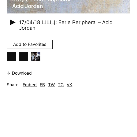
17/04/18
ШЩЦ: Eerie Peripheral – Acid
Jordan
Add to Favorites
↓ Download
Share:
Embed
FB
TW
TG
VK