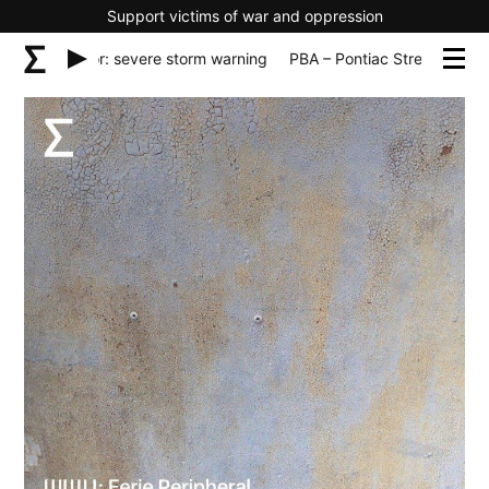
Support victims of war and oppression
ntiac Streator: severe storm warning
PBA – Pontiac Streator: sev