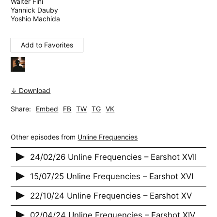
Walter Fini
Yannick Dauby
Yoshio Machida
Add to Favorites
↓ Download
Share:
Embed
FB
TW
TG
VK
Other episodes from
Unline Frequencies
24/02/26 Unline Frequencies – Earshot XVII
15/07/25 Unline Frequencies – Earshot XVI
22/10/24 Unline Frequencies – Earshot XV
02/04/24 Unline Frequencies – Earshot XIV