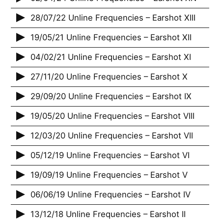
28/07/22 Unline Frequencies – Earshot XIII
19/05/21 Unline Frequencies – Earshot XII
04/02/21 Unline Frequencies – Earshot XI
27/11/20 Unline Frequencies – Earshot X
29/09/20 Unline Frequencies – Earshot IX
19/05/20 Unline Frequencies – Earshot VIII
12/03/20 Unline Frequencies – Earshot VII
05/12/19 Unline Frequencies – Earshot VI
19/09/19 Unline Frequencies – Earshot V
06/06/19 Unline Frequencies – Earshot IV
13/12/18 Unline Frequencies – Earshot II