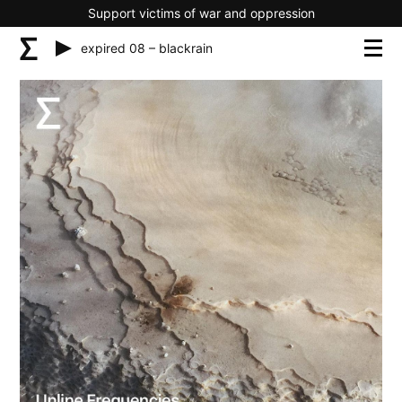
Support victims of war and oppression
expired 08 – blackrain