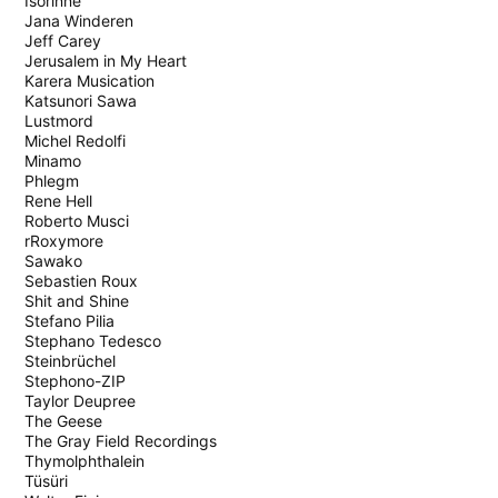
Isorinne
Jana Winderen
Jeff Carey
Jerusalem in My Heart
Karera Musication
Katsunori Sawa
Lustmord
Michel Redolfi
Minamo
Phlegm
Rene Hell
Roberto Musci
rRoxymore
Sawako
Sebastien Roux
Shit and Shine
Stefano Pilia
Stephano Tedesco
Steinbrüchel
Stephono-ZIP
Taylor Deupree
The Geese
The Gray Field Recordings
Thymolphthalein
Tüsüri