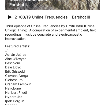
21/03/19
Unline Frequencies – Earshot III
Third episode of Unline Frequencies by Dmitri Børn (Unline,
Unlogic Thing). A compilation of experimental ambient, field
recordings, musique concrète and electroacoustic
improvisation.
Featured artists:
_f
Adrián Juárez
Áine O'Dwyer
Bescolour
Dale Lloyd
Erik Griswold
Giovanni Verga
Globoscuro
Graham Lambkin
Hakobune
Heribert Friedl
Hypercube
Ipek Gorgun