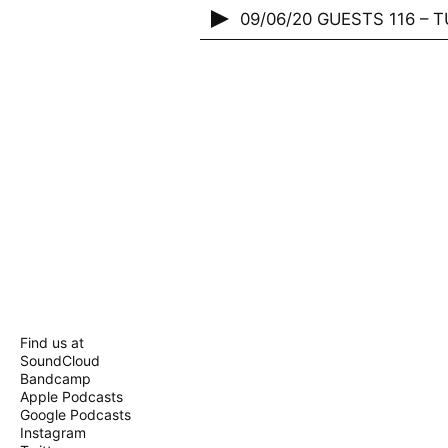
09/06/20 GUESTS 116 – TU
Find us at
SoundCloud
Bandcamp
Apple Podcasts
Google Podcasts
Instagram