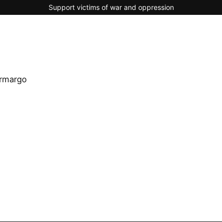
Support victims of war and oppression
rmargo