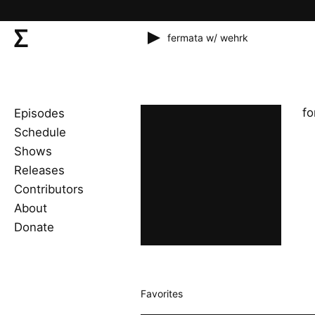
fermata w/ wehrk
fo
Episodes
Schedule
Shows
Releases
Contributors
About
Donate
Favorites