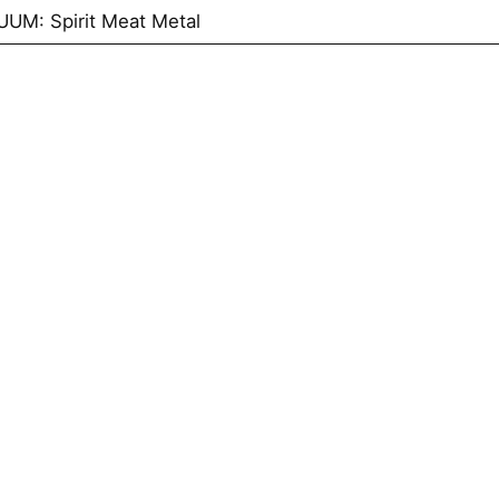
UM: Spirit Meat Metal