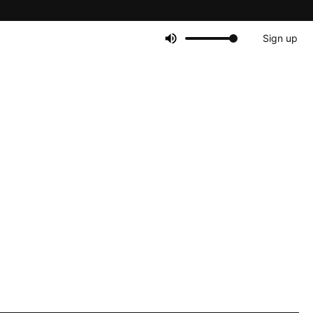
Sign up