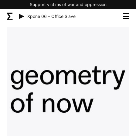
Support victims of war and oppression
Xpone 06 – Office Slave