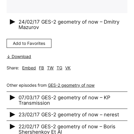
24/02/17
GES-2 geometry of now – Dmitry
Mazurov
Add to Favorites
↓ Download
Share:
Embed
FB
TW
TG
VK
Other episodes from
GES-2 geometry of now
07/03/17 GES-2 geometry of now – KP
Transmission
23/02/17 GES-2 geometry of now – nerest
22/02/17 GES-2 geometry of now – Boris
Shershenkov Et Al