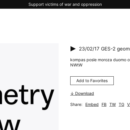
Support victims of war and oppression
23/02/17
GES-2 geome
kompas posle moroza duomo ot
NWtW
Add to Favorites
↓ Download
Share:
Embed
FB
TW
TG
V