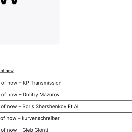
 of now
 of now – KP Transmission
 of now – Dmitry Mazurov
of now – Boris Shershenkov Et Al
of now – kurvenschreiber
of now – Gleb Glonti