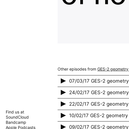
Other episodes from
GES-2 geometry
07/03/17 GES-2 geometry
24/02/17 GES-2 geometry
22/02/17 GES-2 geometry 
Find us at
10/02/17 GES-2 geometry 
SoundCloud
Bandcamp
09/02/17 GES-2 geometry 
Apple Podcasts