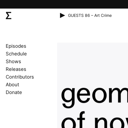
GUESTS 86 – Art Crime
Episodes
Schedule
Shows
Releases
Contributors
About
Donate