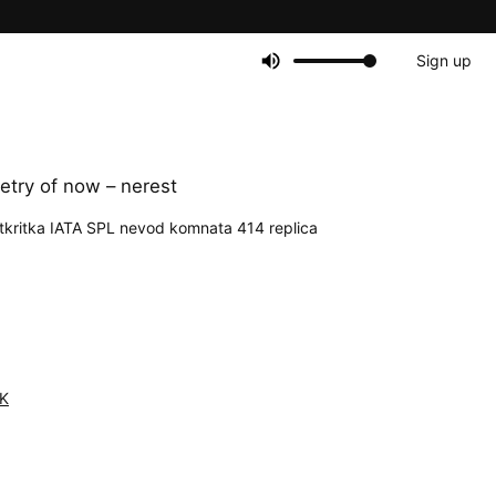
Sign up
try of now – nerest
kritka IATA SPL nevod komnata 414 replica
K