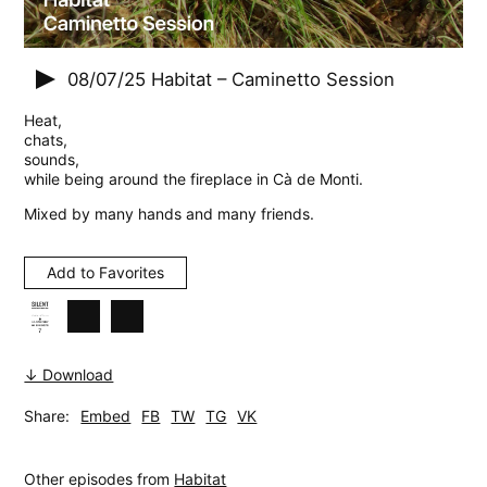
08/07/25
Habitat – Caminetto Session
Heat,
chats,
sounds,
while being around the fireplace in Cà de Monti.
Mixed by many hands and many friends.
Add to Favorites
↓ Download
Share:
Embed
FB
TW
TG
VK
Other episodes from
Habitat