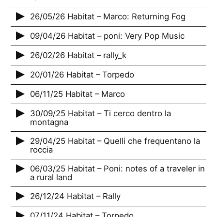
26/05/26 Habitat – Marco: Returning Fog
09/04/26 Habitat – poni: Very Pop Music
26/02/26 Habitat – rally_k
20/01/26 Habitat – Torpedo
06/11/25 Habitat – Marco
30/09/25 Habitat – Ti cerco dentro la
montagna
29/04/25 Habitat – Quelli che frequentano la
roccia
06/03/25 Habitat – Poni: notes of a traveler in
a rural land
26/12/24 Habitat – Rally
07/11/24 Habitat – Torpedo