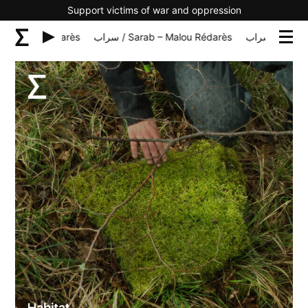
Support victims of war and oppression
rab – Malou Rédarès
سراب / Sarab – Malou Rédarès
سراب / Sar