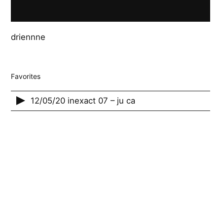
driennne
Favorites
12/05/20 inexact 07 – ju ca