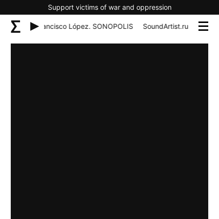
Support victims of war and oppression
tist.ru 14 – Francisco López. SONOPOLIS
SoundArtist.ru 14 – Fr