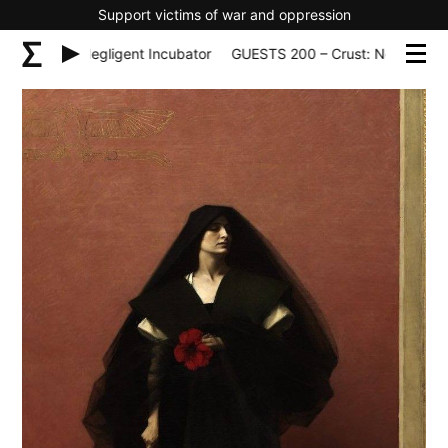
Support victims of war and oppression
 – Crust: Negligent Incubator
GUESTS 200 – Crust: Negligent In