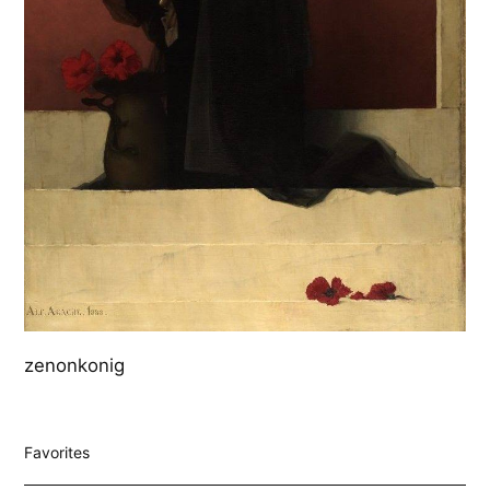
zenonkonig
Favorites