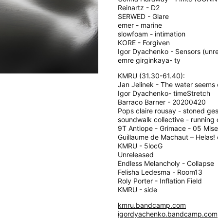
Reinartz - D2
SERWED - Glare
emer - marine
slowfoam - intimation
KORE - Forgiven
Igor Dyachenko - Sensors (unr
emre girginkaya- ty
KMRU (31.30-61.40):
Jan Jelinek - The water seems
Igor Dyachenko- timeStretch
Barraco Barner - 20200420
Pops claire rousay - stoned ge
soundwalk collective - running
9T Antiope - Grimace - 05 Mis
Guillaume de Machaut – Helas!
KMRU - 5locG
Unreleased
Endless Melancholy - Collapse
Felisha Ledesma - Room13
Roly Porter - Inflation Field
KMRU - side
kmru.bandcamp.com
igordyachenko.bandcamp.com