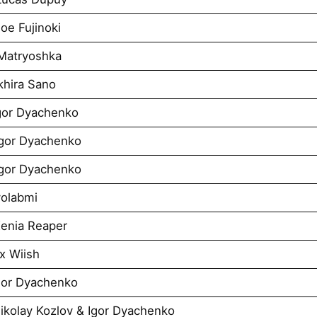
oe Fujinoki
 Matryoshka
khira Sano
Igor Dyachenko
Igor Dyachenko
Igor Dyachenko
yolabmi
Xenia Reaper
x Wiish
Igor Dyachenko
Nikolay Kozlov & Igor Dyachenko