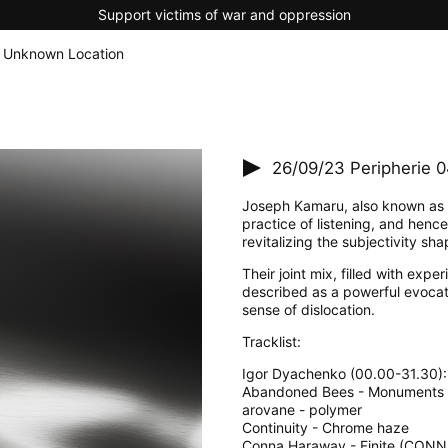
Support victims of war and oppression
 Unknown Location
26/09/23
Peripherie 
Joseph Kamaru, also known as 
practice of listening, and henc
revitalizing the subjectivity s
Their joint mix, filled with ex
described as a powerful evocati
sense of dislocation.
Tracklist:
Igor Dyachenko (00.00-31.30):
Abandoned Bees - Monuments
arovane - polymer
Continuity - Chrome haze
Conna Haraway - Finite (CON