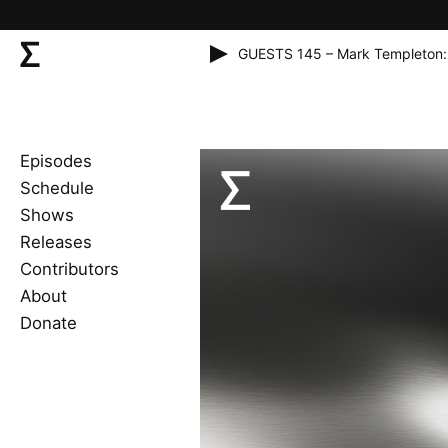
GUESTS 145 – Mark Templeton:
Episodes
Schedule
Shows
Releases
Contributors
About
Donate