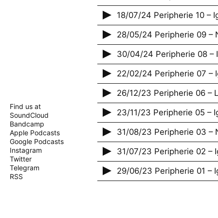
18/07/24 Peripherie 10 – 
28/05/24 Peripherie 09 – 
30/04/24 Peripherie 08 –
22/02/24 Peripherie 07 –
26/12/23 Peripherie 06 – 
Find us at
23/11/23 Peripherie 05 – 
SoundCloud
Bandcamp
31/08/23 Peripherie 03 – 
Apple Podcasts
Google Podcasts
Instagram
31/07/23 Peripherie 02 – 
Twitter
Telegram
29/06/23 Peripherie 01 – 
RSS