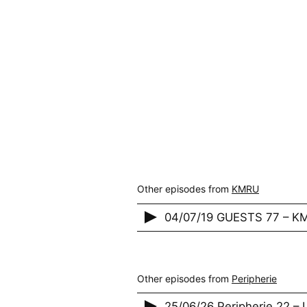
Other episodes from
KMRU
04/07/19 GUESTS 77 – K
Other episodes from
Peripherie
25/06/26 Peripherie 22 –