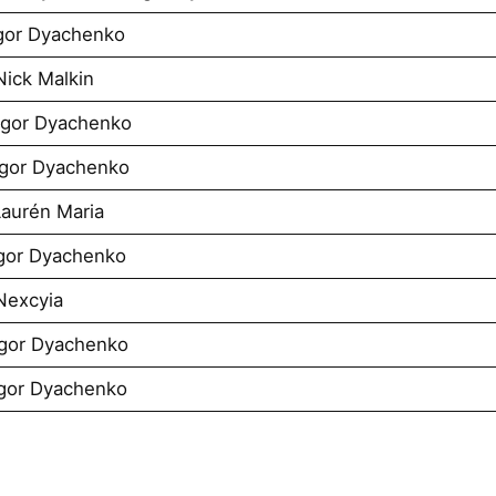
Igor Dyachenko
Nick Malkin
 Igor Dyachenko
 Igor Dyachenko
Laurén Maria
Igor Dyachenko
Nexcyia
Igor Dyachenko
Igor Dyachenko