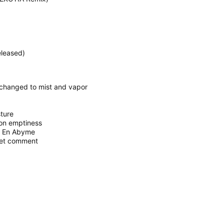
eleased)
 changed to mist and vapor
sture
 on emptiness
e En Abyme
 et comment