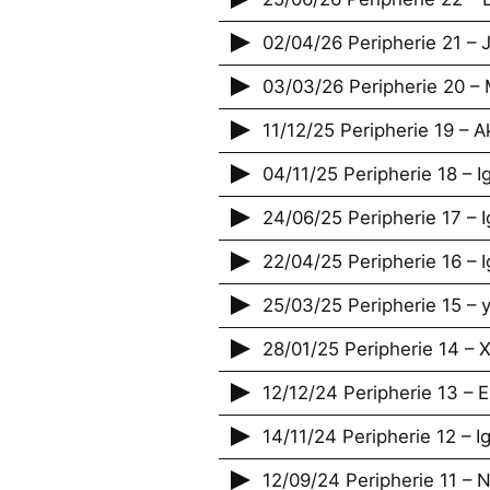
02/04/26 Peripherie 21 – J
03/03/26 Peripherie 20 –
11/12/25 Peripherie 19 – A
04/11/25 Peripherie 18 – 
24/06/25 Peripherie 17 – 
22/04/25 Peripherie 16 – 
25/03/25 Peripherie 15 – 
28/01/25 Peripherie 14 – 
12/12/24 Peripherie 13 – E
14/11/24 Peripherie 12 – 
12/09/24 Peripherie 11 – 