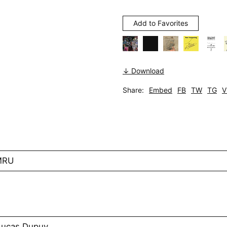
Add to Favorites
↓ Download
Share:
Embed
FB
TW
TG
V
MRU
 Lucas Dupuy