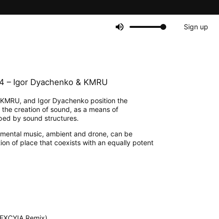
Sign up
04 – Igor Dyachenko & KMRU
KMRU, and Igor Dyachenko position the
e the creation of sound, as a means of
haped by sound structures.
perimental music, ambient and drone, can be
on of place that coexists with an equally potent
NEXCYIA Remix)