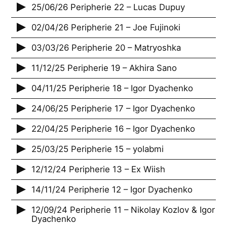
25/06/26 Peripherie 22 – Lucas Dupuy
02/04/26 Peripherie 21 – Joe Fujinoki
03/03/26 Peripherie 20 – Matryoshka
11/12/25 Peripherie 19 – Akhira Sano
04/11/25 Peripherie 18 – Igor Dyachenko
24/06/25 Peripherie 17 – Igor Dyachenko
22/04/25 Peripherie 16 – Igor Dyachenko
25/03/25 Peripherie 15 – yolabmi
12/12/24 Peripherie 13 – Ex Wiish
14/11/24 Peripherie 12 – Igor Dyachenko
12/09/24 Peripherie 11 – Nikolay Kozlov & Igor
Dyachenko