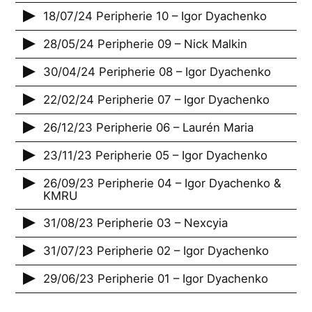
18/07/24 Peripherie 10 – Igor Dyachenko
28/05/24 Peripherie 09 – Nick Malkin
30/04/24 Peripherie 08 – Igor Dyachenko
22/02/24 Peripherie 07 – Igor Dyachenko
26/12/23 Peripherie 06 – Laurén Maria
23/11/23 Peripherie 05 – Igor Dyachenko
26/09/23 Peripherie 04 – Igor Dyachenko &
KMRU
31/08/23 Peripherie 03 – Nexcyia
31/07/23 Peripherie 02 – Igor Dyachenko
29/06/23 Peripherie 01 – Igor Dyachenko