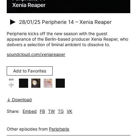
28/01/25
Peripherie 14 – Xenia Reaper
Peripherie kicks off the new season with the guest
appearance of the Berlin-based producer Xenia Reaper, who
delivers a selection of liminal ambient to dissolve to.
soundcloud.com/xeniareaper
Add to Favorites
↓ Download
Share:
Embed
FB
TW
TG
VK
Other episodes from
Peripherie