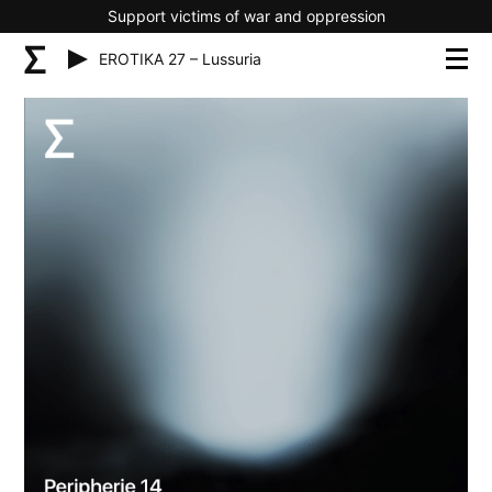
Support victims of war and oppression
EROTIKA 27 – Lussuria