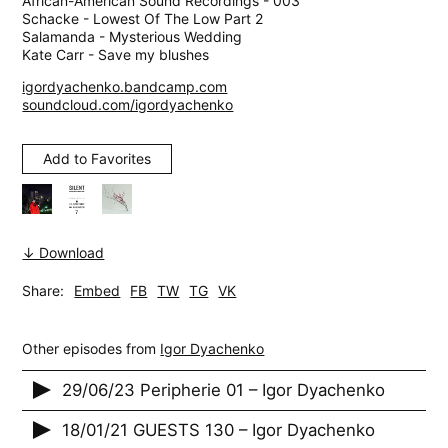
African-American Sound Recordings - 003
Schacke - Lowest Of The Low Part 2
Salamanda - Mysterious Wedding
Kate Carr - Save my blushes
igordyachenko.bandcamp.com
soundcloud.com/igordyachenko
Add to Favorites
↓ Download
Share:
Embed
FB
TW
TG
VK
Other episodes from
Igor Dyachenko
29/06/23 Peripherie 01 – Igor Dyachenko
18/01/21 GUESTS 130 – Igor Dyachenko