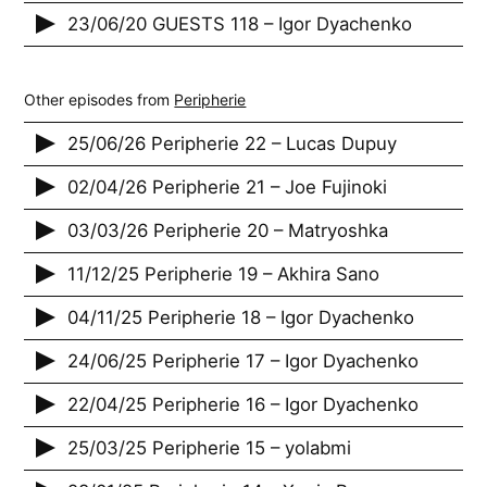
23/06/20 GUESTS 118 – Igor Dyachenko
Other episodes from
Peripherie
25/06/26 Peripherie 22 – Lucas Dupuy
02/04/26 Peripherie 21 – Joe Fujinoki
03/03/26 Peripherie 20 – Matryoshka
11/12/25 Peripherie 19 – Akhira Sano
04/11/25 Peripherie 18 – Igor Dyachenko
24/06/25 Peripherie 17 – Igor Dyachenko
22/04/25 Peripherie 16 – Igor Dyachenko
25/03/25 Peripherie 15 – yolabmi