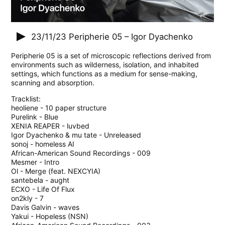
23/11/23
Peripherie 05 – Igor Dyachenko
Peripherie 05 is a set of microscopic reflections derived from
environments such as wilderness, isolation, and inhabited
settings, which functions as a medium for sense-making,
scanning and absorption.
Tracklist:
heoliene - 10 paper structure
Purelink - Blue
XENIA REAPER - luvbed
Igor Dyachenko & mu tate - Unreleased
sonoj - homeless AI
African-American Sound Recordings - 009
Mesmer - Intro
Ol - Merge (feat. NEXCYIA)
santebela - aught
ECXO - Life Of Flux
on2kly - 7
Davis Galvin - waves
Yakui - Hopeless (NSN)