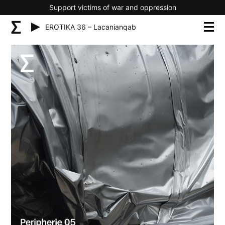
Support victims of war and oppression
EROTIKA 36 – Lacanianqab