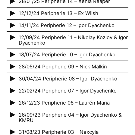
28/01/25 Peripherie 14 – Xenia Reaper
12/12/24 Peripherie 13 – Ex Wiish
14/11/24 Peripherie 12 – Igor Dyachenko
12/09/24 Peripherie 11 – Nikolay Kozlov & Igor
Dyachenko
18/07/24 Peripherie 10 – Igor Dyachenko
28/05/24 Peripherie 09 – Nick Malkin
30/04/24 Peripherie 08 – Igor Dyachenko
22/02/24 Peripherie 07 – Igor Dyachenko
26/12/23 Peripherie 06 – Laurén Maria
26/09/23 Peripherie 04 – Igor Dyachenko &
KMRU
31/08/23 Peripherie 03 – Nexcyia