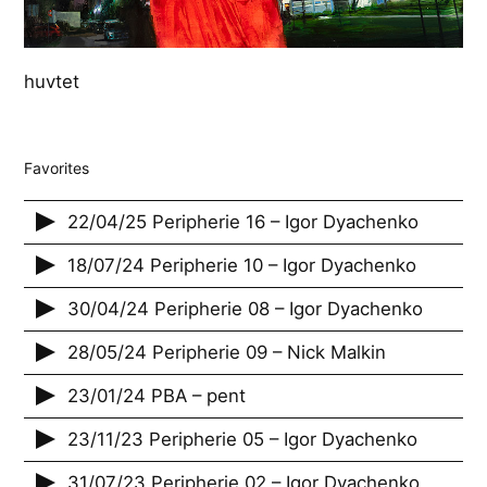
huvtet
Favorites
22/04/25 Peripherie 16 – Igor Dyachenko
18/07/24 Peripherie 10 – Igor Dyachenko
30/04/24 Peripherie 08 – Igor Dyachenko
28/05/24 Peripherie 09 – Nick Malkin
23/01/24 PBA – pent
23/11/23 Peripherie 05 – Igor Dyachenko
31/07/23 Peripherie 02 – Igor Dyachenko