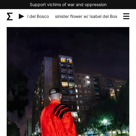
Support victims of war and oppression
lower w/ Isabel del Bosco
sinister flower w/ Isabel del Bosco
sinis