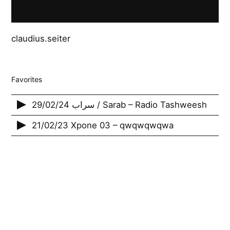
claudius.seiter
Favorites
29/02/24 سراب / Sarab – Radio Tashweesh
21/02/23 Xpone 03 – qwqwqwqwa