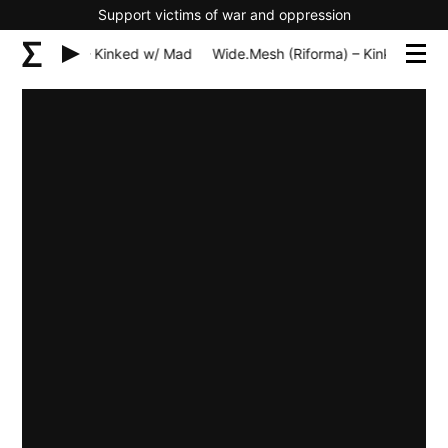
Support victims of war and oppression
h (Riforma) – Kinked w/ Mad
Wide.Mesh (Riforma) – Kinked w/ M