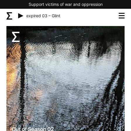
Support victims of war and oppression
expired 03 – Glint