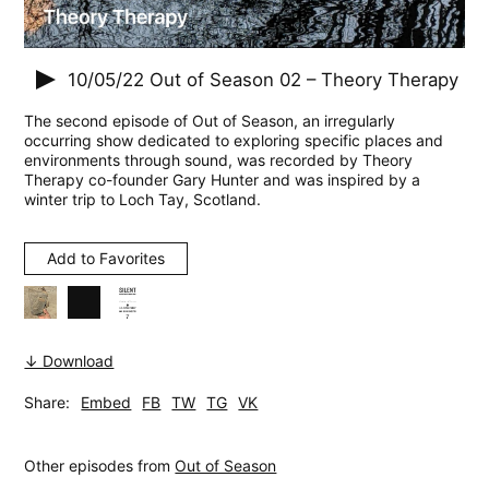
10/05/22
Out of Season 02 – Theory Therapy
The second episode of Out of Season, an irregularly
occurring show dedicated to exploring specific places and
environments through sound, was recorded by Theory
Therapy co-founder Gary Hunter and was inspired by a
winter trip to Loch Tay, Scotland.
Add to Favorites
↓ Download
Share:
Embed
FB
TW
TG
VK
Other episodes from
Out of Season