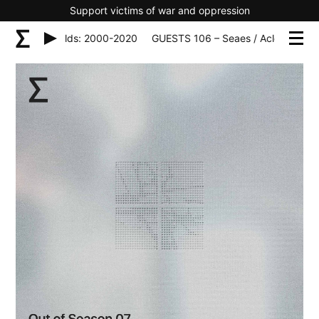
Support victims of war and oppression
– Seaes / Aclds: 2000-2020
GUESTS 106 – Seaes / Aclds: 2000