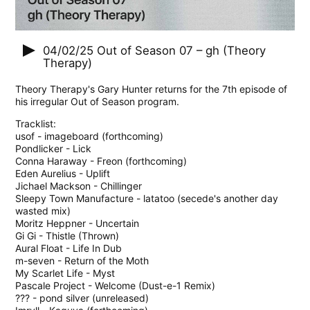
04/02/25
Out of Season 07 – gh (Theory
Therapy)
Theory Therapy's Gary Hunter returns for the 7th episode of
his irregular Out of Season program.
Tracklist:
usof - imageboard (forthcoming)
Pondlicker - Lick
Conna Haraway - Freon (forthcoming)
Eden Aurelius - Uplift
Jichael Mackson - Chillinger
Sleepy Town Manufacture - latatoo (secede's another day
wasted mix)
Moritz Heppner - Uncertain
Gi Gi - Thistle (Thrown)
Aural Float - Life In Dub
m-seven - Return of the Moth
My Scarlet Life - Myst
Pascale Project - Welcome (Dust​-​e​-​1 Remix)
??? - pond silver (unreleased)