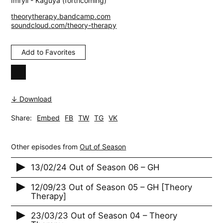
Imryll - Kaguya (forthcoming)
theorytherapy.bandcamp.com
soundcloud.com/theory-therapy
Add to Favorites
↓ Download
Share:
Embed
FB
TW
TG
VK
Other episodes from
Out of Season
13/02/24 Out of Season 06 – GH
12/09/23 Out of Season 05 – GH [Theory
Therapy]
23/03/23 Out of Season 04 – Theory