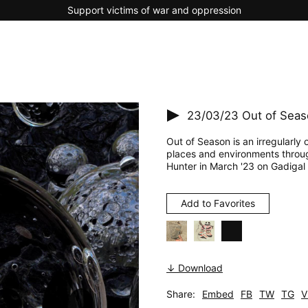
Support victims of war and oppression
23/03/23
Out of Seas
Out of Season is an irregularly
places and environments throu
Hunter in March '23 on Gadigal 
Add to Favorites
↓ Download
Share:
Embed
FB
TW
TG
V