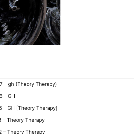
7 – gh (Theory Therapy)
6 – GH
5 – GH [Theory Therapy]
3 – Theory Therapy
2 – Theory Therapy