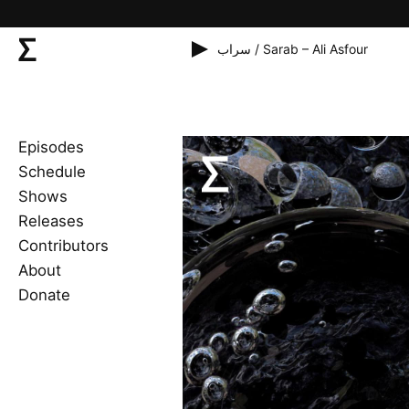
سراب / Sarab – Ali Asfour
Episodes
Schedule
Shows
Releases
Contributors
About
Donate