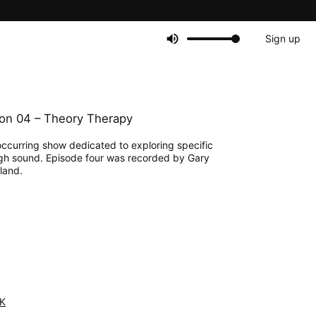
Sign up
on 04 – Theory Therapy
 occurring show dedicated to exploring specific
gh sound. Episode four was recorded by Gary
land.
K