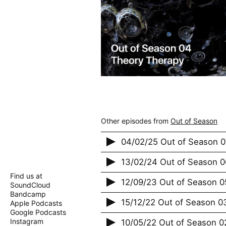
Other episodes from
Out of Season
04/02/25 Out of Season 0
13/02/24 Out of Season 0
Find us at
12/09/23 Out of Season 0
SoundCloud
Bandcamp
15/12/22 Out of Season 0
Apple Podcasts
Google Podcasts
Instagram
10/05/22 Out of Season 0