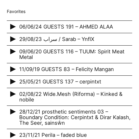
Favorites
06/06/24 GUESTS 191 – AHMED ALAA
29/08/23 سراب / Sarab – YnflX
09/06/20 GUESTS 116 – TUUM: Spirit Meat
Metal
11/09/19 GUESTS 83 – Felicity Mangan
25/05/21 GUESTS 137 – cerpintxt
02/08/22 Wide.Mesh (Riforma) – Kinked &
nobile
28/12/21 prosthetic sentiments 03 –
Boundary Condition: Cerpintxt & Dirar Kalash,
The Seer, sainsŵn
23/11/21 Perila – faded blue