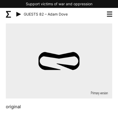
Support victims of war and oppression
GUESTS 82 – Adam Dove
original