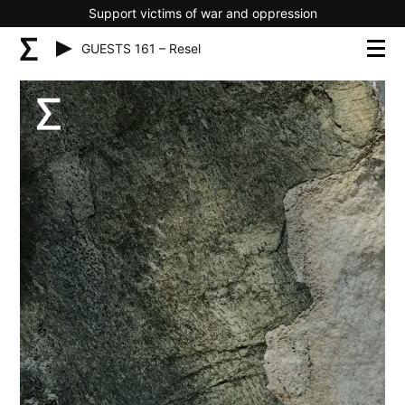
Support victims of war and oppression
GUESTS 161 – Resel