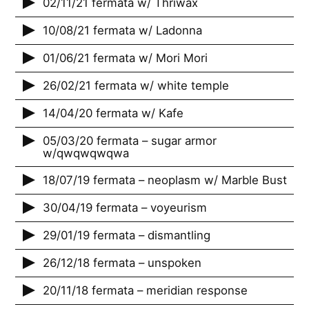
02/11/21 fermata w/ Thriwax
10/08/21 fermata w/ Ladonna
01/06/21 fermata w/ Mori Mori
26/02/21 fermata w/ white temple
14/04/20 fermata w/ Kafe
05/03/20 fermata – sugar armor
w/qwqwqwqwa
18/07/19 fermata – neoplasm w/ Marble Bust
30/04/19 fermata – voyeurism
29/01/19 fermata – dismantling
26/12/18 fermata – unspoken
20/11/18 fermata – meridian response