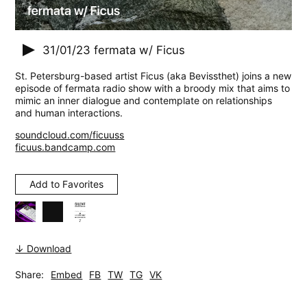
31/01/23
fermata w/ Ficus
St. Petersburg-based artist Ficus (aka Bevissthet) joins a new
episode of fermata radio show with a broody mix that aims to
mimic an inner dialogue and contemplate on relationships
and human interactions.
soundcloud.com/ficuuss
ficuus.bandcamp.com
Add to Favorites
↓ Download
Share:
Embed
FB
TW
TG
VK