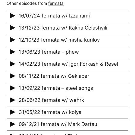
Other episodes from
fermata
16/07/24 fermata w/ Izzanami
13/12/23 fermata w/ Kakha Gelashvili
12/10/23 fermata w/ misha kurilov
13/06/23 fermata – phew
14/02/23 fermata w/ Igor Fórkash & Resel
08/11/22 fermata w/ Geklaper
13/09/22 fermata – steel songs
28/06/22 fermata w/ wehrk
31/05/22 fermata w/ kolya
09/12/21 fermata w/ Mark Dartau