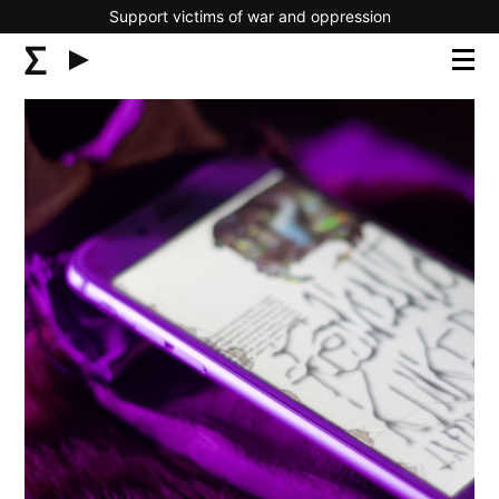
Support victims of war and oppression