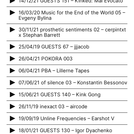
14/12/21 GUESTS 151 – Kinked: Mai Evocato
16/03/20 Music for the End of the World 05 –
Evgeny Bylina
30/11/21 prosthetic sentiments 02 – cerpintxt
x Stephan Barrett
25/04/19 GUESTS 67 – jjjacob
26/04/21 POKORA 003
06/04/21 PBA – Lillerne Tapes
07/06/21 of silence 03 – Konstantin Bessonov
15/06/21 GUESTS 140 – Kink Gong
26/11/19 inexact 03 – aircode
19/09/19 Unline Frequencies – Earshot V
18/01/21 GUESTS 130 – Igor Dyachenko