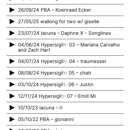
26/09/24 PBA – Koenraad Ecker
27/05/25 walking for two w/ giselle
23/07/24 lacuna – Daphne X - Songlines
04/06/24 Hypersigil✨ 03 – Mariana Carvalho
and Zach Hart
04/07/24 Hypersigil✨ 04 – traumesser
08/08/24 Hypersigil✨ 05 – chatr
03/10/24 Hypersigil✨ 06 – Justin
12/11/24 Hypersigil✨ 07 – Emill Mi
10/10/23 lacuna – rì
05/10/22 PBA – giovanni