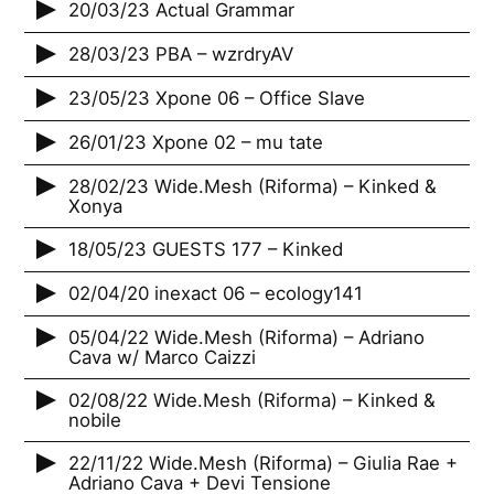
20/03/23 Actual Grammar
28/03/23 PBA – wzrdryAV
23/05/23 Xpone 06 – Office Slave
26/01/23 Xpone 02 – mu tate
28/02/23 Wide.Mesh (Riforma) – Kinked &
Xonya
18/05/23 GUESTS 177 – Kinked
02/04/20 inexact 06 – ecology141
05/04/22 Wide.Mesh (Riforma) – Adriano
Cava w/ Marco Caizzi
02/08/22 Wide.Mesh (Riforma) – Kinked &
nobile
22/11/22 Wide.Mesh (Riforma) – Giulia Rae +
Adriano Cava + Devi Tensione