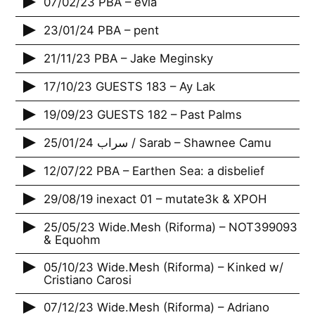
07/02/23 PBA – ‎èvia
23/01/24 PBA – pent
21/11/23 PBA – Jake Meginsky
17/10/23 GUESTS 183 – Ay Lak
19/09/23 GUESTS 182 – Past Palms
25/01/24 سراب / Sarab – Shawnee Camu
12/07/22 PBA – Earthen Sea: a disbelief
29/08/19 inexact 01 – mutate3k & XPOH
25/05/23 Wide.Mesh (Riforma) – NOT399093
& Equohm
05/10/23 Wide.Mesh (Riforma) – Kinked w/
Cristiano Carosi
07/12/23 Wide.Mesh (Riforma) – Adriano