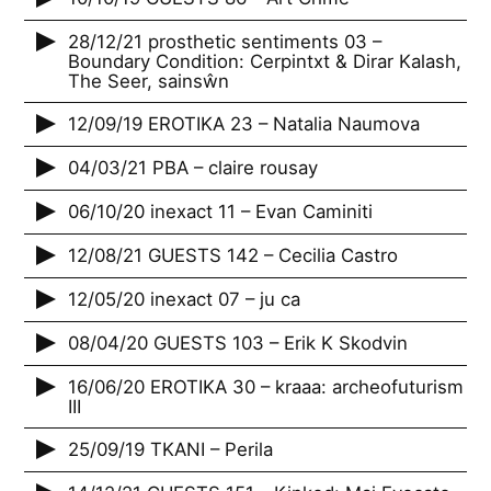
28/12/21 prosthetic sentiments 03 –
Boundary Condition: Cerpintxt & Dirar Kalash,
The Seer, sainsŵn
12/09/19 EROTIKA 23 – Natalia Naumova
04/03/21 PBA – claire rousay
06/10/20 inexact 11 – Evan Caminiti
12/08/21 GUESTS 142 – Cecilia Castro
12/05/20 inexact 07 – ju ca
08/04/20 GUESTS 103 – Erik K Skodvin
16/06/20 EROTIKA 30 – kraaa: archeofuturism
III
25/09/19 TKANI – Perila