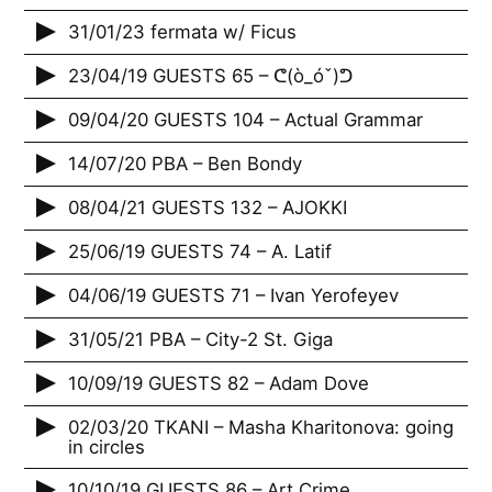
31/01/23 fermata w/ Ficus
23/04/19 GUESTS 65 – ᕦ(ò_óˇ)ᕤ
09/04/20 GUESTS 104 – Actual Grammar
14/07/20 PBA – Ben Bondy
08/04/21 GUESTS 132 – AJOKKI
25/06/19 GUESTS 74 – A. Latif
04/06/19 GUESTS 71 – Ivan Yerofeyev
31/05/21 PBA – City-2 St. Giga
10/09/19 GUESTS 82 – Adam Dove
02/03/20 TKANI – Masha Kharitonova: going
in circles
10/10/19 GUESTS 86 – Art Crime