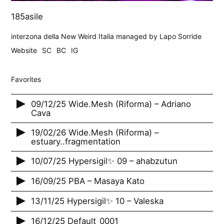
185asile
interzona della New Weird Italia managed by Lapo Sorride
Website
SC
BC
IG
Favorites
09/12/25 Wide.Mesh (Riforma) – Adriano
Cava
19/02/26 Wide.Mesh (Riforma) –
estuary..fragmentation
10/07/25 Hypersigil✨ 09 – ahabzutun
16/09/25 PBA – Masaya Kato
13/11/25 Hypersigil✨ 10 – Valeska
16/12/25 Default_0001