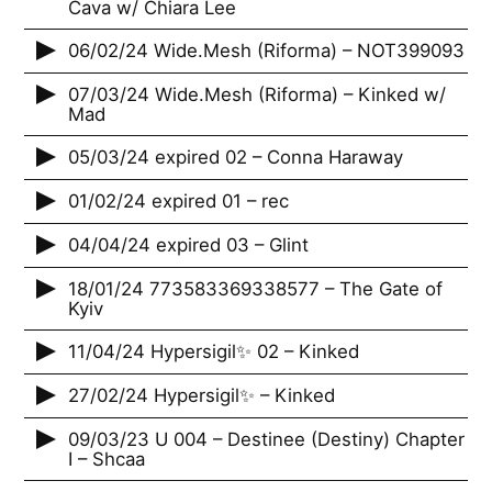
Cava w/ Chiara Lee
06/02/24 Wide.Mesh (Riforma) – NOT399093
07/03/24 Wide.Mesh (Riforma) – Kinked w/
Mad
05/03/24 expired 02 – Conna Haraway
01/02/24 expired 01 – rec
04/04/24 expired 03 – Glint
18/01/24 773583369338577 – The Gate of
Kyiv
11/04/24 Hypersigil✨ 02 – Kinked
27/02/24 Hypersigil✨ – Kinked
09/03/23 U 004 – Destinee (Destiny) Chapter
I – Shcaa