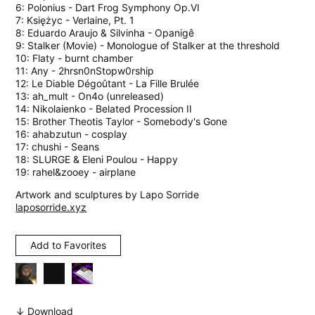
6: Polonius - Dart Frog Symphony Op.VI
7: Księżyc - Verlaine, Pt. 1
8: Eduardo Araujo & Silvinha - Opanigê
9: Stalker (Movie) - Monologue of Stalker at the threshold
10: Flaty - burnt chamber
11: Any - 2hrsn0nStopw0rship
12: Le Diable Dégoûtant - La Fille Brulée
13: ah_mult - On4o (unreleased)
14: Nikolaienko - Belated Procession II
15: Brother Theotis Taylor - Somebody's Gone
16: ahabzutun - cosplay
17: chushi - Seans
18: SLURGE & Eleni Poulou - Happy
19: rahel&zooey - airplane
Artwork and sculptures by Lapo Sorride
laposorride.xyz
Add to Favorites
↓ Download