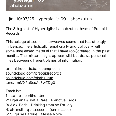
10/07/25
Hypersigil✨ 09 – ahabzutun
The 8th guest of Hypersigil✨ is ahabzutun, head of Prepaid
Records.
This collage of sounds interweaves sound that has strongly
influenced me artistically, emotionally and politically with
some unreleased material that I have (co-)created in the past
months. The mixture might appear wild but draws personal
lines between different planes of information.
prepaidrecords.bandcamp.com
soundcloud.com/prepaidrecords
soundcloud.com/ahabzutun
t.me/+mMXRc8osAc8wZDg0
Tracklist:
1: ssabæ - ornithoptère
2: Ligeriana & Katia Caré - Planctus Karoli
3: Alexi Baris - Drinking from an Estuary
4: ah_mult - quesseeeeta (unreleased)
5: Surprise Barbue - Messe Noire