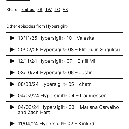
Share:
Embed
FB
TW
TG
VK
Other episodes from
Hypersigil✨
13/11/25 Hypersigil✨ 10 – Valeska
20/02/25 Hypersigil✨ 08 – Elif Gülin Soğuksu
12/11/24 Hypersigil✨ 07 – Emill Mi
03/10/24 Hypersigil✨ 06 – Justin
08/08/24 Hypersigil✨ 05 – chatr
04/07/24 Hypersigil✨ 04 – traumesser
04/06/24 Hypersigil✨ 03 – Mariana Carvalho
and Zach Hart
11/04/24 Hypersigil✨ 02 – Kinked