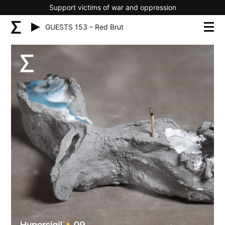
Support victims of war and oppression
GUESTS 153 – Red Brut