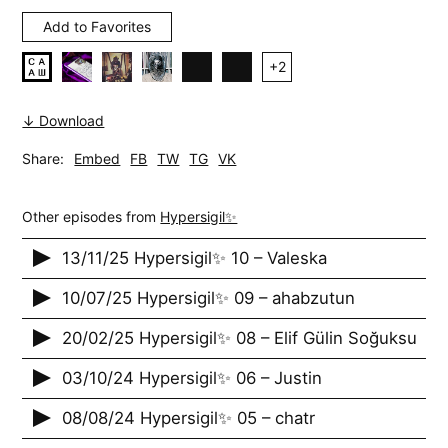
Add to Favorites
+
2
↓ Download
Share:
Embed
FB
TW
TG
VK
Other episodes from
Hypersigil✨
13/11/25 Hypersigil✨ 10 – Valeska
10/07/25 Hypersigil✨ 09 – ahabzutun
20/02/25 Hypersigil✨ 08 – Elif Gülin Soğuksu
03/10/24 Hypersigil✨ 06 – Justin
08/08/24 Hypersigil✨ 05 – chatr