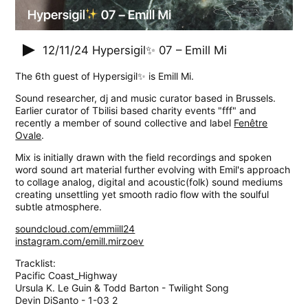
12/11/24
Hypersigil✨ 07 – Emill Mi
The 6th guest of Hypersigil✨ is Emill Mi.
Sound researcher, dj and music curator based in Brussels.
Earlier curator of Tbilisi based charity events "fff" and
recently a member of sound collective and label
Fenêtre
Ovale
.
Mix is initially drawn with the field recordings and spoken
word sound art material further evolving with Emil's approach
to collage analog, digital and acoustic(folk) sound mediums
creating unsettling yet smooth radio flow with the soulful
subtle atmosphere.
soundcloud.com/emmiill24
instagram.com/emill.mirzoev
Tracklist:
Pacific Coast_Highway
Ursula K. Le Guin & Todd Barton - Twilight Song
Devin DiSanto - 1-03 2