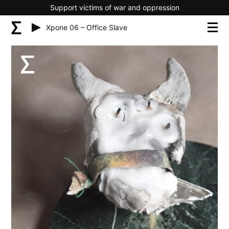
Support victims of war and oppression
Xpone 06 – Office Slave