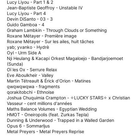
Lucy Liyou - Part 1 & 2
Jean-Baptiste Geoffroy - Unstable IV
Lucy Liyou - Part 4
Devin DiSanto - 03 - 3
Guido Gamboa - 4
Graham Lambkin - Through Clouds or Something
Roxane M​é​tayer - Premi​è​re image
Roxane Métayer - Sur les ailes, huit tâches
yab; yvanko - Hydrè
Oyl - Urm Side A
Nji Heulang & Kacapi Orkest Magaloejo - Bandjarjoemoet
(Sunda)
Oï les Ox - Serrure Relax
Eve Aboulkheir - Valley
Martin Tétreault & Érick d’Orion - Matines
qwqwqwqwa - fragments
qorakitobchi - Ethnoise
Joshua Chuquimia Crampton - ✧LUCKY STARS✧ x Christian
Vasseur - cent millions d'années
Maths Balance Volumes - Egyptian Wedding
HMOT - Oneiropolis (feat. Zurkas Tepla)
Dunning & Underwood - Trapped in a Walled Garden
Opus 6 - Sommarljus
Metal Preyers - Metal Preyers Reprise