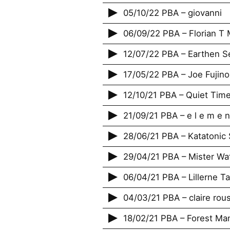
05/10/22 PBA – giovanni
06/09/22 PBA – Florian T 
12/07/22 PBA – Earthen Se
17/05/22 PBA – Joe Fujino
12/10/21 PBA – Quiet Tim
21/09/21 PBA – e l e m e n
28/06/21 PBA – Katatonic S
29/04/21 PBA – Mister Wa
06/04/21 PBA – Lillerne T
04/03/21 PBA – claire rou
18/02/21 PBA – Forest M