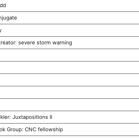
udd
njugate
y
reator: severe storm warning
er: Juxtapositions II
ok Group: CNC fellowship