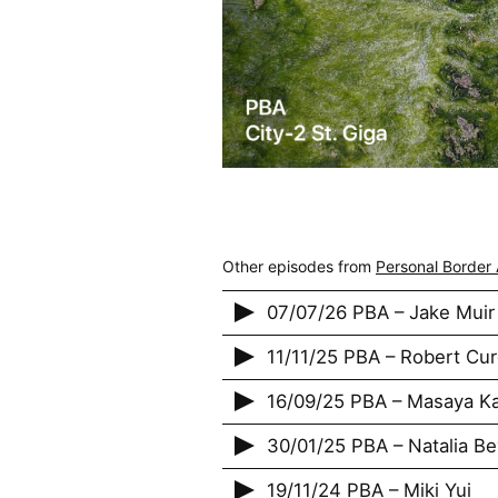
Other episodes from
Personal Border 
07/07/26 PBA – Jake Muir
11/11/25 PBA – Robert Cu
16/09/25 PBA – Masaya K
30/01/25 PBA – Natalia Be
19/11/24 PBA – Miki Yui