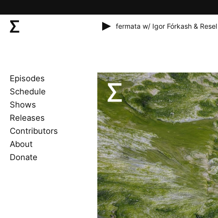
fermata w/ Igor Fórkash & Resel
Episodes
Schedule
Shows
Releases
Contributors
About
Donate