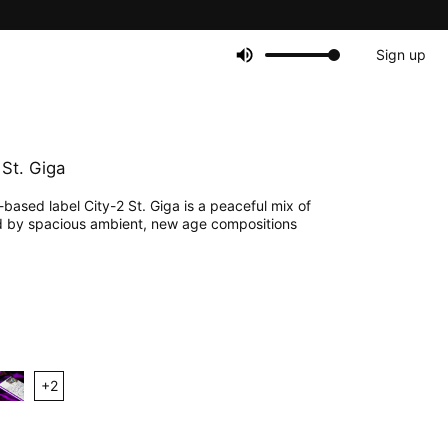
Sign up
 St. Giga
ased label City-2 St. Giga is a peaceful mix of
 by spacious ambient, new age compositions
+
2