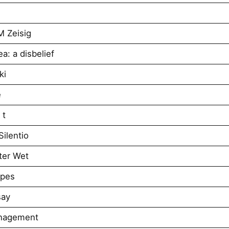
M Zeisig
a: a disbelief
ki
e
 t
ilentio
ter Wet
apes
say
anagement