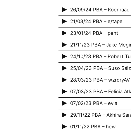
26/09/24 PBA – Koenraad
21/03/24 PBA – e/tape
23/01/24 PBA – pent
21/11/23 PBA – Jake Megi
24/10/23 PBA – Robert T
25/04/23 PBA – Suso Sáiz
28/03/23 PBA – wzrdryAV
07/03/23 PBA – Felicia Atk
07/02/23 PBA – ‎èvia
29/11/22 PBA – Akhira Sa
01/11/22 PBA – hew