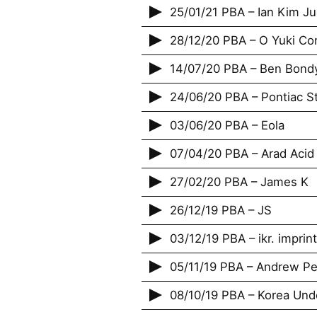
25/01/21 PBA – Ian Kim J
28/12/20 PBA – O Yuki Co
14/07/20 PBA – Ben Bond
24/06/20 PBA – Pontiac St
03/06/20 PBA – Eola
07/04/20 PBA – Arad Acid
27/02/20 PBA – James K
26/12/19 PBA – JS
03/12/19 PBA – ikr. imprint
05/11/19 PBA – Andrew Pekl
08/10/19 PBA – Korea Und