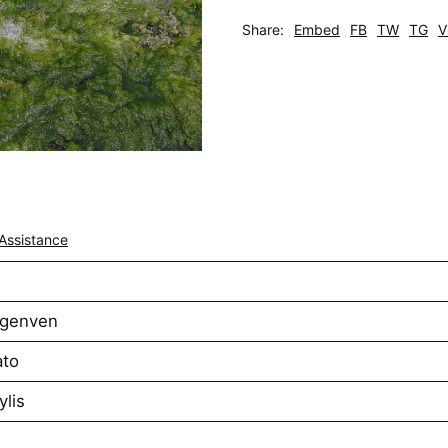
Share:
Embed
FB
TW
TG
V
Assistance
rgenven
ato
ylis