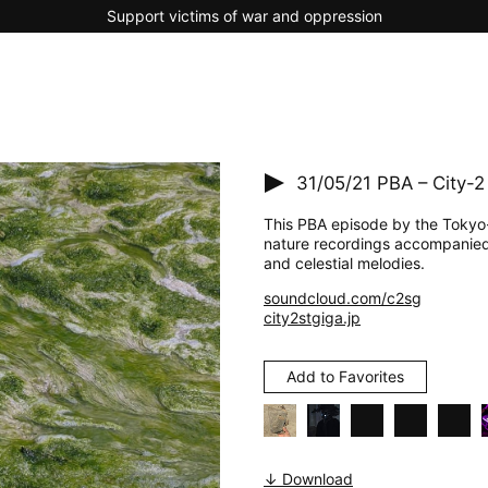
Support victims of war and oppression
31/05/21
PBA – City-2
This PBA episode by the Tokyo-b
nature recordings accompanied
and celestial melodies.
soundcloud.com/c2sg
city2stgiga.jp
Add to Favorites
↓ Download