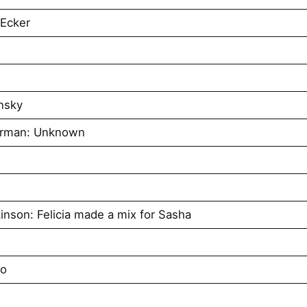
 Ecker
nsky
urman: Unknown
inson: Felicia made a mix for Sasha
no