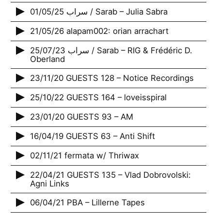
01/05/25 سراب / Sarab – Julia Sabra
21/05/26 alapam002: orian arrachart
25/07/23 سراب / Sarab – RIG & Frédéric D.
Oberland
23/11/20 GUESTS 128 – Notice Recordings
25/10/22 GUESTS 164 – loveisspiral
23/01/20 GUESTS 93 – AM
16/04/19 GUESTS 63 – Anti Shift
02/11/21 fermata w/ Thriwax
22/04/21 GUESTS 135 – Vlad Dobrovolski:
Agni Links
06/04/21 PBA – Lillerne Tapes