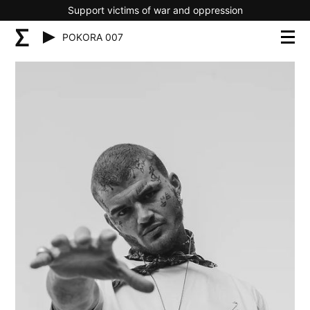
Support victims of war and oppression
POKORA 007