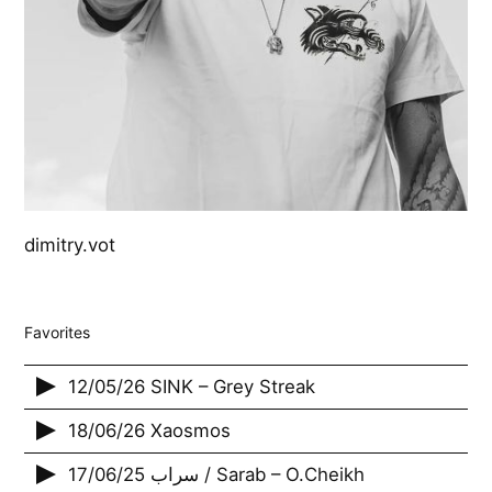
dimitry.vot
Favorites
12/05/26 SINK – Grey Streak
18/06/26 Xaosmos
17/06/25 سراب / Sarab – O.Cheikh