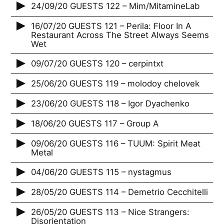
24/09/20 GUESTS 122 – Mim/MitamineLab
16/07/20 GUESTS 121 – Perila: Floor In A
Restaurant Across The Street Always Seems
Wet
09/07/20 GUESTS 120 – cerpintxt
25/06/20 GUESTS 119 – molodoy chelovek
23/06/20 GUESTS 118 – Igor Dyachenko
18/06/20 GUESTS 117 – Group A
09/06/20 GUESTS 116 – TUUM: Spirit Meat
Metal
04/06/20 GUESTS 115 – nystagmus
28/05/20 GUESTS 114 – Demetrio Cecchitelli
26/05/20 GUESTS 113 – Nice Strangers:
Disorientation