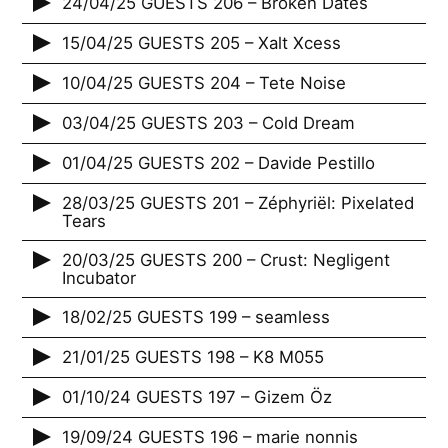
24/04/25 GUESTS 206 – Broken Dates
15/04/25 GUESTS 205 – Xalt Xcess
10/04/25 GUESTS 204 – Tete Noise
03/04/25 GUESTS 203 – Cold Dream
01/04/25 GUESTS 202 – Davide Pestillo
28/03/25 GUESTS 201 – Zéphyriël: Pixelated
Tears
20/03/25 GUESTS 200 – Crust: Negligent
Incubator
18/02/25 GUESTS 199 – seamless
21/01/25 GUESTS 198 – K8 M055
01/10/24 GUESTS 197 – Gizem Öz
19/09/24 GUESTS 196 – marie nonnis