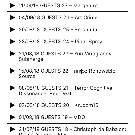
11/09/18 GUESTS 27 – Margenrot
04/09/18 GUESTS 26 – Art Crime
29/08/18 GUESTS 25 – Broshuda
28/08/18 GUESTS 24 – Piper Spray
21/08/18 GUESTS 23 – Yuri Vinogradov:
Submerge
15/08/18 GUESTS 22 – инфх: Renewable
Source
08/08/18 GUESTS 21 – Terror Cognitive
Dissonance: Red Death
07/08/18 GUESTS 20 – Krugom16
01/08/18 GUESTS 19 – MDO
31/07/18 GUESTS 18 – Christoph de Babalon:
Dismal Summer Mix