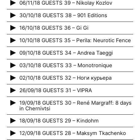
06/11/18 GUESTS 39 – Nikolay Kozlov
30/10/18 GUESTS 38 – 901 Editions
16/10/18 GUESTS 36 – Gi Gi
10/10/18 GUESTS 35 – Perila: Neurotic Fence
09/10/18 GUESTS 34 – Andrea Taeggi
03/10/18 GUESTS 33 – Monotronique
02/10/18 GUESTS 32 – Ноги курьера
26/09/18 GUESTS 31 – VIPRA
19/09/18 GUESTS 30 – René Margraff: 8 days
in Chernivtsi
18/09/18 GUESTS 29 – Kindohm
12/09/18 GUESTS 28 – Maksym Tkachenko