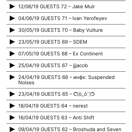
12/06/19 GUESTS 72 – Jake Muir
04/06/19 GUESTS 71 – Ivan Yerofeyev
30/05/19 GUESTS 70 – Baby Vulture
23/05/19 GUESTS 69 – SDEM
07/05/19 GUESTS 68 – Ex Continent
25/04/19 GUESTS 67 – jjjacob
24/04/19 GUESTS 66 – инфх: Suspended
Noises
23/04/19 GUESTS 65 – ᕦ(ò_óˇ)ᕤ
18/04/19 GUESTS 64 – nerest
16/04/19 GUESTS 63 – Anti Shift
09/04/19 GUESTS 62 – Broshuda and Seven