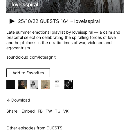
25/10/22
GUESTS 164 – loveisspiral
Late summer emotional playlist by loveisspiral — a calm and
peaceful selection celebrating the spiralling forces of love
and helpfulness in the erratic times of war, violence and
egocentrism.
soundcloud.com/loteagnit
Add to Favorites
↓ Download
Share:
Embed
FB
TW
TG
VK
Other episodes from
GUESTS