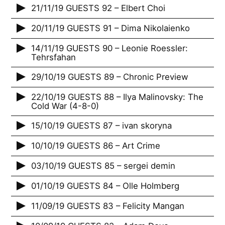
21/11/19 GUESTS 92 – Elbert Choi
20/11/19 GUESTS 91 – Dima Nikolaienko
14/11/19 GUESTS 90 – Leonie Roessler:
Tehrsfahan
29/10/19 GUESTS 89 – Chronic Preview
22/10/19 GUESTS 88 – Ilya Malinovsky: The
Cold War (4-8-0)
15/10/19 GUESTS 87 – ivan skoryna
10/10/19 GUESTS 86 – Art Crime
03/10/19 GUESTS 85 – sergei demin
01/10/19 GUESTS 84 – Olle Holmberg
11/09/19 GUESTS 83 – Felicity Mangan