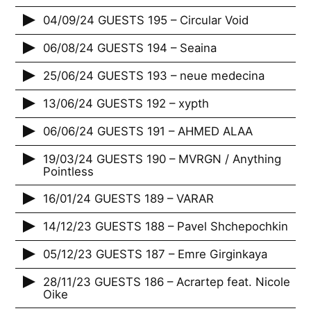
04/09/24 GUESTS 195 – Circular Void
06/08/24 GUESTS 194 – Seaina
25/06/24 GUESTS 193 – neue medecina
13/06/24 GUESTS 192 – xypth
06/06/24 GUESTS 191 – AHMED ALAA
19/03/24 GUESTS 190 – MVRGN / Anything
Pointless
16/01/24 GUESTS 189 – VARAR
14/12/23 GUESTS 188 – Pavel Shchepochkin
05/12/23 GUESTS 187 – Emre Girginkaya
28/11/23 GUESTS 186 – Acrartep feat. Nicole
Oike