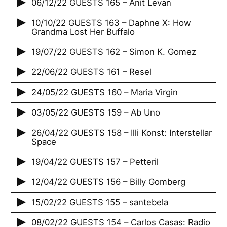
06/12/22 GUESTS 165 – Anit Levan
10/10/22 GUESTS 163 – Daphne X: How
Grandma Lost Her Buffalo
19/07/22 GUESTS 162 – Simon K. Gomez
22/06/22 GUESTS 161 – Resel
24/05/22 GUESTS 160 – Maria Virgin
03/05/22 GUESTS 159 – Ab Uno
26/04/22 GUESTS 158 – Illi Konst: Interstellar
Space
19/04/22 GUESTS 157 – Petteril
12/04/22 GUESTS 156 – Billy Gomberg
15/02/22 GUESTS 155 – santebela
08/02/22 GUESTS 154 – Carlos Casas: Radio