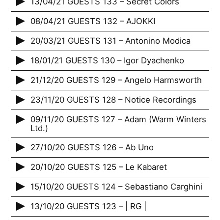
13/04/21 GUESTS 133 – Secret Colors
08/04/21 GUESTS 132 – AJOKKI
20/03/21 GUESTS 131 – Antonino Modica
18/01/21 GUESTS 130 – Igor Dyachenko
21/12/20 GUESTS 129 – Angelo Harmsworth
23/11/20 GUESTS 128 – Notice Recordings
09/11/20 GUESTS 127 – Adam (Warm Winters
Ltd.)
27/10/20 GUESTS 126 – Ab Uno
20/10/20 GUESTS 125 – Le Kabaret
15/10/20 GUESTS 124 – Sebastiano Carghini
13/10/20 GUESTS 123 – | RG |