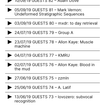
10/09/19 GUESTS 82 – Adam Dove
05/09/19 GUESTS 81 – Mark Vernon:
Undeformed Stratigraphic Sequences
03/09/19 GUESTS 80 – mxdr: to day retrieval
24/07/19 GUESTS 79 – Group A
23/07/19 GUESTS 78 – Allon Kaye: Muscle
machine
04/07/19 GUESTS 77 – KMRU
02/07/19 GUESTS 76 – Allon Kaye: Blood in
the mud
27/06/19 GUESTS 75 – zzmln
25/06/19 GUESTS 74 – A. Latif
13/06/19 GUESTS 73 – lovozero: subvocal
recognition