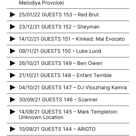
Melodiya Provoloki
25/01/22 GUESTS 153 – Red Brut
23/12/21 GUESTS 152 – Sheyman
14/12/21 GUESTS 151 – Kinked: Mai Evocato
09/11/21 GUESTS 150 – Luke Lund
26/10/21 GUESTS 149 – Ben Owen
21/10/21 GUESTS 148 – Enfant Terrible
04/10/21 GUESTS 147 – DJ Visszhang Kamra
30/09/21 GUESTS 146 – Scanner
14/09/21 GUESTS 145 – Mark Templeton:
Unknown Location
10/09/21 GUESTS 144 – ARIGTO