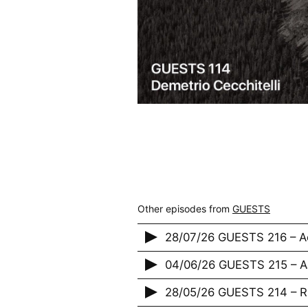
Other episodes from
GUESTS
28/07/26 GUESTS 216 – A
04/06/26 GUESTS 215 – 
28/05/26 GUESTS 214 – 