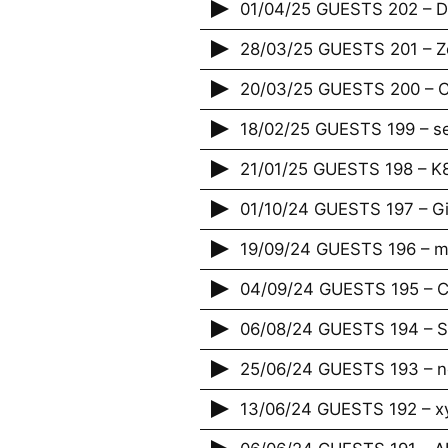
01/04/25 GUESTS 202 – Da
28/03/25 GUESTS 201 – Zé
20/03/25 GUESTS 200 – Cr
18/02/25 GUESTS 199 – s
21/01/25 GUESTS 198 – K
01/10/24 GUESTS 197 – G
19/09/24 GUESTS 196 – m
04/09/24 GUESTS 195 – Ci
06/08/24 GUESTS 194 – S
25/06/24 GUESTS 193 – 
13/06/24 GUESTS 192 – x