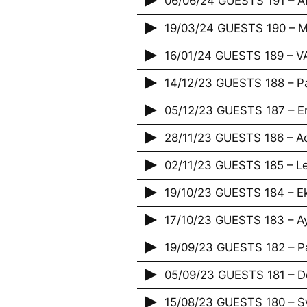
06/06/24 GUESTS 191 – 
19/03/24 GUESTS 190 – M
16/01/24 GUESTS 189 – 
14/12/23 GUESTS 188 – P
05/12/23 GUESTS 187 – E
28/11/23 GUESTS 186 – Acr
02/11/23 GUESTS 185 – Le
19/10/23 GUESTS 184 – E
17/10/23 GUESTS 183 – A
19/09/23 GUESTS 182 – P
05/09/23 GUESTS 181 – De
15/08/23 GUESTS 180 – Sy