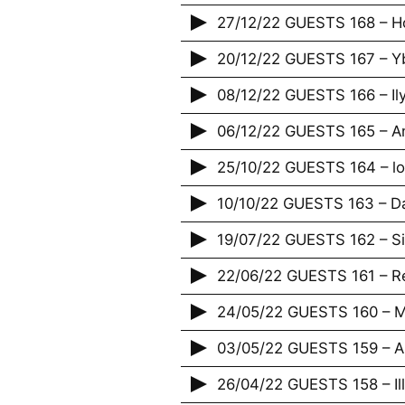
27/12/22 GUESTS 168 – H
20/12/22 GUESTS 167 – Yb
08/12/22 GUESTS 166 – Il
06/12/22 GUESTS 165 – An
25/10/22 GUESTS 164 – lov
10/10/22 GUESTS 163 – D
19/07/22 GUESTS 162 – S
22/06/22 GUESTS 161 – R
24/05/22 GUESTS 160 – Ma
03/05/22 GUESTS 159 – 
26/04/22 GUESTS 158 – Illi