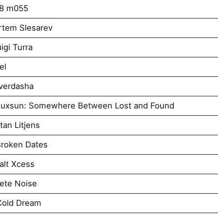
k8 m055
rtem Slesarev
igi Turra
el
verdasha
iuxsun: Somewhere Between Lost and Found
an Litjens
roken Dates
alt Xcess
ete Noise
Cold Dream