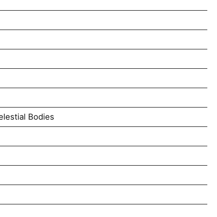
lestial Bodies