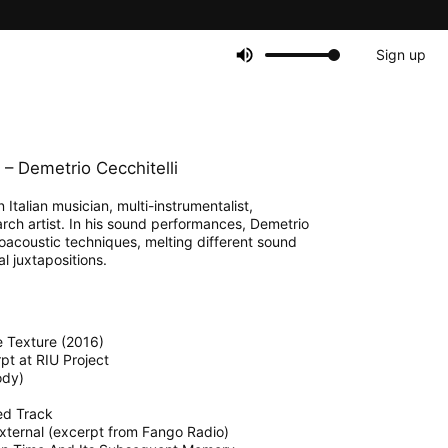
Sign up
– Demetrio Cecchitelli
 Italian musician, multi-instrumentalist,
rch artist. In his sound performances, Demetrio
oacoustic techniques, melting different sound
l juxtapositions.
ue Texture (2016)
rpt at RIU Project
ody)
ed Track
:External (excerpt from Fango Radio)