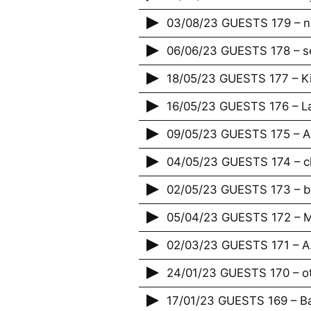
03/08/23 GUESTS 179 – n
06/06/23 GUESTS 178 – s
18/05/23 GUESTS 177 – K
16/05/23 GUESTS 176 – La
09/05/23 GUESTS 175 – A
04/05/23 GUESTS 174 – c
02/05/23 GUESTS 173 – bi
05/04/23 GUESTS 172 – M
02/03/23 GUESTS 171 – A.
24/01/23 GUESTS 170 – o
17/01/23 GUESTS 169 – Bap