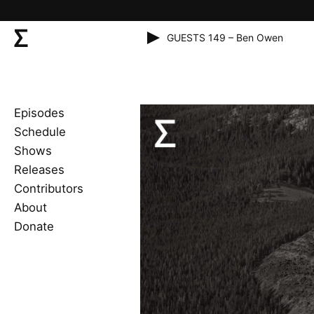
GUESTS 149 – Ben Owen
Episodes
Schedule
Shows
Releases
Contributors
About
Donate