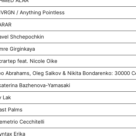
AHMED ALAA
VRGN / Anything Pointless
VARAR
avel Shchepochkin
mre Girginkaya
artep feat. Nicole Oike
o Abrahams, Oleg Salkov & Nikita Bondarenko: 30000 Ce
katerina Bazhenova-Yamasaki
y Lak
ast Palms
metrio Cecchitelli
ntax Erika