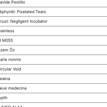
vide Pestillo
phyriël: Pixelated Tears
ust: Negligent Incubator
eamless
8 M055
izem Öz
arie nonnis
rcular Void
eaina
neue medecina
ypth