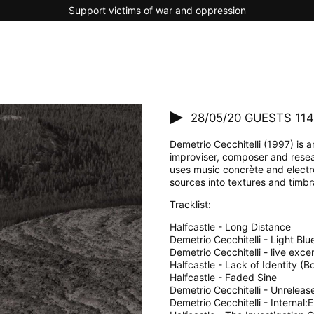
Support victims of war and oppression
28/05/20
GUESTS 114 
Demetrio Cecchitelli (1997) is an
improviser, composer and resea
uses music concrète and electr
sources into textures and timbra
Tracklist:
Halfcastle - Long Distance
Demetrio Cecchitelli - Light Bl
Demetrio Cecchitelli - live exce
Halfcastle - Lack of Identity (B
Halfcastle - Faded Sine
Demetrio Cecchitelli - Unreleas
Demetrio Cecchitelli - Internal