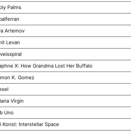
oly Palms
alferran
ya Artemov
it Levan
eisspiral
aphne X: How Grandma Lost Her Buffalo
imon K. Gomez
esel
ria Virgin
Ab Uno
 Konst: Interstellar Space