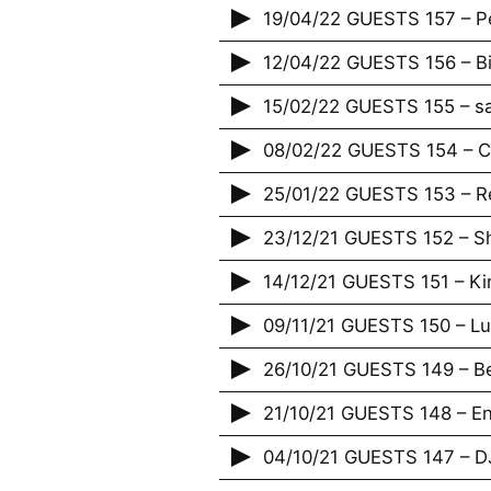
19/04/22 GUESTS 157 – Pe
12/04/22 GUESTS 156 – B
15/02/22 GUESTS 155 – s
08/02/22 GUESTS 154 – Ca
25/01/22 GUESTS 153 – R
23/12/21 GUESTS 152 – 
14/12/21 GUESTS 151 – Ki
09/11/21 GUESTS 150 – L
26/10/21 GUESTS 149 – 
21/10/21 GUESTS 148 – Enf
04/10/21 GUESTS 147 – D