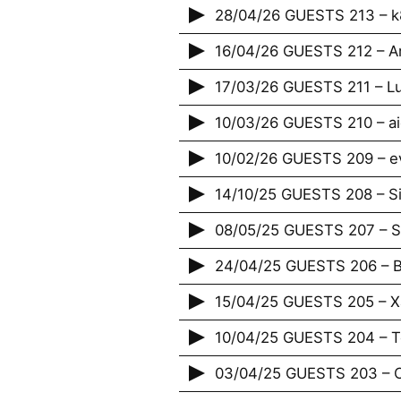
28/04/26 GUESTS 213 – 
16/04/26 GUESTS 212 – A
17/03/26 GUESTS 211 – Lu
10/03/26 GUESTS 210 – ai
10/02/26 GUESTS 209 – e
14/10/25 GUESTS 208 – S
08/05/25 GUESTS 207 – St
24/04/25 GUESTS 206 – B
15/04/25 GUESTS 205 – X
10/04/25 GUESTS 204 – T
03/04/25 GUESTS 203 – 