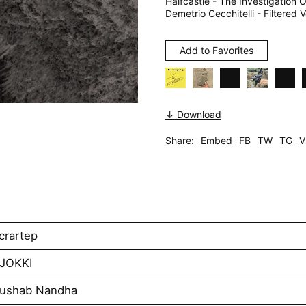
Halfcastle - The Investigatio
Demetrio Cecchitelli - Filtered 
Add to Favorites
↓ Download
Share:
Embed
FB
TW
TG
V
crartep
AJOKKI
Rushab Nandha