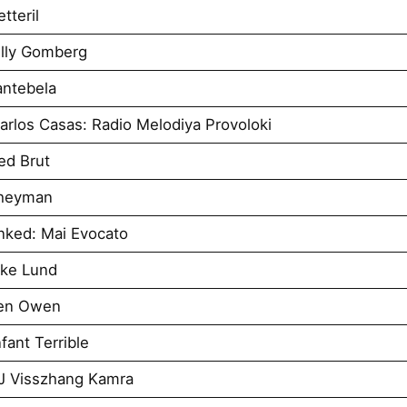
tteril
illy Gomberg
antebela
rlos Casas: Radio Melodiya Provoloki
ed Brut
Sheyman
nked: Mai Evocato
uke Lund
Ben Owen
ant Terrible
J Visszhang Kamra