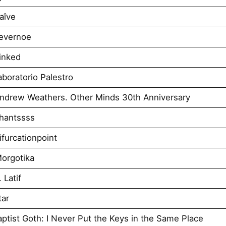
aîve
evernoe
inked
boratorio Palestro
ndrew Weathers. Other Minds 30th Anniversary
hantssss
furcationpoint
orgotika
 Latif
tar
tist Goth: I Never Put the Keys in the Same Place