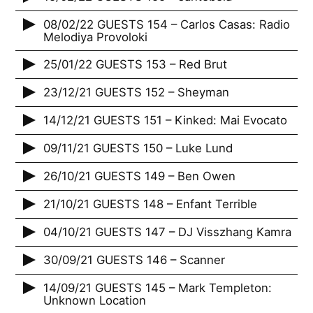
08/02/22 GUESTS 154 – Carlos Casas: Radio
Melodiya Provoloki
25/01/22 GUESTS 153 – Red Brut
23/12/21 GUESTS 152 – Sheyman
14/12/21 GUESTS 151 – Kinked: Mai Evocato
09/11/21 GUESTS 150 – Luke Lund
26/10/21 GUESTS 149 – Ben Owen
21/10/21 GUESTS 148 – Enfant Terrible
04/10/21 GUESTS 147 – DJ Visszhang Kamra
30/09/21 GUESTS 146 – Scanner
14/09/21 GUESTS 145 – Mark Templeton:
Unknown Location