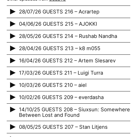
28/07/26 GUESTS 216 – Acrartep
04/06/26 GUESTS 215 – AJOKKI
28/05/26 GUESTS 214 – Rushab Nandha
28/04/26 GUESTS 213 – k8 m055
16/04/26 GUESTS 212 – Artem Slesarev
17/03/26 GUESTS 211 – Luigi Turra
10/03/26 GUESTS 210 – aiel
10/02/26 GUESTS 209 – everdasha
14/10/25 GUESTS 208 – Siuxsun: Somewhere
Between Lost and Found
08/05/25 GUESTS 207 – Stan Litjens