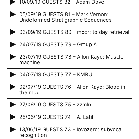
10/09/19 GUESTS 82 – Adam Dove
05/09/19 GUESTS 81 – Mark Vernon:
Undeformed Stratigraphic Sequences
03/09/19 GUESTS 80 – mxdr: to day retrieval
24/07/19 GUESTS 79 – Group A
23/07/19 GUESTS 78 – Allon Kaye: Muscle
machine
04/07/19 GUESTS 77 – KMRU
02/07/19 GUESTS 76 – Allon Kaye: Blood in
the mud
27/06/19 GUESTS 75 – zzmln
25/06/19 GUESTS 74 – A. Latif
13/06/19 GUESTS 73 – lovozero: subvocal
recognition