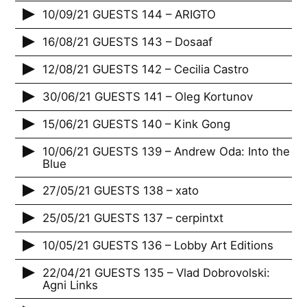
10/09/21 GUESTS 144 – ARIGTO
16/08/21 GUESTS 143 – Dosaaf
12/08/21 GUESTS 142 – Cecilia Castro
30/06/21 GUESTS 141 – Oleg Kortunov
15/06/21 GUESTS 140 – Kink Gong
10/06/21 GUESTS 139 – Andrew Oda: Into the
Blue
27/05/21 GUESTS 138 – xato
25/05/21 GUESTS 137 – cerpintxt
10/05/21 GUESTS 136 – Lobby Art Editions
22/04/21 GUESTS 135 – Vlad Dobrovolski:
Agni Links