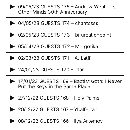
09/05/23 GUESTS 175 – Andrew Weathers.
Other Minds 30th Anniversary
04/05/23 GUESTS 174 – chantssss
02/05/23 GUESTS 173 – bifurcationpoint
05/04/23 GUESTS 172 – Morgotika
02/03/23 GUESTS 171 – A. Latif
24/01/23 GUESTS 170 – otar
17/01/23 GUESTS 169 – Baptist Goth: I Never
Put the Keys in the Same Place
27/12/22 GUESTS 168 – Holy Palms
20/12/22 GUESTS 167 – Ybalferran
08/12/22 GUESTS 166 – Ilya Artemov