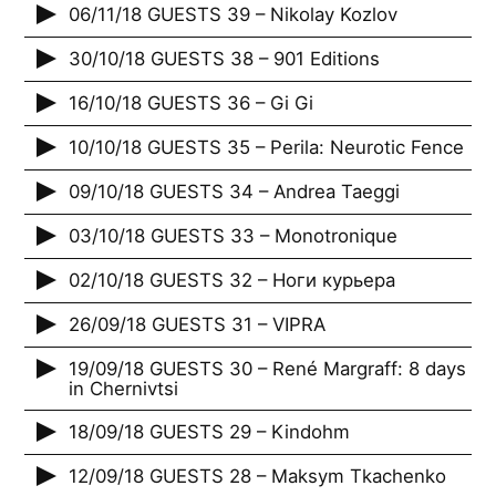
06/11/18 GUESTS 39 – Nikolay Kozlov
30/10/18 GUESTS 38 – 901 Editions
16/10/18 GUESTS 36 – Gi Gi
10/10/18 GUESTS 35 – Perila: Neurotic Fence
09/10/18 GUESTS 34 – Andrea Taeggi
03/10/18 GUESTS 33 – Monotronique
02/10/18 GUESTS 32 – Ноги курьера
26/09/18 GUESTS 31 – VIPRA
19/09/18 GUESTS 30 – René Margraff: 8 days
in Chernivtsi
18/09/18 GUESTS 29 – Kindohm
12/09/18 GUESTS 28 – Maksym Tkachenko