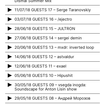
Dismal Summer Mix
11/07/18 GUESTS 17 – Serge Taranovskiy
03/07/18 GUESTS 16 – /ejectro
28/06/18 GUESTS 15 – JULTRON
27/06/18 GUESTS 14 – sergei demin
20/06/18 GUESTS 13 – mxdr: inverted loop
14/06/18 GUESTS 12 – astvaldur
12/06/18 GUESTS 11 – exael
05/06/18 GUESTS 10 – Hipushit
30/05/18 GUESTS 09 – vsegda inogda:
Soundscape for Anton Lisin show
29/05/18 GUESTS 08 – Андрей Морозов