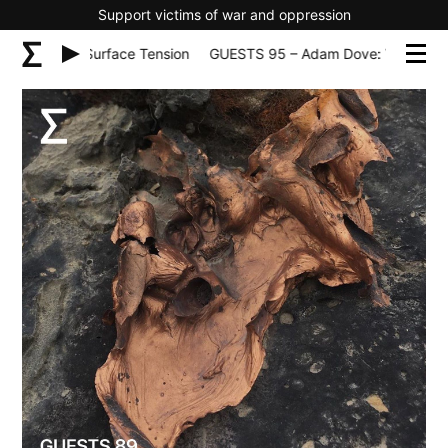
Support victims of war and oppression
 World Surface Tension
GUESTS 95 – Adam Dove: World Surface 