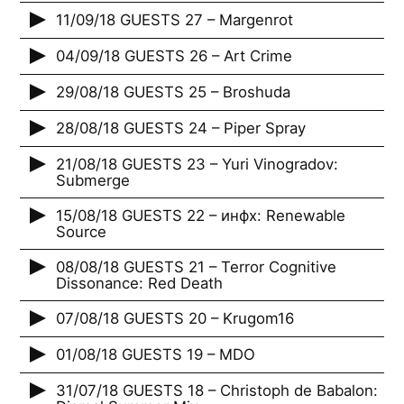
11/09/18 GUESTS 27 – Margenrot
04/09/18 GUESTS 26 – Art Crime
29/08/18 GUESTS 25 – Broshuda
28/08/18 GUESTS 24 – Piper Spray
21/08/18 GUESTS 23 – Yuri Vinogradov:
Submerge
15/08/18 GUESTS 22 – инфх: Renewable
Source
08/08/18 GUESTS 21 – Terror Cognitive
Dissonance: Red Death
07/08/18 GUESTS 20 – Krugom16
01/08/18 GUESTS 19 – MDO
31/07/18 GUESTS 18 – Christoph de Babalon: