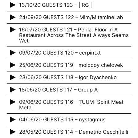
13/10/20 GUESTS 123 – | RG |
24/09/20 GUESTS 122 – Mim/MitamineLab
16/07/20 GUESTS 121 – Perila: Floor In A
Restaurant Across The Street Always Seems
Wet
09/07/20 GUESTS 120 – cerpintxt
25/06/20 GUESTS 119 – molodoy chelovek
23/06/20 GUESTS 118 – Igor Dyachenko
18/06/20 GUESTS 117 – Group A
09/06/20 GUESTS 116 – TUUM: Spirit Meat
Metal
04/06/20 GUESTS 115 – nystagmus
28/05/20 GUESTS 114 – Demetrio Cecchitelli