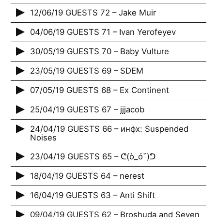
12/06/19 GUESTS 72 – Jake Muir
04/06/19 GUESTS 71 – Ivan Yerofeyev
30/05/19 GUESTS 70 – Baby Vulture
23/05/19 GUESTS 69 – SDEM
07/05/19 GUESTS 68 – Ex Continent
25/04/19 GUESTS 67 – jjjacob
24/04/19 GUESTS 66 – инфх: Suspended
Noises
23/04/19 GUESTS 65 – ᕦ(ò_óˇ)ᕤ
18/04/19 GUESTS 64 – nerest
16/04/19 GUESTS 63 – Anti Shift
09/04/19 GUESTS 62 – Broshuda and Seven