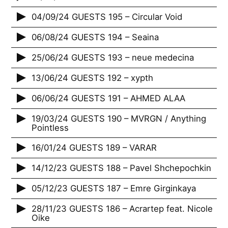
04/09/24 GUESTS 195 – Circular Void
06/08/24 GUESTS 194 – Seaina
25/06/24 GUESTS 193 – neue medecina
13/06/24 GUESTS 192 – xypth
06/06/24 GUESTS 191 – AHMED ALAA
19/03/24 GUESTS 190 – MVRGN / Anything
Pointless
16/01/24 GUESTS 189 – VARAR
14/12/23 GUESTS 188 – Pavel Shchepochkin
05/12/23 GUESTS 187 – Emre Girginkaya
28/11/23 GUESTS 186 – Acrartep feat. Nicole
Oike