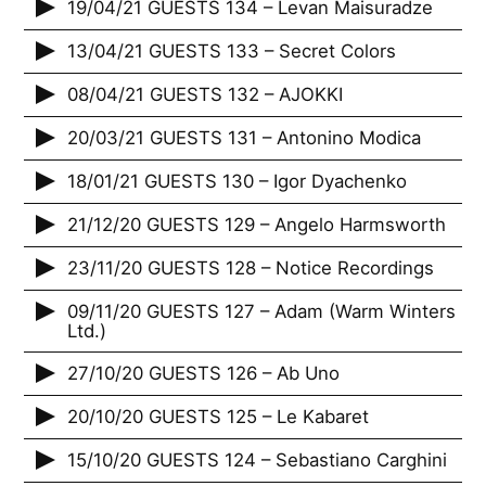
19/04/21 GUESTS 134 – Levan Maisuradze
13/04/21 GUESTS 133 – Secret Colors
08/04/21 GUESTS 132 – AJOKKI
20/03/21 GUESTS 131 – Antonino Modica
18/01/21 GUESTS 130 – Igor Dyachenko
21/12/20 GUESTS 129 – Angelo Harmsworth
23/11/20 GUESTS 128 – Notice Recordings
09/11/20 GUESTS 127 – Adam (Warm Winters
Ltd.)
27/10/20 GUESTS 126 – Ab Uno
20/10/20 GUESTS 125 – Le Kabaret
15/10/20 GUESTS 124 – Sebastiano Carghini