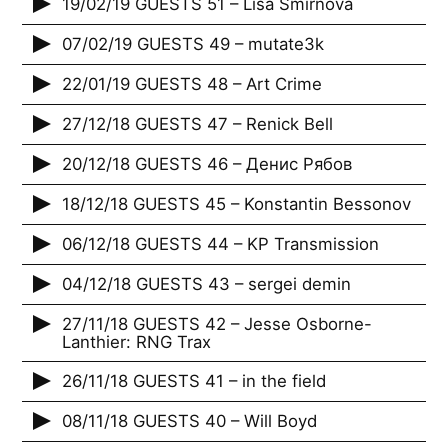
19/02/19 GUESTS 51 – Lisa Smirnova
07/02/19 GUESTS 49 – mutate3k
22/01/19 GUESTS 48 – Art Crime
27/12/18 GUESTS 47 – Renick Bell
20/12/18 GUESTS 46 – Денис Рябов
18/12/18 GUESTS 45 – Konstantin Bessonov
06/12/18 GUESTS 44 – KP Transmission
04/12/18 GUESTS 43 – sergei demin
27/11/18 GUESTS 42 – Jesse Osborne-
Lanthier: RNG Trax
26/11/18 GUESTS 41 – in the field
08/11/18 GUESTS 40 – Will Boyd