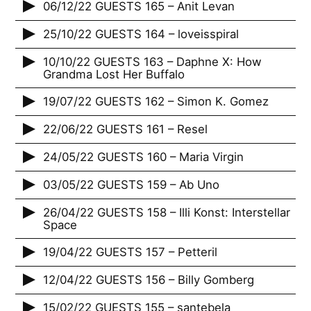
06/12/22 GUESTS 165 – Anit Levan
25/10/22 GUESTS 164 – loveisspiral
10/10/22 GUESTS 163 – Daphne X: How
Grandma Lost Her Buffalo
19/07/22 GUESTS 162 – Simon K. Gomez
22/06/22 GUESTS 161 – Resel
24/05/22 GUESTS 160 – Maria Virgin
03/05/22 GUESTS 159 – Ab Uno
26/04/22 GUESTS 158 – Illi Konst: Interstellar
Space
19/04/22 GUESTS 157 – Petteril
12/04/22 GUESTS 156 – Billy Gomberg
15/02/22 GUESTS 155 – santebela