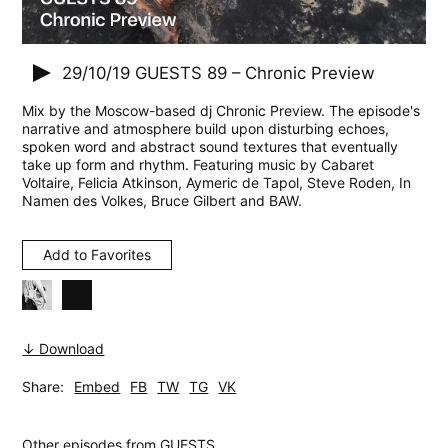
29/10/19
GUESTS 89 – Chronic Preview
Mix by the Moscow-based dj Chronic Preview. The episode's
narrative and atmosphere build upon disturbing echoes,
spoken word and abstract sound textures that eventually
take up form and rhythm. Featuring music by Cabaret
Voltaire, Felicia Atkinson, Aymeric de Tapol, Steve Roden, In
Namen des Volkes, Bruce Gilbert and BAW.
Add to Favorites
↓ Download
Share:
Embed
FB
TW
TG
VK
Other episodes from
GUESTS