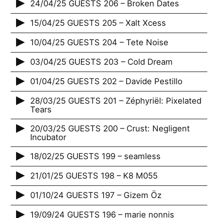
24/04/25 GUESTS 206 – Broken Dates
15/04/25 GUESTS 205 – Xalt Xcess
10/04/25 GUESTS 204 – Tete Noise
03/04/25 GUESTS 203 – Cold Dream
01/04/25 GUESTS 202 – Davide Pestillo
28/03/25 GUESTS 201 – Zéphyriël: Pixelated
Tears
20/03/25 GUESTS 200 – Crust: Negligent
Incubator
18/02/25 GUESTS 199 – seamless
21/01/25 GUESTS 198 – K8 M055
01/10/24 GUESTS 197 – Gizem Öz
19/09/24 GUESTS 196 – marie nonnis