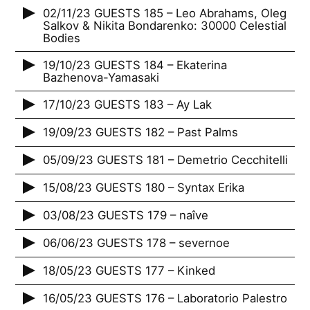
02/11/23 GUESTS 185 – Leo Abrahams, Oleg
Salkov & Nikita Bondarenko: 30000 Celestial
Bodies
19/10/23 GUESTS 184 – Ekaterina
Bazhenova-Yamasaki
17/10/23 GUESTS 183 – Ay Lak
19/09/23 GUESTS 182 – Past Palms
05/09/23 GUESTS 181 – Demetrio Cecchitelli
15/08/23 GUESTS 180 – Syntax Erika
03/08/23 GUESTS 179 – naîve
06/06/23 GUESTS 178 – severnoe
18/05/23 GUESTS 177 – Kinked
16/05/23 GUESTS 176 – Laboratorio Palestro