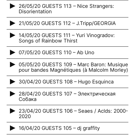
26/05/20 GUESTS 113 – Nice Strangers:
Disorientation
21/05/20 GUESTS 112 – J.Tripp/GEORGIA
14/05/20 GUESTS 111 – Yuri Vinogradov:
Songs of Rainbow Thirst
07/05/20 GUESTS 110 – Ab Uno
05/05/20 GUESTS 109 – Marc Baron: Musique
pour bandes Magnétiques (à Malcolm Morley)
30/04/20 GUESTS 108 – Hugo Esquinca
28/04/20 GUESTS 107 – Электрическая
Собака
23/04/20 GUESTS 106 – Seaes / Aclds: 2000-
2020
16/04/20 GUESTS 105 – dj graffity