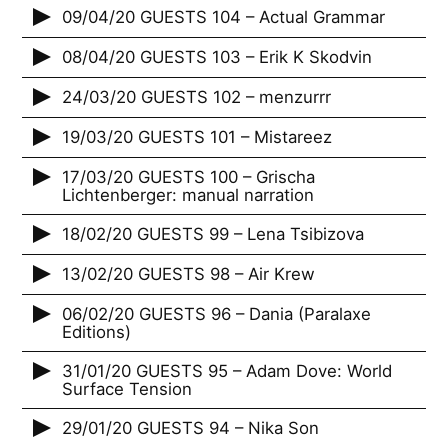
09/04/20 GUESTS 104 – Actual Grammar
08/04/20 GUESTS 103 – Erik K Skodvin
24/03/20 GUESTS 102 – menzurrr
19/03/20 GUESTS 101 – Mistareez
17/03/20 GUESTS 100 – Grischa
Lichtenberger: manual narration
18/02/20 GUESTS 99 – Lena Tsibizova
13/02/20 GUESTS 98 – Air Krew
06/02/20 GUESTS 96 – Dania (Paralaxe
Editions)
31/01/20 GUESTS 95 – Adam Dove: World
Surface Tension
29/01/20 GUESTS 94 – Nika Son