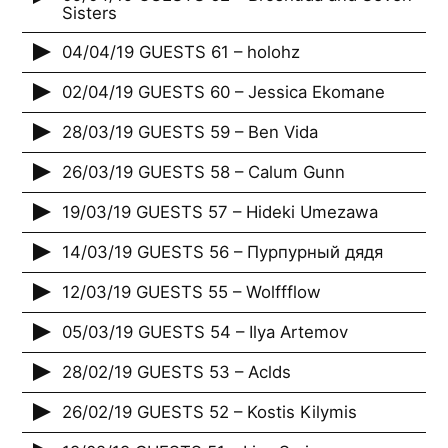
Sisters
04/04/19 GUESTS 61 – holohz
02/04/19 GUESTS 60 – Jessica Ekomane
28/03/19 GUESTS 59 – Ben Vida
26/03/19 GUESTS 58 – Calum Gunn
19/03/19 GUESTS 57 – Hideki Umezawa
14/03/19 GUESTS 56 – Пурпурный дядя
12/03/19 GUESTS 55 – Wolffflow
05/03/19 GUESTS 54 – Ilya Artemov
28/02/19 GUESTS 53 – Aclds
26/02/19 GUESTS 52 – Kostis Kilymis