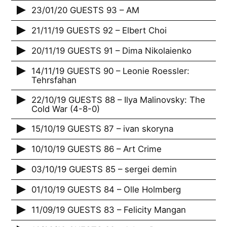
23/01/20 GUESTS 93 – AM
21/11/19 GUESTS 92 – Elbert Choi
20/11/19 GUESTS 91 – Dima Nikolaienko
14/11/19 GUESTS 90 – Leonie Roessler:
Tehrsfahan
22/10/19 GUESTS 88 – Ilya Malinovsky: The
Cold War (4-8-0)
15/10/19 GUESTS 87 – ivan skoryna
10/10/19 GUESTS 86 – Art Crime
03/10/19 GUESTS 85 – sergei demin
01/10/19 GUESTS 84 – Olle Holmberg
11/09/19 GUESTS 83 – Felicity Mangan