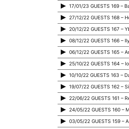
17/01/23 GUESTS 169 – Bap
27/12/22 GUESTS 168 – H
20/12/22 GUESTS 167 – Yb
08/12/22 GUESTS 166 – Il
06/12/22 GUESTS 165 – An
25/10/22 GUESTS 164 – lov
10/10/22 GUESTS 163 – D
19/07/22 GUESTS 162 – S
22/06/22 GUESTS 161 – R
24/05/22 GUESTS 160 – Ma
03/05/22 GUESTS 159 – 