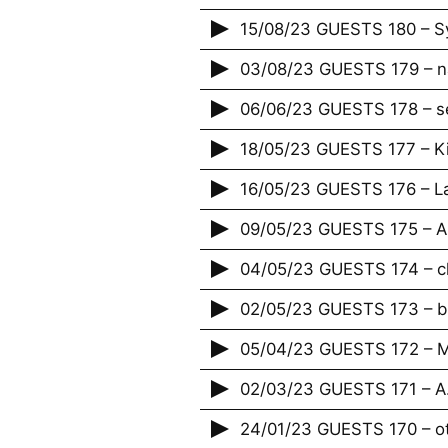
15/08/23 GUESTS 180 – Sy
03/08/23 GUESTS 179 – n
06/06/23 GUESTS 178 – s
18/05/23 GUESTS 177 – K
16/05/23 GUESTS 176 – La
09/05/23 GUESTS 175 – A
04/05/23 GUESTS 174 – c
02/05/23 GUESTS 173 – bi
05/04/23 GUESTS 172 – M
02/03/23 GUESTS 171 – A.
24/01/23 GUESTS 170 – o