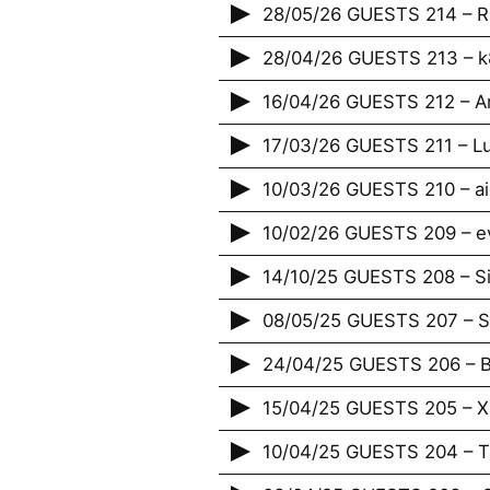
28/05/26 GUESTS 214 – 
28/04/26 GUESTS 213 – 
16/04/26 GUESTS 212 – A
17/03/26 GUESTS 211 – Lu
10/03/26 GUESTS 210 – ai
10/02/26 GUESTS 209 – e
14/10/25 GUESTS 208 – S
08/05/25 GUESTS 207 – St
24/04/25 GUESTS 206 – B
15/04/25 GUESTS 205 – X
10/04/25 GUESTS 204 – T