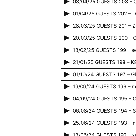
03/04/25 GUESTS 203 – 
01/04/25 GUESTS 202 – Da
28/03/25 GUESTS 201 – Zé
20/03/25 GUESTS 200 – Cr
18/02/25 GUESTS 199 – s
21/01/25 GUESTS 198 – K
01/10/24 GUESTS 197 – G
19/09/24 GUESTS 196 – m
04/09/24 GUESTS 195 – Ci
06/08/24 GUESTS 194 – S
25/06/24 GUESTS 193 – 
13/06/24 GUESTS 192 – x