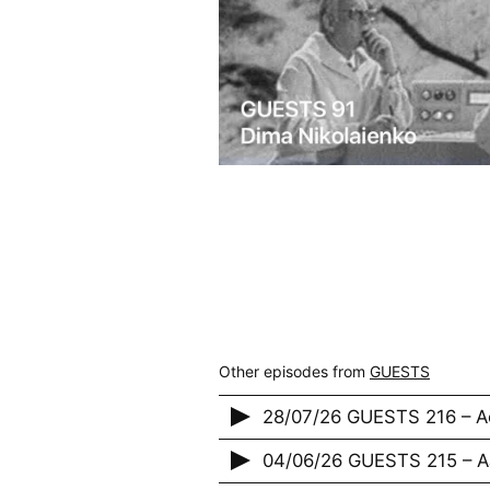
Other episodes from
GUESTS
28/07/26 GUESTS 216 – A
04/06/26 GUESTS 215 – 