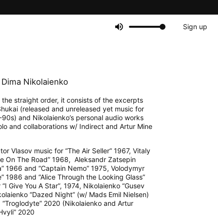
Sign up
Dima Nikolaienko
the straight order, it consists of the excerpts
 Shukai (released and unreleased yet music for
-90s) and Nikolaienko’s personal audio works
lo and collaborations w/ Indirect and Artur Mine
or Vlasov music for “The Air Seller” 1967, Vitaly
ne On The Road” 1968, Aleksandr Zatsepin
a” 1966 and “Captain Nemo” 1975, Volodymyr
e” 1986 and “Alice Through the Looking Glass”
“I Give You A Star”, 1974, Nikolaienko “Gusev
ikolaienko “Dazed Night” (w/ Mads Emil Nielsen)
 “Troglodyte” 2020 (Nikolaienko and Artur
Hvyli” 2020