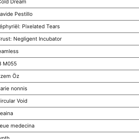
Cold Dream
vide Pestillo
phyriël: Pixelated Tears
ust: Negligent Incubator
eamless
8 M055
izem Öz
arie nonnis
rcular Void
eaina
neue medecina
ypth