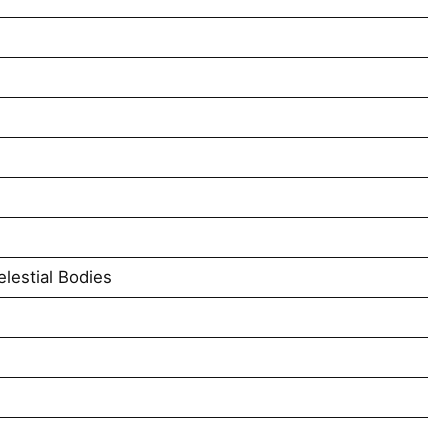
lestial Bodies