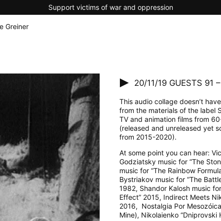
Support victims of war and oppression
e Greiner
20/11/19
GUESTS 91 – 
This audio collage doesn’t have 
from the materials of the label
TV and animation films from 60
(released and unreleased yet so
from 2015-2020).
At some point you can hear: Vict
Godziatsky music for “The Sto
music for “The Rainbow Formul
Bystriakov music for “The Battl
1982, Shandor Kalosh music for 
Effect” 2015, Indirect Meets N
2016, Nostalgia Por Mesozóica
Mine), Nikolaienko “Dniprovski 