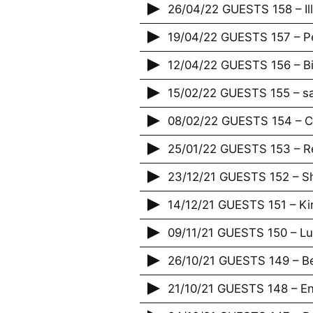
26/04/22 GUESTS 158 – Illi
19/04/22 GUESTS 157 – Pe
12/04/22 GUESTS 156 – B
15/02/22 GUESTS 155 – s
08/02/22 GUESTS 154 – Ca
25/01/22 GUESTS 153 – R
23/12/21 GUESTS 152 – 
14/12/21 GUESTS 151 – Ki
09/11/21 GUESTS 150 – L
26/10/21 GUESTS 149 – 
21/10/21 GUESTS 148 – Enf