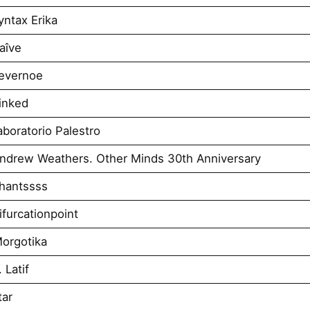
ntax Erika
aîve
evernoe
inked
boratorio Palestro
ndrew Weathers. Other Minds 30th Anniversary
hantssss
furcationpoint
orgotika
 Latif
tar