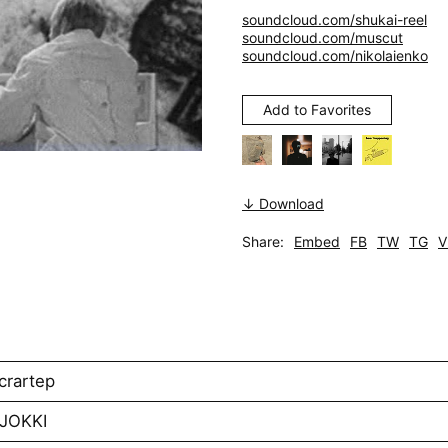
soundcloud.com/shukai-reel
soundcloud.com/muscut
soundcloud.com/nikolaienko
Add to Favorites
↓ Download
Share:
Embed
FB
TW
TG
V
crartep
AJOKKI