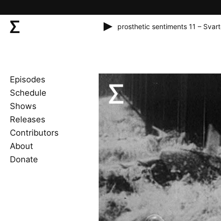
prosthetic sentiments 11 – Svart
Episodes
Schedule
Shows
Releases
Contributors
About
Donate