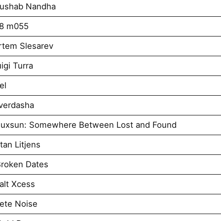
Rushab Nandha
k8 m055
rtem Slesarev
igi Turra
el
verdasha
iuxsun: Somewhere Between Lost and Found
an Litjens
roken Dates
alt Xcess
ete Noise