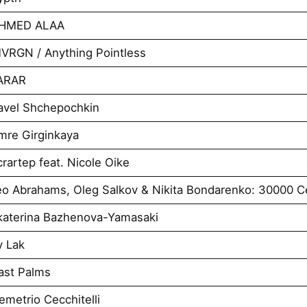
AHMED ALAA
VRGN / Anything Pointless
VARAR
avel Shchepochkin
mre Girginkaya
artep feat. Nicole Oike
o Abrahams, Oleg Salkov & Nikita Bondarenko: 30000 Ce
katerina Bazhenova-Yamasaki
y Lak
ast Palms
metrio Cecchitelli