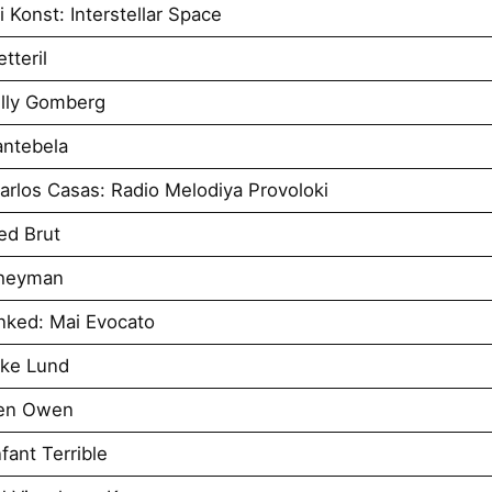
 Konst: Interstellar Space
tteril
illy Gomberg
antebela
rlos Casas: Radio Melodiya Provoloki
ed Brut
Sheyman
nked: Mai Evocato
uke Lund
Ben Owen
ant Terrible