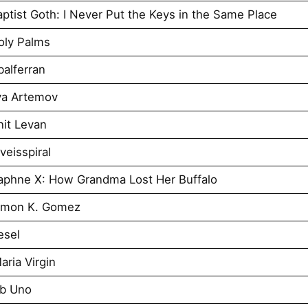
tist Goth: I Never Put the Keys in the Same Place
oly Palms
alferran
ya Artemov
it Levan
eisspiral
aphne X: How Grandma Lost Her Buffalo
imon K. Gomez
esel
ria Virgin
Ab Uno