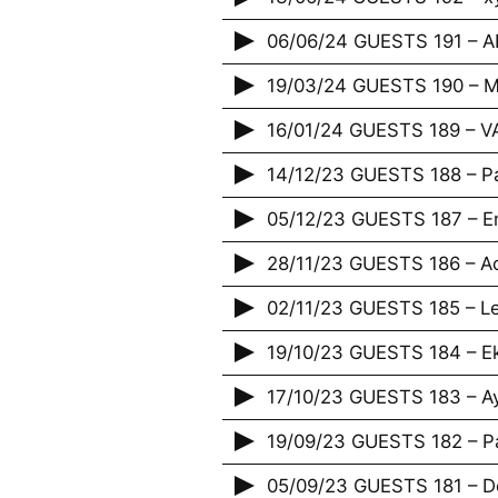
06/06/24 GUESTS 191 – 
19/03/24 GUESTS 190 – M
16/01/24 GUESTS 189 – 
14/12/23 GUESTS 188 – P
05/12/23 GUESTS 187 – E
28/11/23 GUESTS 186 – Acr
02/11/23 GUESTS 185 – Le
19/10/23 GUESTS 184 – E
17/10/23 GUESTS 183 – A
19/09/23 GUESTS 182 – P
05/09/23 GUESTS 181 – De