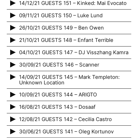
14/12/21 GUESTS 151 – Kinked: Mai Evocato
09/11/21 GUESTS 150 – Luke Lund
26/10/21 GUESTS 149 – Ben Owen
21/10/21 GUESTS 148 – Enfant Terrible
04/10/21 GUESTS 147 – DJ Visszhang Kamra
30/09/21 GUESTS 146 – Scanner
14/09/21 GUESTS 145 – Mark Templeton:
Unknown Location
10/09/21 GUESTS 144 – ARIGTO
16/08/21 GUESTS 143 – Dosaaf
12/08/21 GUESTS 142 – Cecilia Castro
30/06/21 GUESTS 141 – Oleg Kortunov