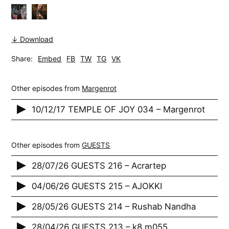
↓ Download
Share:
Embed
FB
TW
TG
VK
Other episodes from
Margenrot
10/12/17 TEMPLE OF JOY 034 – Margenrot
Other episodes from
GUESTS
28/07/26 GUESTS 216 – Acrartep
04/06/26 GUESTS 215 – AJOKKI
28/05/26 GUESTS 214 – Rushab Nandha
28/04/26 GUESTS 213 – k8 m055