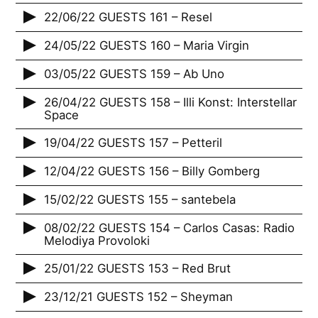
22/06/22 GUESTS 161 – Resel
24/05/22 GUESTS 160 – Maria Virgin
03/05/22 GUESTS 159 – Ab Uno
26/04/22 GUESTS 158 – Illi Konst: Interstellar
Space
19/04/22 GUESTS 157 – Petteril
12/04/22 GUESTS 156 – Billy Gomberg
15/02/22 GUESTS 155 – santebela
08/02/22 GUESTS 154 – Carlos Casas: Radio
Melodiya Provoloki
25/01/22 GUESTS 153 – Red Brut
23/12/21 GUESTS 152 – Sheyman