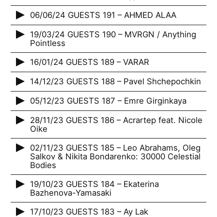
06/06/24 GUESTS 191 – AHMED ALAA
19/03/24 GUESTS 190 – MVRGN / Anything
Pointless
16/01/24 GUESTS 189 – VARAR
14/12/23 GUESTS 188 – Pavel Shchepochkin
05/12/23 GUESTS 187 – Emre Girginkaya
28/11/23 GUESTS 186 – Acrartep feat. Nicole
Oike
02/11/23 GUESTS 185 – Leo Abrahams, Oleg
Salkov & Nikita Bondarenko: 30000 Celestial
Bodies
19/10/23 GUESTS 184 – Ekaterina
Bazhenova-Yamasaki
17/10/23 GUESTS 183 – Ay Lak