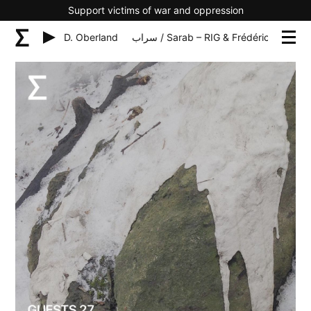
Support victims of war and oppression
G & Frédéric D. Oberland
سراب / Sarab – RIG & Frédéric D. Oberland