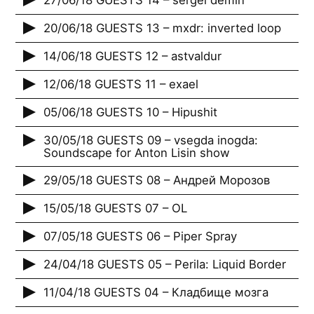
27/06/18 GUESTS 14 – sergei demin
20/06/18 GUESTS 13 – mxdr: inverted loop
14/06/18 GUESTS 12 – astvaldur
12/06/18 GUESTS 11 – exael
05/06/18 GUESTS 10 – Hipushit
30/05/18 GUESTS 09 – vsegda inogda:
Soundscape for Anton Lisin show
29/05/18 GUESTS 08 – Андрей Морозов
15/05/18 GUESTS 07 – OL
07/05/18 GUESTS 06 – Piper Spray
24/04/18 GUESTS 05 – Perila: Liquid Border
11/04/18 GUESTS 04 – Кладбище мозга