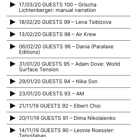
17/03/20 GUESTS 100 – Grischa
Lichtenberger: manual narration
18/02/20 GUESTS 99 – Lena Tsibizova
13/02/20 GUESTS 98 – Air Krew
06/02/20 GUESTS 96 – Dania (Paralaxe
Editions)
31/01/20 GUESTS 95 – Adam Dove: World
Surface Tension
29/01/20 GUESTS 94 – Nika Son
23/01/20 GUESTS 93 – AM
21/11/19 GUESTS 92 – Elbert Choi
20/11/19 GUESTS 91 – Dima Nikolaienko
14/11/19 GUESTS 90 – Leonie Roessler:
Tehrsfahan