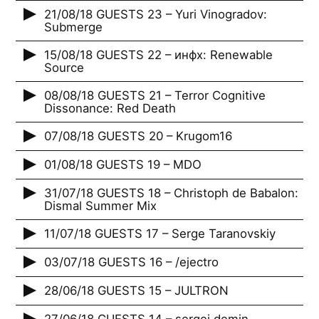
21/08/18 GUESTS 23 – Yuri Vinogradov:
Submerge
15/08/18 GUESTS 22 – инфх: Renewable
Source
08/08/18 GUESTS 21 – Terror Cognitive
Dissonance: Red Death
07/08/18 GUESTS 20 – Krugom16
01/08/18 GUESTS 19 – MDO
31/07/18 GUESTS 18 – Christoph de Babalon:
Dismal Summer Mix
11/07/18 GUESTS 17 – Serge Taranovskiy
03/07/18 GUESTS 16 – /ejectro
28/06/18 GUESTS 15 – JULTRON