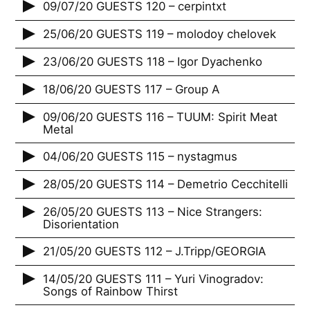
09/07/20 GUESTS 120 – cerpintxt
25/06/20 GUESTS 119 – molodoy chelovek
23/06/20 GUESTS 118 – Igor Dyachenko
18/06/20 GUESTS 117 – Group A
09/06/20 GUESTS 116 – TUUM: Spirit Meat
Metal
04/06/20 GUESTS 115 – nystagmus
28/05/20 GUESTS 114 – Demetrio Cecchitelli
26/05/20 GUESTS 113 – Nice Strangers:
Disorientation
21/05/20 GUESTS 112 – J.Tripp/GEORGIA
14/05/20 GUESTS 111 – Yuri Vinogradov:
Songs of Rainbow Thirst