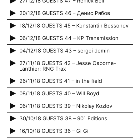
27/12/18 GUESTS 47 – Renick Bell
20/12/18 GUESTS 46 – Денис Рябов
18/12/18 GUESTS 45 – Konstantin Bessonov
06/12/18 GUESTS 44 – KP Transmission
04/12/18 GUESTS 43 – sergei demin
27/11/18 GUESTS 42 – Jesse Osborne-
Lanthier: RNG Trax
26/11/18 GUESTS 41 – in the field
08/11/18 GUESTS 40 – Will Boyd
06/11/18 GUESTS 39 – Nikolay Kozlov
30/10/18 GUESTS 38 – 901 Editions
16/10/18 GUESTS 36 – Gi Gi