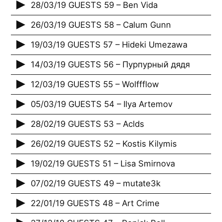
28/03/19 GUESTS 59 – Ben Vida
26/03/19 GUESTS 58 – Calum Gunn
19/03/19 GUESTS 57 – Hideki Umezawa
14/03/19 GUESTS 56 – Пурпурный дядя
12/03/19 GUESTS 55 – Wolffflow
05/03/19 GUESTS 54 – Ilya Artemov
28/02/19 GUESTS 53 – Aclds
26/02/19 GUESTS 52 – Kostis Kilymis
19/02/19 GUESTS 51 – Lisa Smirnova
07/02/19 GUESTS 49 – mutate3k
22/01/19 GUESTS 48 – Art Crime