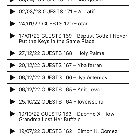
02/03/23 GUESTS 171 – A. Latif
24/01/23 GUESTS 170 – otar
17/01/23 GUESTS 169 – Baptist Goth: I Never
Put the Keys in the Same Place
27/12/22 GUESTS 168 – Holy Palms
20/12/22 GUESTS 167 – Ybalferran
08/12/22 GUESTS 166 – Ilya Artemov
06/12/22 GUESTS 165 – Anit Levan
25/10/22 GUESTS 164 – loveisspiral
10/10/22 GUESTS 163 – Daphne X: How
Grandma Lost Her Buffalo
19/07/22 GUESTS 162 – Simon K. Gomez