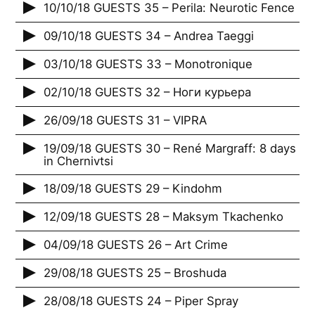
10/10/18 GUESTS 35 – Perila: Neurotic Fence
09/10/18 GUESTS 34 – Andrea Taeggi
03/10/18 GUESTS 33 – Monotronique
02/10/18 GUESTS 32 – Ноги курьера
26/09/18 GUESTS 31 – VIPRA
19/09/18 GUESTS 30 – René Margraff: 8 days
in Chernivtsi
18/09/18 GUESTS 29 – Kindohm
12/09/18 GUESTS 28 – Maksym Tkachenko
04/09/18 GUESTS 26 – Art Crime
29/08/18 GUESTS 25 – Broshuda
28/08/18 GUESTS 24 – Piper Spray