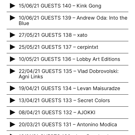
15/06/21 GUESTS 140 – Kink Gong
10/06/21 GUESTS 139 – Andrew Oda: Into the
Blue
27/05/21 GUESTS 138 – xato
25/05/21 GUESTS 137 – cerpintxt
10/05/21 GUESTS 136 – Lobby Art Editions
22/04/21 GUESTS 135 – Vlad Dobrovolski:
Agni Links
19/04/21 GUESTS 134 – Levan Maisuradze
13/04/21 GUESTS 133 – Secret Colors
08/04/21 GUESTS 132 – AJOKKI
20/03/21 GUESTS 131 – Antonino Modica