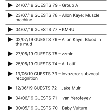
24/07/19 GUESTS 79 – Group A
23/07/19 GUESTS 78 – Allon Kaye: Muscle
machine
04/07/19 GUESTS 77 – KMRU
02/07/19 GUESTS 76 – Allon Kaye: Blood in
the mud
27/06/19 GUESTS 75 – zzmln
25/06/19 GUESTS 74 – A. Latif
13/06/19 GUESTS 73 – lovozero: subvocal
recognition
12/06/19 GUESTS 72 – Jake Muir
04/06/19 GUESTS 71 – Ivan Yerofeyev
30/05/19 GUESTS 70 – Baby Vulture