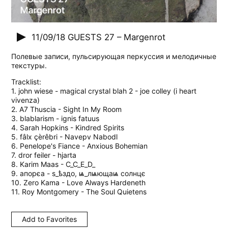
11/09/18
GUESTS 27 – Margenrot
Полевые записи, пульсирующая перкуссия и мелодичные
текстуры.
Tracklist:
1. john wiese - magical crystal blah 2 - joe colley (i heart
vivenza)
2. A7 Thuscia - Sight In My Room
3. blablarism - ignis fatuus
4. Sarah Hopkins - Kindred Spirits
5. fâlx çèrêbri - Navepv Nabodl
6. Penelope's Fiance - Anxious Bohemian
7. dror feiler - hjarta
8. Karim Maas - C_C_E_D_
9. aпорєа - s_ѣздо, ѩ_лѩющаѩ cолнцє
10. Zero Kama - Love Always Hardeneth
11. Roy Montgomery - The Soul Quietens
Add to Favorites