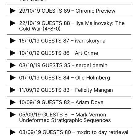
29/10/19 GUESTS 89 – Chronic Preview
22/10/19 GUESTS 88 – Ilya Malinovsky: The
Cold War (4-8-0)
15/10/19 GUESTS 87 – ivan skoryna
10/10/19 GUESTS 86 – Art Crime
03/10/19 GUESTS 85 – sergei demin
01/10/19 GUESTS 84 – Olle Holmberg
11/09/19 GUESTS 83 – Felicity Mangan
10/09/19 GUESTS 82 – Adam Dove
05/09/19 GUESTS 81 – Mark Vernon:
Undeformed Stratigraphic Sequences
03/09/19 GUESTS 80 – mxdr: to day retrieval