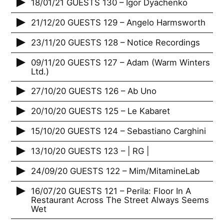
18/01/21 GUESTS 130 – Igor Dyachenko
21/12/20 GUESTS 129 – Angelo Harmsworth
23/11/20 GUESTS 128 – Notice Recordings
09/11/20 GUESTS 127 – Adam (Warm Winters
Ltd.)
27/10/20 GUESTS 126 – Ab Uno
20/10/20 GUESTS 125 – Le Kabaret
15/10/20 GUESTS 124 – Sebastiano Carghini
13/10/20 GUESTS 123 – | RG |
24/09/20 GUESTS 122 – Mim/MitamineLab
16/07/20 GUESTS 121 – Perila: Floor In A
Restaurant Across The Street Always Seems
Wet