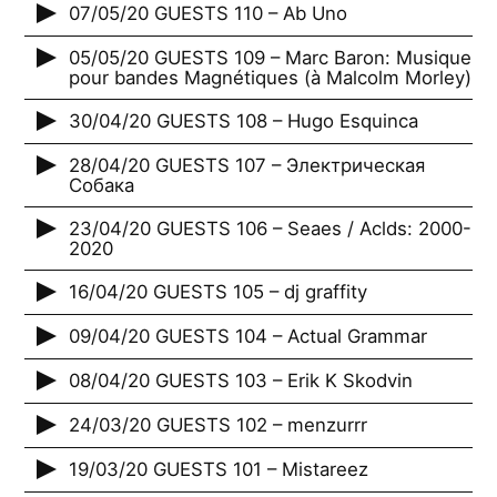
07/05/20 GUESTS 110 – Ab Uno
05/05/20 GUESTS 109 – Marc Baron: Musique
pour bandes Magnétiques (à Malcolm Morley)
30/04/20 GUESTS 108 – Hugo Esquinca
28/04/20 GUESTS 107 – Электрическая
Собака
23/04/20 GUESTS 106 – Seaes / Aclds: 2000-
2020
16/04/20 GUESTS 105 – dj graffity
09/04/20 GUESTS 104 – Actual Grammar
08/04/20 GUESTS 103 – Erik K Skodvin
24/03/20 GUESTS 102 – menzurrr
19/03/20 GUESTS 101 – Mistareez