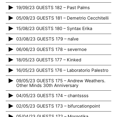
19/09/23 GUESTS 182 – Past Palms
05/09/23 GUESTS 181 – Demetrio Cecchitelli
15/08/23 GUESTS 180 – Syntax Erika
03/08/23 GUESTS 179 – naîve
06/06/23 GUESTS 178 – severnoe
18/05/23 GUESTS 177 – Kinked
16/05/23 GUESTS 176 – Laboratorio Palestro
09/05/23 GUESTS 175 – Andrew Weathers.
Other Minds 30th Anniversary
04/05/23 GUESTS 174 – chantssss
02/05/23 GUESTS 173 – bifurcationpoint
05/04/23 GUESTS 172 – Morgotika