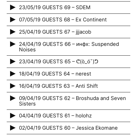
23/05/19 GUESTS 69 – SDEM
07/05/19 GUESTS 68 – Ex Continent
25/04/19 GUESTS 67 – jjjacob
24/04/19 GUESTS 66 – инфх: Suspended
Noises
23/04/19 GUESTS 65 – ᕦ(ò_óˇ)ᕤ
18/04/19 GUESTS 64 – nerest
16/04/19 GUESTS 63 – Anti Shift
09/04/19 GUESTS 62 – Broshuda and Seven
Sisters
04/04/19 GUESTS 61 – holohz
02/04/19 GUESTS 60 – Jessica Ekomane