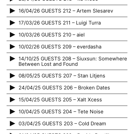
16/04/26 GUESTS 212 – Artem Slesarev
17/03/26 GUESTS 211 – Luigi Turra
10/03/26 GUESTS 210 – aiel
10/02/26 GUESTS 209 – everdasha
14/10/25 GUESTS 208 – Siuxsun: Somewhere
Between Lost and Found
08/05/25 GUESTS 207 – Stan Litjens
24/04/25 GUESTS 206 – Broken Dates
15/04/25 GUESTS 205 – Xalt Xcess
10/04/25 GUESTS 204 – Tete Noise
03/04/25 GUESTS 203 – Cold Dream