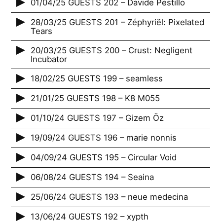
01/04/25 GUESTS 202 – Davide Pestillo
28/03/25 GUESTS 201 – Zéphyriël: Pixelated
Tears
20/03/25 GUESTS 200 – Crust: Negligent
Incubator
18/02/25 GUESTS 199 – seamless
21/01/25 GUESTS 198 – K8 M055
01/10/24 GUESTS 197 – Gizem Öz
19/09/24 GUESTS 196 – marie nonnis
04/09/24 GUESTS 195 – Circular Void
06/08/24 GUESTS 194 – Seaina
25/06/24 GUESTS 193 – neue medecina
13/06/24 GUESTS 192 – xypth