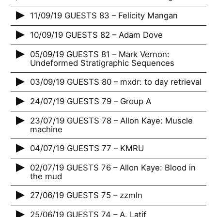
11/09/19 GUESTS 83 – Felicity Mangan
10/09/19 GUESTS 82 – Adam Dove
05/09/19 GUESTS 81 – Mark Vernon:
Undeformed Stratigraphic Sequences
03/09/19 GUESTS 80 – mxdr: to day retrieval
24/07/19 GUESTS 79 – Group A
23/07/19 GUESTS 78 – Allon Kaye: Muscle
machine
04/07/19 GUESTS 77 – KMRU
02/07/19 GUESTS 76 – Allon Kaye: Blood in
the mud
27/06/19 GUESTS 75 – zzmln
25/06/19 GUESTS 74 – A. Latif