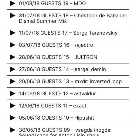
01/08/18 GUESTS 19 – MDO
31/07/18 GUESTS 18 – Christoph de Babalon:
Dismal Summer Mix
11/07/18 GUESTS 17 – Serge Taranovskiy
03/07/18 GUESTS 16 – /ejectro
28/06/18 GUESTS 15 – JULTRON
27/06/18 GUESTS 14 – sergei demin
20/06/18 GUESTS 13 – mxdr: inverted loop
14/06/18 GUESTS 12 – astvaldur
12/06/18 GUESTS 11 – exael
05/06/18 GUESTS 10 – Hipushit
30/05/18 GUESTS 09 – vsegda inogda:
Soundscape for Anton Lisin show