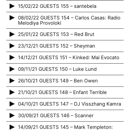
15/02/22 GUESTS 155 – santebela
08/02/22 GUESTS 154 – Carlos Casas: Radio
Melodiya Provoloki
25/01/22 GUESTS 153 – Red Brut
23/12/21 GUESTS 152 – Sheyman
14/12/21 GUESTS 151 – Kinked: Mai Evocato
09/11/21 GUESTS 150 – Luke Lund
26/10/21 GUESTS 149 – Ben Owen
21/10/21 GUESTS 148 – Enfant Terrible
04/10/21 GUESTS 147 – DJ Visszhang Kamra
30/09/21 GUESTS 146 – Scanner
14/09/21 GUESTS 145 – Mark Templeton: