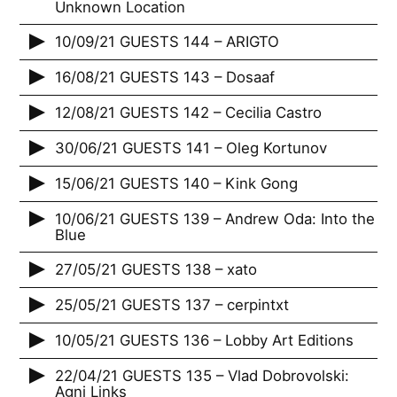
Unknown Location
10/09/21 GUESTS 144 – ARIGTO
16/08/21 GUESTS 143 – Dosaaf
12/08/21 GUESTS 142 – Cecilia Castro
30/06/21 GUESTS 141 – Oleg Kortunov
15/06/21 GUESTS 140 – Kink Gong
10/06/21 GUESTS 139 – Andrew Oda: Into the
Blue
27/05/21 GUESTS 138 – xato
25/05/21 GUESTS 137 – cerpintxt
10/05/21 GUESTS 136 – Lobby Art Editions
22/04/21 GUESTS 135 – Vlad Dobrovolski:
Agni Links