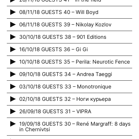
08/11/18 GUESTS 40 – Will Boyd
06/11/18 GUESTS 39 – Nikolay Kozlov
30/10/18 GUESTS 38 – 901 Editions
16/10/18 GUESTS 36 – Gi Gi
10/10/18 GUESTS 35 – Perila: Neurotic Fence
09/10/18 GUESTS 34 – Andrea Taeggi
03/10/18 GUESTS 33 – Monotronique
02/10/18 GUESTS 32 – Ноги курьера
26/09/18 GUESTS 31 – VIPRA
19/09/18 GUESTS 30 – René Margraff: 8 days
in Chernivtsi