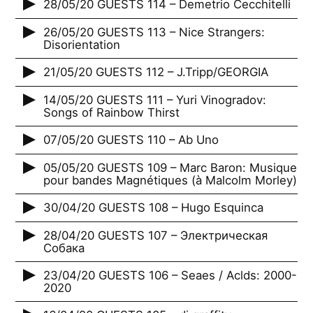
28/05/20 GUESTS 114 – Demetrio Cecchitelli
26/05/20 GUESTS 113 – Nice Strangers:
Disorientation
21/05/20 GUESTS 112 – J.Tripp/GEORGIA
14/05/20 GUESTS 111 – Yuri Vinogradov:
Songs of Rainbow Thirst
07/05/20 GUESTS 110 – Ab Uno
05/05/20 GUESTS 109 – Marc Baron: Musique
pour bandes Magnétiques (à Malcolm Morley)
30/04/20 GUESTS 108 – Hugo Esquinca
28/04/20 GUESTS 107 – Электрическая
Собака
23/04/20 GUESTS 106 – Seaes / Aclds: 2000-
2020