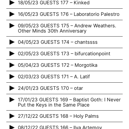
18/05/23 GUESTS 177 – Kinked
16/05/23 GUESTS 176 – Laboratorio Palestro
09/05/23 GUESTS 175 – Andrew Weathers.
Other Minds 30th Anniversary
04/05/23 GUESTS 174 – chantssss
02/05/23 GUESTS 173 – bifurcationpoint
05/04/23 GUESTS 172 – Morgotika
02/03/23 GUESTS 171 – A. Latif
24/01/23 GUESTS 170 – otar
17/01/23 GUESTS 169 – Baptist Goth: I Never
Put the Keys in the Same Place
27/12/22 GUESTS 168 – Holy Palms
08/12/22 GUESTS 166 – Ilya Artemov