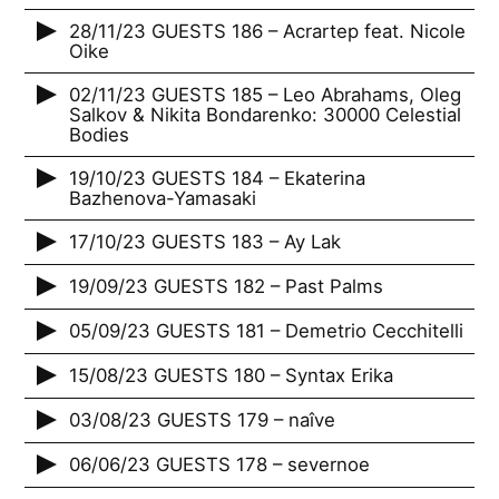
28/11/23 GUESTS 186 – Acrartep feat. Nicole
Oike
02/11/23 GUESTS 185 – Leo Abrahams, Oleg
Salkov & Nikita Bondarenko: 30000 Celestial
Bodies
19/10/23 GUESTS 184 – Ekaterina
Bazhenova-Yamasaki
17/10/23 GUESTS 183 – Ay Lak
19/09/23 GUESTS 182 – Past Palms
05/09/23 GUESTS 181 – Demetrio Cecchitelli
15/08/23 GUESTS 180 – Syntax Erika
03/08/23 GUESTS 179 – naîve
06/06/23 GUESTS 178 – severnoe