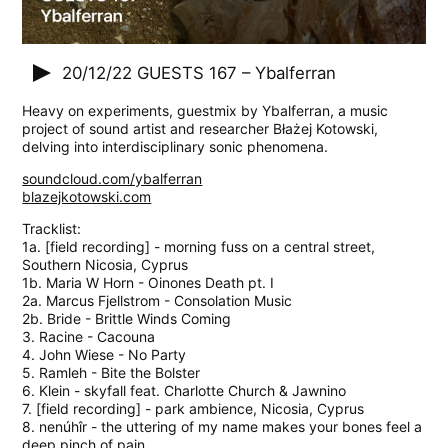
20/12/22
GUESTS 167 – Ybalferran
Heavy on experiments, guestmix by Ybalferran, a music
project of sound artist and researcher Błażej Kotowski,
delving into interdisciplinary sonic phenomena.
soundcloud.com/ybalferran
blazejkotowski.com
Tracklist:
1a. [field recording] - morning fuss on a central street,
Southern Nicosia, Cyprus
1b. Maria W Horn - Oinones Death pt. I
2a. Marcus Fjellstrom - Consolation Music
2b. Bride - Brittle Winds Coming
3. Racine - Cacouna
4. John Wiese - No Party
5. Ramleh - Bite the Bolster
6. Klein - skyfall feat. Charlotte Church & Jawnino
7. [field recording] - park ambience, Nicosia, Cyprus
8. nenúhîr - the uttering of my name makes your bones feel a
deep pinch of pain