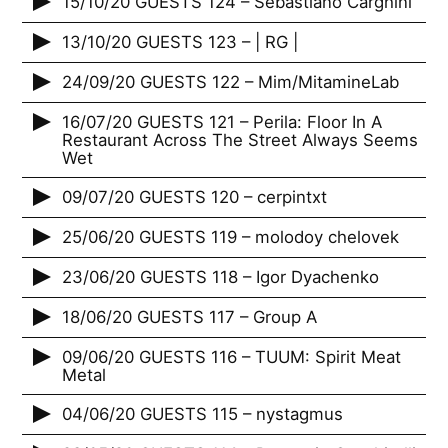
15/10/20 GUESTS 124 – Sebastiano Carghini
13/10/20 GUESTS 123 – | RG |
24/09/20 GUESTS 122 – Mim/MitamineLab
16/07/20 GUESTS 121 – Perila: Floor In A
Restaurant Across The Street Always Seems
Wet
09/07/20 GUESTS 120 – cerpintxt
25/06/20 GUESTS 119 – molodoy chelovek
23/06/20 GUESTS 118 – Igor Dyachenko
18/06/20 GUESTS 117 – Group A
09/06/20 GUESTS 116 – TUUM: Spirit Meat
Metal
04/06/20 GUESTS 115 – nystagmus