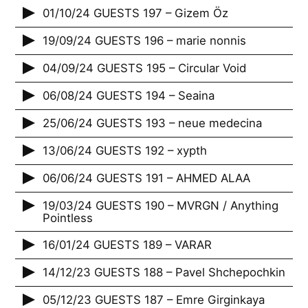
01/10/24 GUESTS 197 – Gizem Öz
19/09/24 GUESTS 196 – marie nonnis
04/09/24 GUESTS 195 – Circular Void
06/08/24 GUESTS 194 – Seaina
25/06/24 GUESTS 193 – neue medecina
13/06/24 GUESTS 192 – xypth
06/06/24 GUESTS 191 – AHMED ALAA
19/03/24 GUESTS 190 – MVRGN / Anything
Pointless
16/01/24 GUESTS 189 – VARAR
14/12/23 GUESTS 188 – Pavel Shchepochkin
05/12/23 GUESTS 187 – Emre Girginkaya