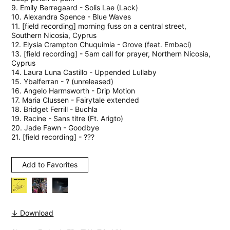
9. Emily Berregaard - Solis Lae (Lack)
10. Alexandra Spence - Blue Waves
11. [field recording] morning fuss on a central street,
Southern Nicosia, Cyprus
12. Elysia Crampton Chuquimia - Grove (feat. Embaci)
13. [field recording] - 5am call for prayer, Northern Nicosia,
Cyprus
14. Laura Luna Castillo - Uppended Lullaby
15. Ybalferran - ? (unreleased)
16. Angelo Harmsworth - Drip Motion
17. Maria Clussen - Fairytale extended
18. Bridget Ferrill - Buchla
19. Racine - Sans titre (Ft. Arigto)
20. Jade Fawn - Goodbye
21. [field recording] - ???
Add to Favorites
↓ Download