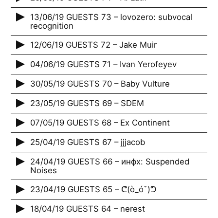
13/06/19 GUESTS 73 – lovozero: subvocal
recognition
12/06/19 GUESTS 72 – Jake Muir
04/06/19 GUESTS 71 – Ivan Yerofeyev
30/05/19 GUESTS 70 – Baby Vulture
23/05/19 GUESTS 69 – SDEM
07/05/19 GUESTS 68 – Ex Continent
25/04/19 GUESTS 67 – jjjacob
24/04/19 GUESTS 66 – инфх: Suspended
Noises
23/04/19 GUESTS 65 – ᕦ(ò_óˇ)ᕤ
18/04/19 GUESTS 64 – nerest