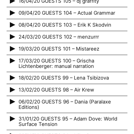
16/04/20 GUESTS 105 – dj graffity
09/04/20 GUESTS 104 – Actual Grammar
08/04/20 GUESTS 103 – Erik K Skodvin
24/03/20 GUESTS 102 – menzurrr
19/03/20 GUESTS 101 – Mistareez
17/03/20 GUESTS 100 – Grischa
Lichtenberger: manual narration
18/02/20 GUESTS 99 – Lena Tsibizova
13/02/20 GUESTS 98 – Air Krew
06/02/20 GUESTS 96 – Dania (Paralaxe
Editions)
31/01/20 GUESTS 95 – Adam Dove: World
Surface Tension