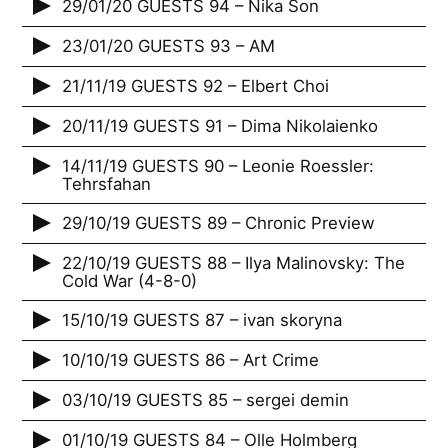
29/01/20 GUESTS 94 – Nika Son
23/01/20 GUESTS 93 – AM
21/11/19 GUESTS 92 – Elbert Choi
20/11/19 GUESTS 91 – Dima Nikolaienko
14/11/19 GUESTS 90 – Leonie Roessler:
Tehrsfahan
29/10/19 GUESTS 89 – Chronic Preview
22/10/19 GUESTS 88 – Ilya Malinovsky: The
Cold War (4-8-0)
15/10/19 GUESTS 87 – ivan skoryna
10/10/19 GUESTS 86 – Art Crime
03/10/19 GUESTS 85 – sergei demin
01/10/19 GUESTS 84 – Olle Holmberg