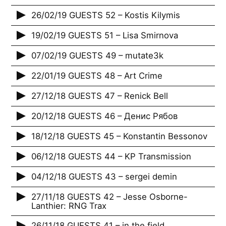
26/02/19 GUESTS 52 – Kostis Kilymis
19/02/19 GUESTS 51 – Lisa Smirnova
07/02/19 GUESTS 49 – mutate3k
22/01/19 GUESTS 48 – Art Crime
27/12/18 GUESTS 47 – Renick Bell
20/12/18 GUESTS 46 – Денис Рябов
18/12/18 GUESTS 45 – Konstantin Bessonov
06/12/18 GUESTS 44 – KP Transmission
04/12/18 GUESTS 43 – sergei demin
27/11/18 GUESTS 42 – Jesse Osborne-
Lanthier: RNG Trax
26/11/18 GUESTS 41 – in the field