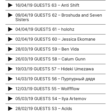
16/04/19 GUESTS 63 – Anti Shift
09/04/19 GUESTS 62 – Broshuda and Seven
Sisters
04/04/19 GUESTS 61 – holohz
02/04/19 GUESTS 60 – Jessica Ekomane
28/03/19 GUESTS 59 – Ben Vida
26/03/19 GUESTS 58 – Calum Gunn
19/03/19 GUESTS 57 – Hideki Umezawa
14/03/19 GUESTS 56 – Пурпурный дядя
12/03/19 GUESTS 55 – Wolffflow
05/03/19 GUESTS 54 – Ilya Artemov
28/02/19 GUESTS 53 – Aclds