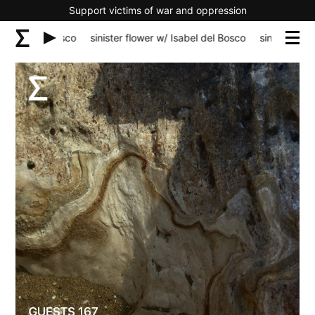
Support victims of war and oppression
el del Bosco
sinister flower w/ Isabel del Bosco
sinister flower w