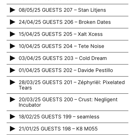
08/05/25 GUESTS 207 – Stan Litjens
24/04/25 GUESTS 206 – Broken Dates
15/04/25 GUESTS 205 – Xalt Xcess
10/04/25 GUESTS 204 – Tete Noise
03/04/25 GUESTS 203 – Cold Dream
01/04/25 GUESTS 202 – Davide Pestillo
28/03/25 GUESTS 201 – Zéphyriël: Pixelated
Tears
20/03/25 GUESTS 200 – Crust: Negligent
Incubator
18/02/25 GUESTS 199 – seamless
21/01/25 GUESTS 198 – K8 M055