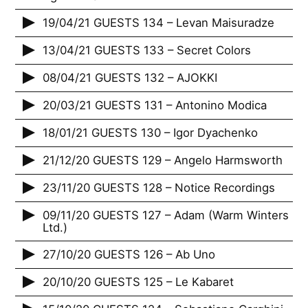
19/04/21 GUESTS 134 – Levan Maisuradze
13/04/21 GUESTS 133 – Secret Colors
08/04/21 GUESTS 132 – AJOKKI
20/03/21 GUESTS 131 – Antonino Modica
18/01/21 GUESTS 130 – Igor Dyachenko
21/12/20 GUESTS 129 – Angelo Harmsworth
23/11/20 GUESTS 128 – Notice Recordings
09/11/20 GUESTS 127 – Adam (Warm Winters
Ltd.)
27/10/20 GUESTS 126 – Ab Uno
20/10/20 GUESTS 125 – Le Kabaret