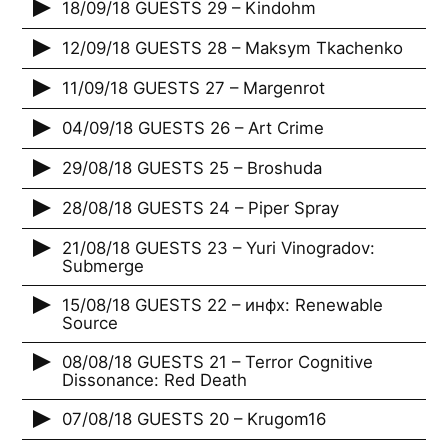
18/09/18 GUESTS 29 – Kindohm
12/09/18 GUESTS 28 – Maksym Tkachenko
11/09/18 GUESTS 27 – Margenrot
04/09/18 GUESTS 26 – Art Crime
29/08/18 GUESTS 25 – Broshuda
28/08/18 GUESTS 24 – Piper Spray
21/08/18 GUESTS 23 – Yuri Vinogradov:
Submerge
15/08/18 GUESTS 22 – инфх: Renewable
Source
08/08/18 GUESTS 21 – Terror Cognitive
Dissonance: Red Death
07/08/18 GUESTS 20 – Krugom16