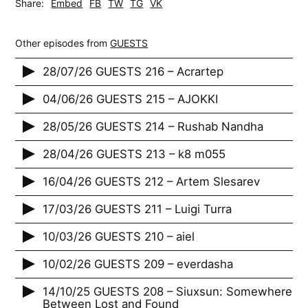
Share:
Embed
FB
TW
TG
VK
Other episodes from
GUESTS
28/07/26 GUESTS 216 – Acrartep
04/06/26 GUESTS 215 – AJOKKI
28/05/26 GUESTS 214 – Rushab Nandha
28/04/26 GUESTS 213 – k8 m055
16/04/26 GUESTS 212 – Artem Slesarev
17/03/26 GUESTS 211 – Luigi Turra
10/03/26 GUESTS 210 – aiel
10/02/26 GUESTS 209 – everdasha
14/10/25 GUESTS 208 – Siuxsun: Somewhere
Between Lost and Found