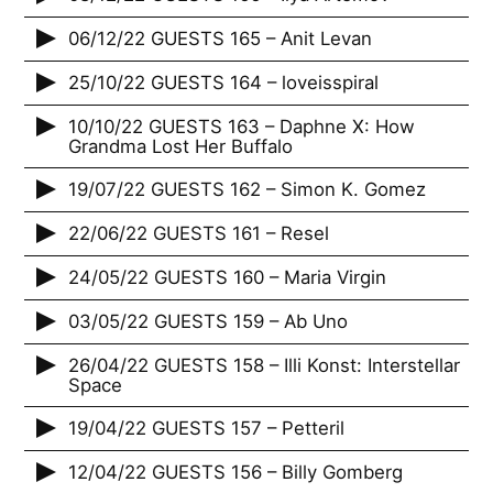
06/12/22 GUESTS 165 – Anit Levan
25/10/22 GUESTS 164 – loveisspiral
10/10/22 GUESTS 163 – Daphne X: How
Grandma Lost Her Buffalo
19/07/22 GUESTS 162 – Simon K. Gomez
22/06/22 GUESTS 161 – Resel
24/05/22 GUESTS 160 – Maria Virgin
03/05/22 GUESTS 159 – Ab Uno
26/04/22 GUESTS 158 – Illi Konst: Interstellar
Space
19/04/22 GUESTS 157 – Petteril
12/04/22 GUESTS 156 – Billy Gomberg