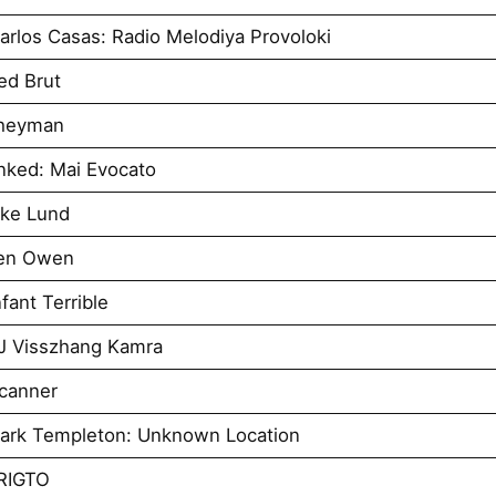
rlos Casas: Radio Melodiya Provoloki
ed Brut
Sheyman
nked: Mai Evocato
uke Lund
Ben Owen
ant Terrible
J Visszhang Kamra
canner
ark Templeton: Unknown Location
RIGTO