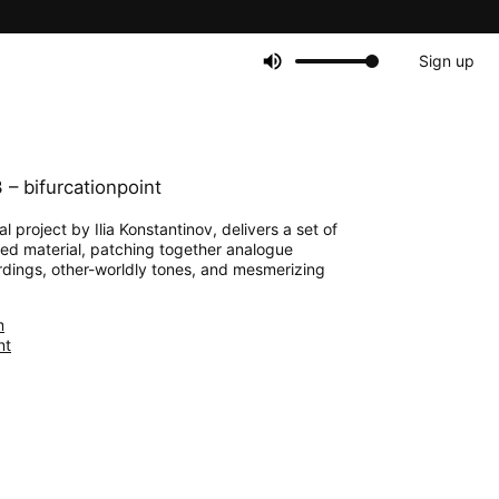
Sign up
– bifurcationpoint
l project by Ilia Konstantinov, delivers a set of
sed material, patching together analogue
rdings, other-worldly tones, and mesmerizing
m
nt