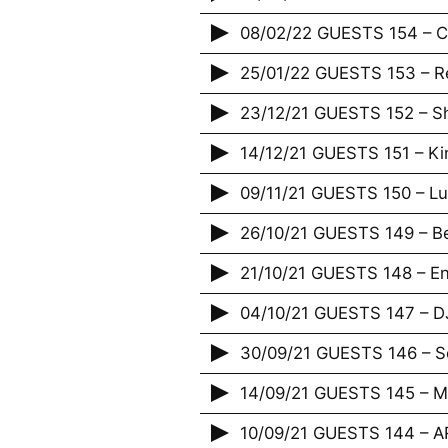
08/02/22 GUESTS 154 – Ca
25/01/22 GUESTS 153 – R
23/12/21 GUESTS 152 – 
14/12/21 GUESTS 151 – Ki
09/11/21 GUESTS 150 – L
26/10/21 GUESTS 149 – 
21/10/21 GUESTS 148 – Enf
04/10/21 GUESTS 147 – D
30/09/21 GUESTS 146 – S
14/09/21 GUESTS 145 – M
10/09/21 GUESTS 144 – A