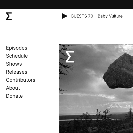
GUESTS 70 – Baby Vulture
Episodes
Schedule
Shows
Releases
Contributors
About
Donate