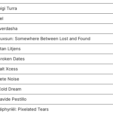
igi Turra
el
verdasha
iuxsun: Somewhere Between Lost and Found
an Litjens
roken Dates
alt Xcess
ete Noise
Cold Dream
vide Pestillo
phyriël: Pixelated Tears