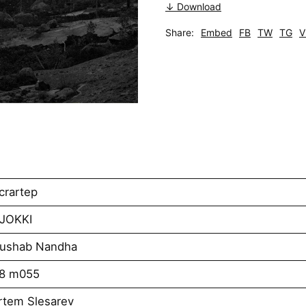
↓ Download
Share:
Embed
FB
TW
TG
V
crartep
AJOKKI
Rushab Nandha
k8 m055
rtem Slesarev