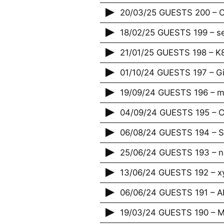
20/03/25 GUESTS 200 – Cr
18/02/25 GUESTS 199 – s
21/01/25 GUESTS 198 – K
01/10/24 GUESTS 197 – G
19/09/24 GUESTS 196 – m
04/09/24 GUESTS 195 – Ci
06/08/24 GUESTS 194 – S
25/06/24 GUESTS 193 – 
13/06/24 GUESTS 192 – x
06/06/24 GUESTS 191 – 
19/03/24 GUESTS 190 – M