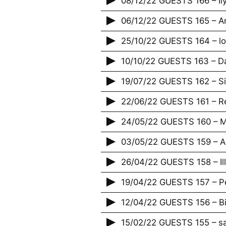
08/12/22 GUESTS 166 – Il
06/12/22 GUESTS 165 – An
25/10/22 GUESTS 164 – lov
10/10/22 GUESTS 163 – D
19/07/22 GUESTS 162 – S
22/06/22 GUESTS 161 – R
24/05/22 GUESTS 160 – Ma
03/05/22 GUESTS 159 – 
26/04/22 GUESTS 158 – Illi
19/04/22 GUESTS 157 – Pe
12/04/22 GUESTS 156 – B
15/02/22 GUESTS 155 – s