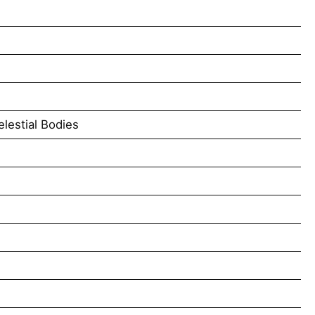
lestial Bodies