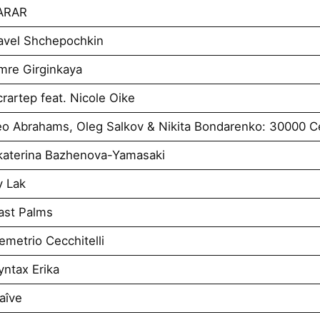
VARAR
avel Shchepochkin
mre Girginkaya
artep feat. Nicole Oike
o Abrahams, Oleg Salkov & Nikita Bondarenko: 30000 Ce
katerina Bazhenova-Yamasaki
y Lak
ast Palms
metrio Cecchitelli
ntax Erika
aîve