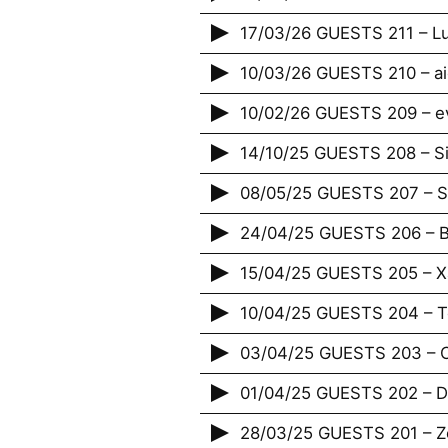
17/03/26 GUESTS 211 – Lu
10/03/26 GUESTS 210 – ai
10/02/26 GUESTS 209 – e
14/10/25 GUESTS 208 – S
08/05/25 GUESTS 207 – St
24/04/25 GUESTS 206 – B
15/04/25 GUESTS 205 – X
10/04/25 GUESTS 204 – T
03/04/25 GUESTS 203 – 
01/04/25 GUESTS 202 – Da
28/03/25 GUESTS 201 – Zé