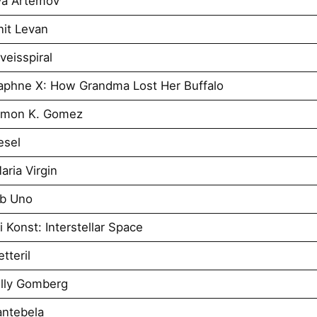
ya Artemov
it Levan
eisspiral
aphne X: How Grandma Lost Her Buffalo
imon K. Gomez
esel
ria Virgin
Ab Uno
 Konst: Interstellar Space
tteril
illy Gomberg
antebela