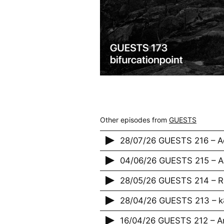
Other episodes from
GUESTS
28/07/26 GUESTS 216 – A
04/06/26 GUESTS 215 – 
28/05/26 GUESTS 214 – 
28/04/26 GUESTS 213 – 
16/04/26 GUESTS 212 – A