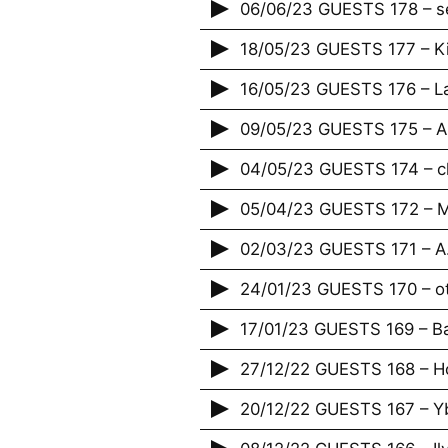
06/06/23 GUESTS 178 – s
18/05/23 GUESTS 177 – K
16/05/23 GUESTS 176 – La
09/05/23 GUESTS 175 – A
04/05/23 GUESTS 174 – c
05/04/23 GUESTS 172 – M
02/03/23 GUESTS 171 – A.
24/01/23 GUESTS 170 – o
17/01/23 GUESTS 169 – Bap
27/12/22 GUESTS 168 – H
20/12/22 GUESTS 167 – Yb