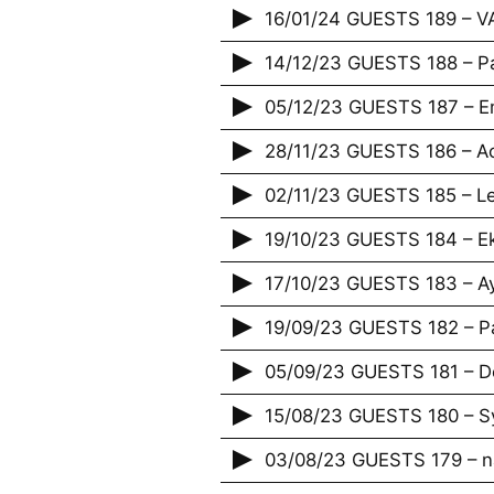
16/01/24 GUESTS 189 – 
14/12/23 GUESTS 188 – P
05/12/23 GUESTS 187 – E
28/11/23 GUESTS 186 – Acr
02/11/23 GUESTS 185 – Le
19/10/23 GUESTS 184 – E
17/10/23 GUESTS 183 – A
19/09/23 GUESTS 182 – P
05/09/23 GUESTS 181 – De
15/08/23 GUESTS 180 – Sy
03/08/23 GUESTS 179 – n