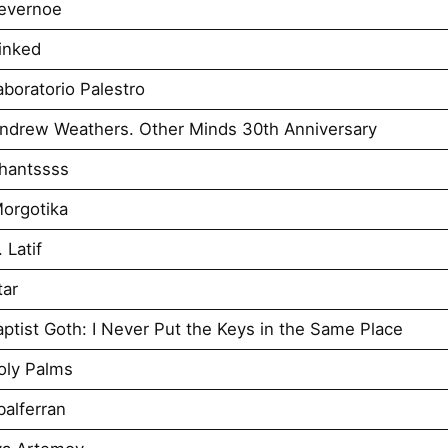
evernoe
inked
boratorio Palestro
ndrew Weathers. Other Minds 30th Anniversary
hantssss
orgotika
 Latif
tar
tist Goth: I Never Put the Keys in the Same Place
oly Palms
alferran