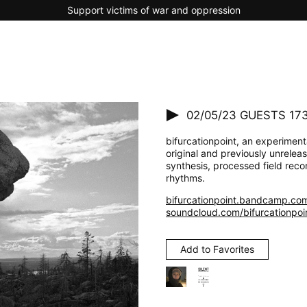
Support victims of war and oppression
02/05/23
GUESTS 173 
bifurcationpoint, an experimenta
original and previously unrelea
synthesis, processed field reco
rhythms.
bifurcationpoint.bandcamp.co
soundcloud.com/bifurcationpoi
Add to Favorites