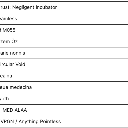
ust: Negligent Incubator
eamless
8 M055
izem Öz
arie nonnis
rcular Void
eaina
neue medecina
ypth
AHMED ALAA
VRGN / Anything Pointless