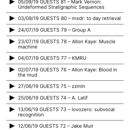
05/09/19 GUESTS 81 – Mark Vernon:
Undeformed Stratigraphic Sequences
03/09/19 GUESTS 80 – mxdr: to day retrieval
24/07/19 GUESTS 79 – Group A
23/07/19 GUESTS 78 – Allon Kaye: Muscle
machine
04/07/19 GUESTS 77 – KMRU
02/07/19 GUESTS 76 – Allon Kaye: Blood in
the mud
27/06/19 GUESTS 75 – zzmln
25/06/19 GUESTS 74 – A. Latif
13/06/19 GUESTS 73 – lovozero: subvocal
recognition
12/06/19 GUESTS 72 – Jake Muir