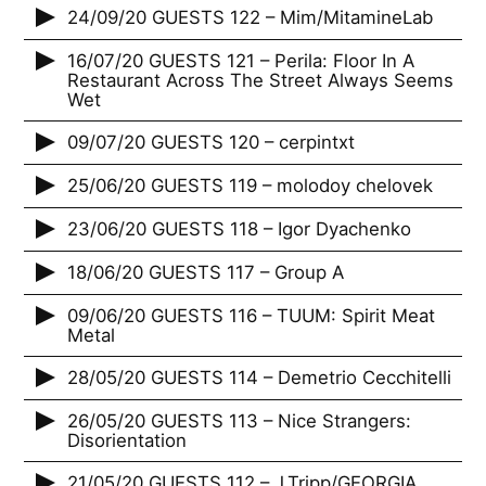
24/09/20 GUESTS 122 – Mim/MitamineLab
16/07/20 GUESTS 121 – Perila: Floor In A
Restaurant Across The Street Always Seems
Wet
09/07/20 GUESTS 120 – cerpintxt
25/06/20 GUESTS 119 – molodoy chelovek
23/06/20 GUESTS 118 – Igor Dyachenko
18/06/20 GUESTS 117 – Group A
09/06/20 GUESTS 116 – TUUM: Spirit Meat
Metal
28/05/20 GUESTS 114 – Demetrio Cecchitelli
26/05/20 GUESTS 113 – Nice Strangers:
Disorientation
21/05/20 GUESTS 112 – J.Tripp/GEORGIA