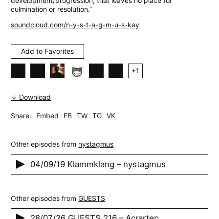
development/progression, that leaves no place for
culmination or resolution.”
soundcloud.com/n-y-s-t-a-g-m-u-s-kay
Add to Favorites
+
1
↓ Download
Share:
Embed
FB
TW
TG
VK
Other episodes from
nystagmus
04/09/19 Klammklang – nystagmus
Other episodes from
GUESTS
28/07/26 GUESTS 216 – Acrartep