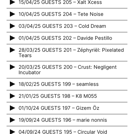
15/04/25 GUESTS 205 – Xalt Xcess
10/04/25 GUESTS 204 – Tete Noise
03/04/25 GUESTS 203 – Cold Dream
01/04/25 GUESTS 202 – Davide Pestillo
28/03/25 GUESTS 201 – Zéphyriël: Pixelated
Tears
20/03/25 GUESTS 200 – Crust: Negligent
Incubator
18/02/25 GUESTS 199 – seamless
21/01/25 GUESTS 198 – K8 M055
01/10/24 GUESTS 197 – Gizem Öz
19/09/24 GUESTS 196 – marie nonnis
04/09/24 GUESTS 195 – Circular Void