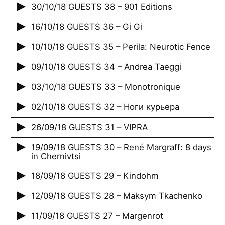
30/10/18 GUESTS 38 – 901 Editions
16/10/18 GUESTS 36 – Gi Gi
10/10/18 GUESTS 35 – Perila: Neurotic Fence
09/10/18 GUESTS 34 – Andrea Taeggi
03/10/18 GUESTS 33 – Monotronique
02/10/18 GUESTS 32 – Ноги курьера
26/09/18 GUESTS 31 – VIPRA
19/09/18 GUESTS 30 – René Margraff: 8 days
in Chernivtsi
18/09/18 GUESTS 29 – Kindohm
12/09/18 GUESTS 28 – Maksym Tkachenko
11/09/18 GUESTS 27 – Margenrot