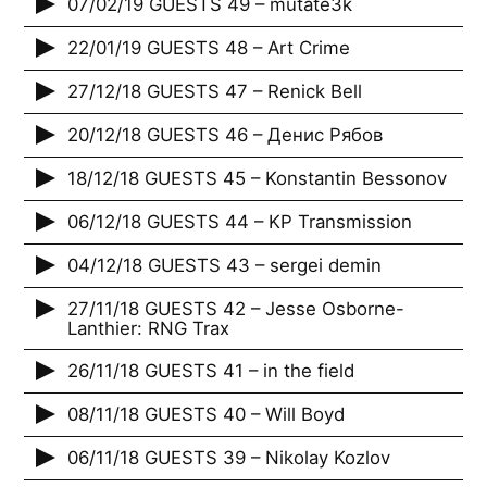
07/02/19 GUESTS 49 – mutate3k
22/01/19 GUESTS 48 – Art Crime
27/12/18 GUESTS 47 – Renick Bell
20/12/18 GUESTS 46 – Денис Рябов
18/12/18 GUESTS 45 – Konstantin Bessonov
06/12/18 GUESTS 44 – KP Transmission
04/12/18 GUESTS 43 – sergei demin
27/11/18 GUESTS 42 – Jesse Osborne-
Lanthier: RNG Trax
26/11/18 GUESTS 41 – in the field
08/11/18 GUESTS 40 – Will Boyd
06/11/18 GUESTS 39 – Nikolay Kozlov