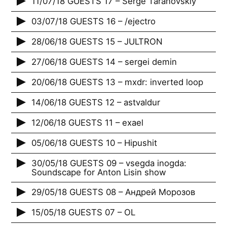
11/07/18 GUESTS 17 – Serge Taranovskiy
03/07/18 GUESTS 16 – /ejectro
28/06/18 GUESTS 15 – JULTRON
27/06/18 GUESTS 14 – sergei demin
20/06/18 GUESTS 13 – mxdr: inverted loop
14/06/18 GUESTS 12 – astvaldur
12/06/18 GUESTS 11 – exael
05/06/18 GUESTS 10 – Hipushit
30/05/18 GUESTS 09 – vsegda inogda:
Soundscape for Anton Lisin show
29/05/18 GUESTS 08 – Андрей Морозов
15/05/18 GUESTS 07 – OL