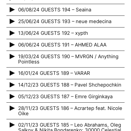
06/08/24 GUESTS 194 – Seaina
25/06/24 GUESTS 193 – neue medecina
13/06/24 GUESTS 192 – xypth
06/06/24 GUESTS 191 – AHMED ALAA
19/03/24 GUESTS 190 – MVRGN / Anything
Pointless
16/01/24 GUESTS 189 – VARAR
14/12/23 GUESTS 188 – Pavel Shchepochkin
05/12/23 GUESTS 187 – Emre Girginkaya
28/11/23 GUESTS 186 – Acrartep feat. Nicole
Oike
02/11/23 GUESTS 185 – Leo Abrahams, Oleg
Salkov & Nikita Bondarenko: 30000 Celestial