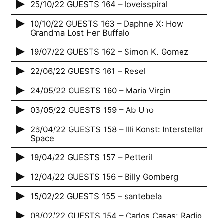
25/10/22 GUESTS 164 – loveisspiral
10/10/22 GUESTS 163 – Daphne X: How
Grandma Lost Her Buffalo
19/07/22 GUESTS 162 – Simon K. Gomez
22/06/22 GUESTS 161 – Resel
24/05/22 GUESTS 160 – Maria Virgin
03/05/22 GUESTS 159 – Ab Uno
26/04/22 GUESTS 158 – Illi Konst: Interstellar
Space
19/04/22 GUESTS 157 – Petteril
12/04/22 GUESTS 156 – Billy Gomberg
15/02/22 GUESTS 155 – santebela
08/02/22 GUESTS 154 – Carlos Casas: Radio