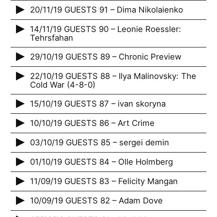
20/11/19 GUESTS 91 – Dima Nikolaienko
14/11/19 GUESTS 90 – Leonie Roessler:
Tehrsfahan
29/10/19 GUESTS 89 – Chronic Preview
22/10/19 GUESTS 88 – Ilya Malinovsky: The
Cold War (4-8-0)
15/10/19 GUESTS 87 – ivan skoryna
10/10/19 GUESTS 86 – Art Crime
03/10/19 GUESTS 85 – sergei demin
01/10/19 GUESTS 84 – Olle Holmberg
11/09/19 GUESTS 83 – Felicity Mangan
10/09/19 GUESTS 82 – Adam Dove