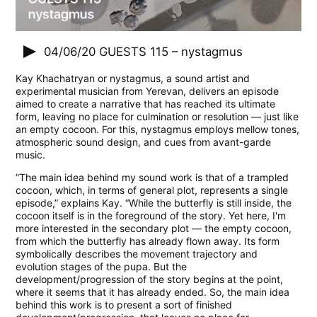
04/06/20
GUESTS 115 – nystagmus
Kay Khachatryan or nystagmus, a sound artist and
experimental musician from Yerevan, delivers an episode
aimed to create a narrative that has reached its ultimate
form, leaving no place for culmination or resolution — just like
an empty cocoon. For this, nystagmus employs mellow tones,
atmospheric sound design, and cues from avant-garde
music.
”The main idea behind my sound work is that of a trampled
cocoon, which, in terms of general plot, represents a single
episode,” explains Kay. “While the butterfly is still inside, the
cocoon itself is in the foreground of the story. Yet here, I'm
more interested in the secondary plot — the empty cocoon,
from which the butterfly has already flown away. Its form
symbolically describes the movement trajectory and
evolution stages of the pupa. But the
development/progression of the story begins at the point,
where it seems that it has already ended. So, the main idea
behind this work is to present a sort of finished