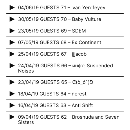
04/06/19 GUESTS 71 – Ivan Yerofeyev
30/05/19 GUESTS 70 – Baby Vulture
23/05/19 GUESTS 69 – SDEM
07/05/19 GUESTS 68 – Ex Continent
25/04/19 GUESTS 67 – jjjacob
24/04/19 GUESTS 66 – инфх: Suspended
Noises
23/04/19 GUESTS 65 – ᕦ(ò_óˇ)ᕤ
18/04/19 GUESTS 64 – nerest
16/04/19 GUESTS 63 – Anti Shift
09/04/19 GUESTS 62 – Broshuda and Seven
Sisters