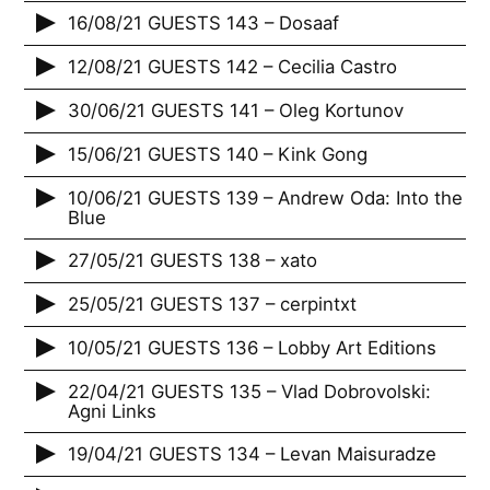
16/08/21 GUESTS 143 – Dosaaf
12/08/21 GUESTS 142 – Cecilia Castro
30/06/21 GUESTS 141 – Oleg Kortunov
15/06/21 GUESTS 140 – Kink Gong
10/06/21 GUESTS 139 – Andrew Oda: Into the
Blue
27/05/21 GUESTS 138 – xato
25/05/21 GUESTS 137 – cerpintxt
10/05/21 GUESTS 136 – Lobby Art Editions
22/04/21 GUESTS 135 – Vlad Dobrovolski:
Agni Links
19/04/21 GUESTS 134 – Levan Maisuradze