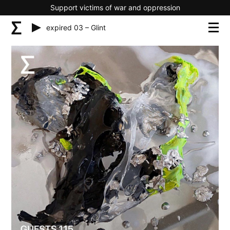
Support victims of war and oppression
expired 03 – Glint