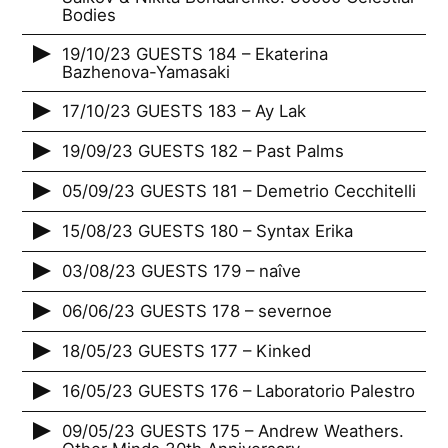
Bodies
19/10/23 GUESTS 184 – Ekaterina
Bazhenova-Yamasaki
17/10/23 GUESTS 183 – Ay Lak
19/09/23 GUESTS 182 – Past Palms
05/09/23 GUESTS 181 – Demetrio Cecchitelli
15/08/23 GUESTS 180 – Syntax Erika
03/08/23 GUESTS 179 – naîve
06/06/23 GUESTS 178 – severnoe
18/05/23 GUESTS 177 – Kinked
16/05/23 GUESTS 176 – Laboratorio Palestro
09/05/23 GUESTS 175 – Andrew Weathers.