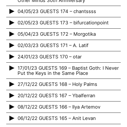
Other Minds 30th Anniversary
04/05/23 GUESTS 174 – chantssss
02/05/23 GUESTS 173 – bifurcationpoint
05/04/23 GUESTS 172 – Morgotika
02/03/23 GUESTS 171 – A. Latif
24/01/23 GUESTS 170 – otar
17/01/23 GUESTS 169 – Baptist Goth: I Never
Put the Keys in the Same Place
27/12/22 GUESTS 168 – Holy Palms
20/12/22 GUESTS 167 – Ybalferran
08/12/22 GUESTS 166 – Ilya Artemov
06/12/22 GUESTS 165 – Anit Levan