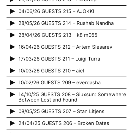
04/06/26 GUESTS 215 – AJOKKI
28/05/26 GUESTS 214 – Rushab Nandha
28/04/26 GUESTS 213 – k8 m055
16/04/26 GUESTS 212 – Artem Slesarev
17/03/26 GUESTS 211 – Luigi Turra
10/03/26 GUESTS 210 – aiel
10/02/26 GUESTS 209 – everdasha
14/10/25 GUESTS 208 – Siuxsun: Somewhere
Between Lost and Found
08/05/25 GUESTS 207 – Stan Litjens
24/04/25 GUESTS 206 – Broken Dates