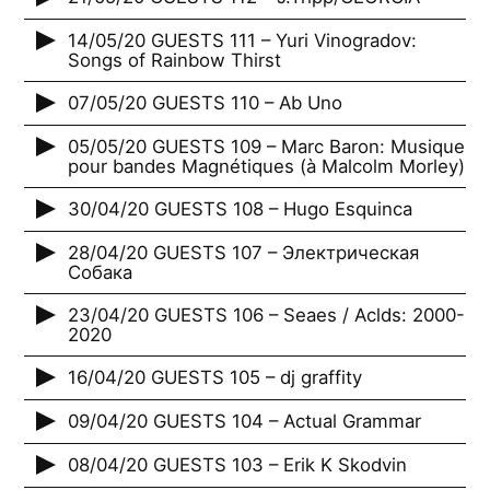
14/05/20 GUESTS 111 – Yuri Vinogradov:
Songs of Rainbow Thirst
07/05/20 GUESTS 110 – Ab Uno
05/05/20 GUESTS 109 – Marc Baron: Musique
pour bandes Magnétiques (à Malcolm Morley)
30/04/20 GUESTS 108 – Hugo Esquinca
28/04/20 GUESTS 107 – Электрическая
Собака
23/04/20 GUESTS 106 – Seaes / Aclds: 2000-
2020
16/04/20 GUESTS 105 – dj graffity
09/04/20 GUESTS 104 – Actual Grammar
08/04/20 GUESTS 103 – Erik K Skodvin