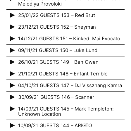
Melodiya Provoloki
25/01/22 GUESTS 153 – Red Brut
23/12/21 GUESTS 152 – Sheyman
14/12/21 GUESTS 151 – Kinked: Mai Evocato
09/11/21 GUESTS 150 – Luke Lund
26/10/21 GUESTS 149 – Ben Owen
21/10/21 GUESTS 148 – Enfant Terrible
04/10/21 GUESTS 147 – DJ Visszhang Kamra
30/09/21 GUESTS 146 – Scanner
14/09/21 GUESTS 145 – Mark Templeton:
Unknown Location
10/09/21 GUESTS 144 – ARIGTO