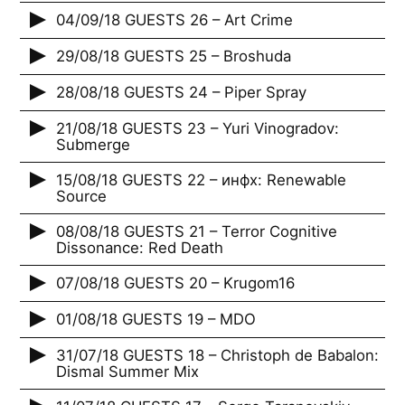
04/09/18 GUESTS 26 – Art Crime
29/08/18 GUESTS 25 – Broshuda
28/08/18 GUESTS 24 – Piper Spray
21/08/18 GUESTS 23 – Yuri Vinogradov:
Submerge
15/08/18 GUESTS 22 – инфх: Renewable
Source
08/08/18 GUESTS 21 – Terror Cognitive
Dissonance: Red Death
07/08/18 GUESTS 20 – Krugom16
01/08/18 GUESTS 19 – MDO
31/07/18 GUESTS 18 – Christoph de Babalon:
Dismal Summer Mix