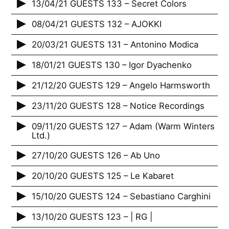
13/04/21 GUESTS 133 – Secret Colors
08/04/21 GUESTS 132 – AJOKKI
20/03/21 GUESTS 131 – Antonino Modica
18/01/21 GUESTS 130 – Igor Dyachenko
21/12/20 GUESTS 129 – Angelo Harmsworth
23/11/20 GUESTS 128 – Notice Recordings
09/11/20 GUESTS 127 – Adam (Warm Winters
Ltd.)
27/10/20 GUESTS 126 – Ab Uno
20/10/20 GUESTS 125 – Le Kabaret
15/10/20 GUESTS 124 – Sebastiano Carghini
13/10/20 GUESTS 123 – | RG |