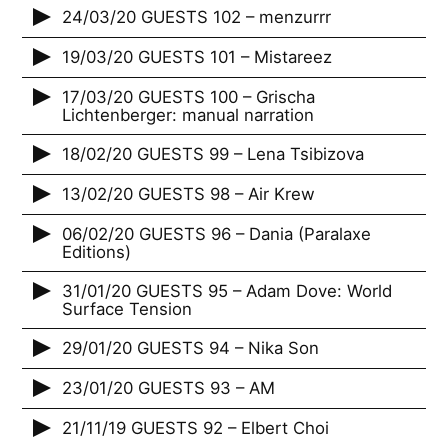
24/03/20 GUESTS 102 – menzurrr
19/03/20 GUESTS 101 – Mistareez
17/03/20 GUESTS 100 – Grischa
Lichtenberger: manual narration
18/02/20 GUESTS 99 – Lena Tsibizova
13/02/20 GUESTS 98 – Air Krew
06/02/20 GUESTS 96 – Dania (Paralaxe
Editions)
31/01/20 GUESTS 95 – Adam Dove: World
Surface Tension
29/01/20 GUESTS 94 – Nika Son
23/01/20 GUESTS 93 – AM
21/11/19 GUESTS 92 – Elbert Choi