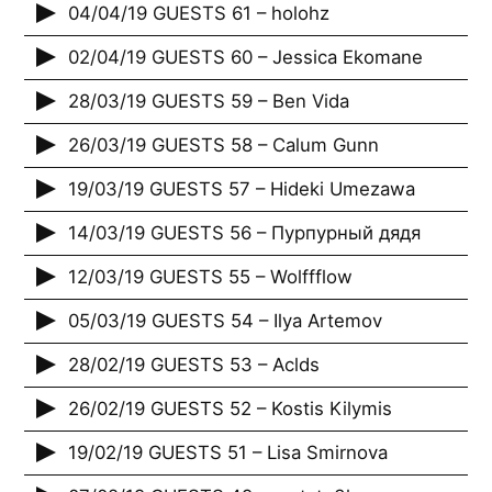
04/04/19 GUESTS 61 – holohz
02/04/19 GUESTS 60 – Jessica Ekomane
28/03/19 GUESTS 59 – Ben Vida
26/03/19 GUESTS 58 – Calum Gunn
19/03/19 GUESTS 57 – Hideki Umezawa
14/03/19 GUESTS 56 – Пурпурный дядя
12/03/19 GUESTS 55 – Wolffflow
05/03/19 GUESTS 54 – Ilya Artemov
28/02/19 GUESTS 53 – Aclds
26/02/19 GUESTS 52 – Kostis Kilymis
19/02/19 GUESTS 51 – Lisa Smirnova