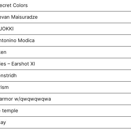
cret Colors
evan Maisuradze
AJOKKI
ntonino Modica
ken
es – Earshot XI
nstridh
rism
ar armor w/qwqwqwqwa
e temple
say