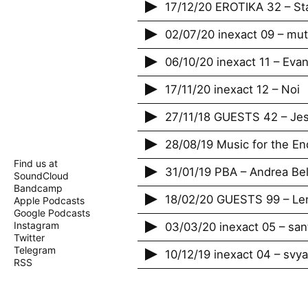
17/12/20 EROTIKA 32 – St
02/07/20 inexact 09 – mu
06/10/20 inexact 11 – Evan
17/11/20 inexact 12 – Noi
27/11/18 GUESTS 42 – Jes
28/08/19 Music for the En
Find us at
31/01/19 PBA – Andrea Bel
SoundCloud
Bandcamp
18/02/20 GUESTS 99 – Len
Apple Podcasts
Google Podcasts
Instagram
03/03/20 inexact 05 – san
Twitter
Telegram
10/12/19 inexact 04 – svy
RSS