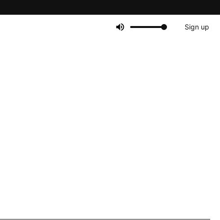
Sign up