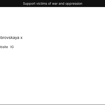
Support victims of war and oppression
brovskaya x
bsite
IG