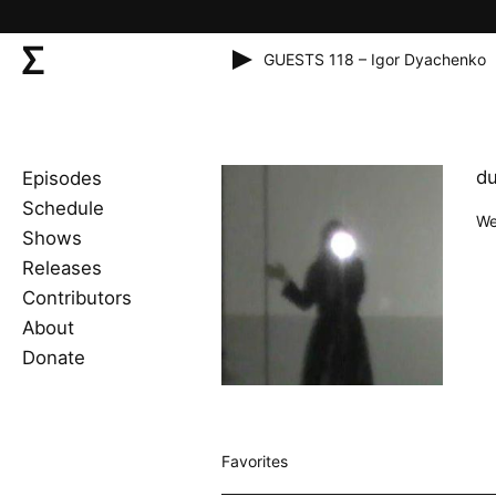
GUESTS 118 – Igor Dyachenko
du
Episodes
Schedule
We
Shows
Releases
Contributors
About
Donate
Favorites