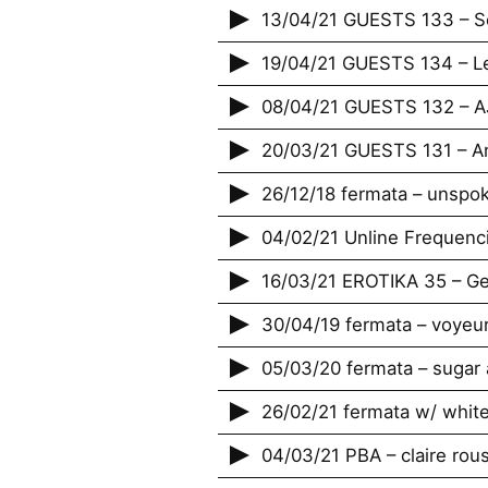
13/04/21 GUESTS 133 – Se
19/04/21 GUESTS 134 – L
08/04/21 GUESTS 132 – 
20/03/21 GUESTS 131 – A
26/12/18 fermata – unspo
04/02/21 Unline Frequenci
16/03/21 EROTIKA 35 – Ge
30/04/19 fermata – voyeu
05/03/20 fermata – sug
26/02/21 fermata w/ whit
04/03/21 PBA – claire rou