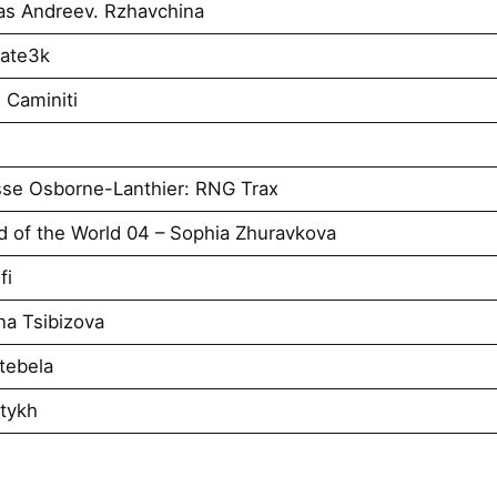
as Andreev. Rzhavchina
tate3k
 Caminiti
se Osborne-Lanthier: RNG Trax
d of the World 04 – Sophia Zhuravkova
fi
a Tsibizova
tebela
atykh