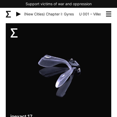
Support victims of war and oppression
les Nouvelles (New Cities) Chapter I: Gyres
U 001 – Villes Nouvelle