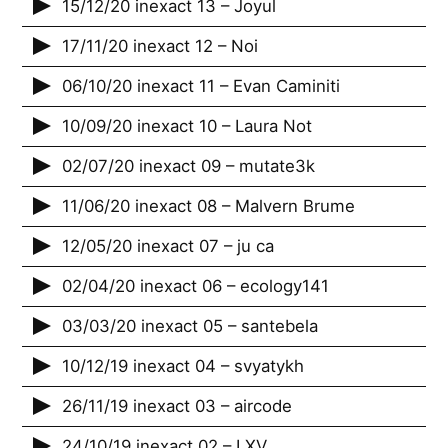
15/12/20 inexact 13 – Joyul
17/11/20 inexact 12 – Noi
06/10/20 inexact 11 – Evan Caminiti
10/09/20 inexact 10 – Laura Not
02/07/20 inexact 09 – mutate3k
11/06/20 inexact 08 – Malvern Brume
12/05/20 inexact 07 – ju ca
02/04/20 inexact 06 – ecology141
03/03/20 inexact 05 – santebela
10/12/19 inexact 04 – svyatykh
26/11/19 inexact 03 – aircode
24/10/19 inexact 02 – LXV