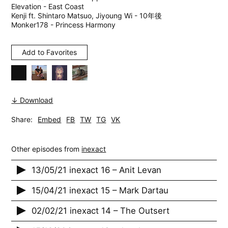
Elevation - East Coast
Kenji ft. Shintaro Matsuo, Jiyoung Wi - 10年後
Monker178 - Princess Harmony
Add to Favorites
↓ Download
Share:
Embed
FB
TW
TG
VK
Other episodes from
inexact
13/05/21 inexact 16 – Anit Levan
15/04/21 inexact 15 – Mark Dartau
02/02/21 inexact 14 – The Outsert