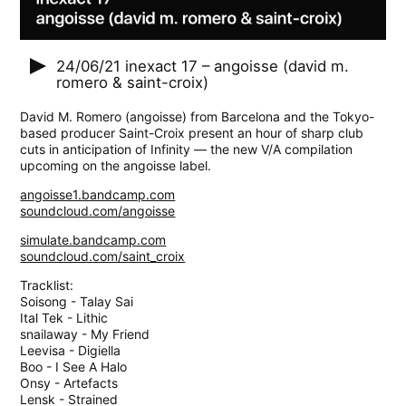
24/06/21
inexact 17 – angoisse (david m.
romero & saint-croix)
David M. Romero (angoisse) from Barcelona and the Tokyo-
based producer Saint-Croix present an hour of sharp club
cuts in anticipation of Infinity — the new V/A compilation
upcoming on the angoisse label.
angoisse1.bandcamp.com
soundcloud.com/angoisse
simulate.bandcamp.com
soundcloud.com/saint_croix
Tracklist:
Soisong - Talay Sai
Ital Tek - Lithic
snailaway - My Friend
Leevisa - Digiella
Boo - I See A Halo
Onsy - Artefacts
Lensk - Strained