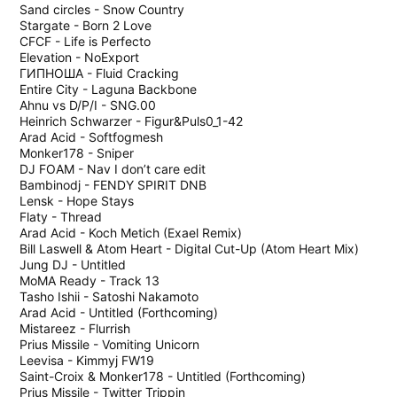
Sand circles - Snow Country
Stargate - Born 2 Love
CFCF - Life is Perfecto
Elevation - NoExport
ГИПНОША - Fluid Cracking
Entire City - Laguna Backbone
Ahnu vs D/P/I - SNG.00
Heinrich Schwarzer - Figur&Puls0_1-42
Arad Acid - Softfogmesh
Monker178 - Sniper
DJ FOAM - Nav I don’t care edit
Bambinodj - FENDY SPIRIT DNB
Lensk - Hope Stays
Flaty - Thread
Arad Acid - Koch Metich (Exael Remix)
Bill Laswell & Atom Heart - Digital Cut-Up (Atom Heart Mix)
Jung DJ - Untitled
MoMA Ready - Track 13
Tasho Ishii - Satoshi Nakamoto
Arad Acid - Untitled (Forthcoming)
Mistareez - Flurrish
Prius Missile - Vomiting Unicorn
Leevisa - Kimmyj FW19
Saint-Croix & Monker178 - Untitled (Forthcoming)
Prius Missile - Twitter Trippin