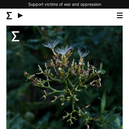
Support victims of war and oppression