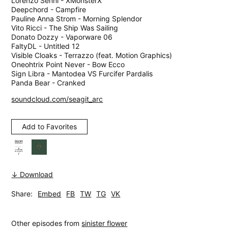
Lorenzo Senni - XMonsterX
Deepchord - Campfire
Pauline Anna Strom - Morning Splendor
Vito Ricci - The Ship Was Sailing
Donato Dozzy - Vaporware 06
FaltyDL - Untitled 12
Visible Cloaks - Terrazzo (feat. Motion Graphics)
Oneohtrix Point Never - Bow Ecco
Sign Libra - Mantodea VS Furcifer Pardalis
Panda Bear - Cranked
soundcloud.com/seagit_arc
Add to Favorites
↓ Download
Share:
Embed
FB
TW
TG
VK
Other episodes from
sinister flower