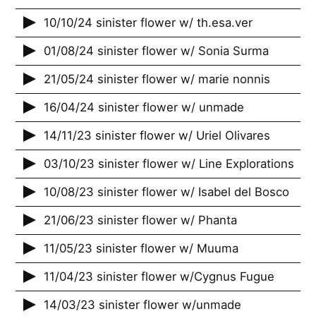
10/10/24 sinister flower w/ th.esa.ver
01/08/24 sinister flower w/ Sonia Surma
21/05/24 sinister flower w/ marie nonnis
16/04/24 sinister flower w/ unmade
14/11/23 sinister flower w/ Uriel Olivares
03/10/23 sinister flower w/ Line Explorations
10/08/23 sinister flower w/ Isabel del Bosco
21/06/23 sinister flower w/ Phanta
11/05/23 sinister flower w/ Muuma
11/04/23 sinister flower w/Cygnus Fugue
14/03/23 sinister flower w/unmade