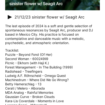
21/12/23
sinister flower w/ Seagit Arc
The last episode of 2024 is a soft and gentle selection of
spontaneous resonances by Seagit Arc, producer and DJ
based in Mexico City. His practice is focused on
contemplative and danceable music with a melodic,
psychedelic, and atmospheric orientation.
Tracklist:
Puzzle - Beyond Fond (Of Her)
Second Woman - 600249li9
Picnic - Elkhorn (with Haji K.)
Forest Management - In The Building (1999)
Radiohead - Treefingers
Ludwig A.F. Röhrscheid - Omega Quest
Machinedrum - Where Did We Go Wrong?
Betty Hamerschlag - 13
Cerati / Melero - Alborada
MDA Analog - Rainful Memories
Gaussian Curve - Broken Clouds
Kara-Lis Coverdale - Moments in Love